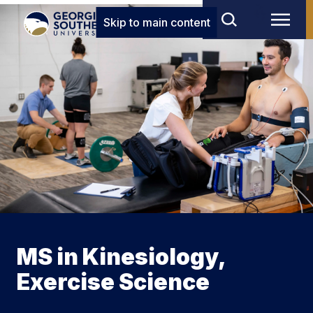
Skip to main content
MS in Kinesiology,
Exercise Science