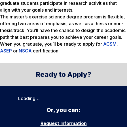
graduate students participate in research activities that
align with your goals and interests.
The master’s exercise science degree program is flexible,
offering two areas of emphasis, as well as a thesis or non-
thesis track. You’ll have the chance to design the academic
path that best prepares you to achieve your career goals.
When you graduate, you’ll be ready to apply for
ACSM
,
ASEP
or
NSCA
certification.
Ready to Apply?
Loading…
Or, you can:
Request Information