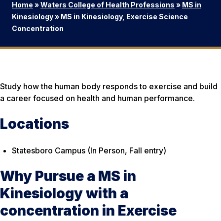
Home
»
Waters College of Health Professions
»
MS in
Kinesiology
»
MS in Kinesiology, Exercise Science
Concentration
Study how the human body responds to exercise and build
a career focused on health and human performance.
Locations
Statesboro Campus (In Person, Fall entry)
Why Pursue a MS in
Kinesiology with a
concentration in Exercise