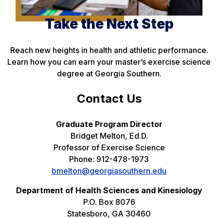
Take the Next Step
Reach new heights in health and athletic performance.
Learn how you can earn your master’s exercise science
degree at Georgia Southern.
Contact Us
Graduate Program Director
Bridget Melton, Ed.D.
Professor of Exercise Science
Phone: 912-478-1973
bmelton@georgiasouthern.edu
Department of Health Sciences and Kinesiology
P.O. Box 8076
Statesboro, GA 30460