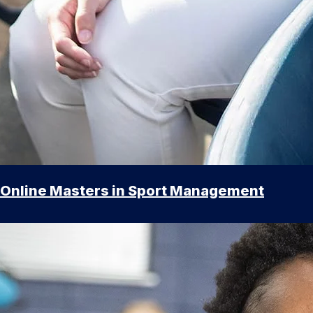
Online Masters in Sport Management