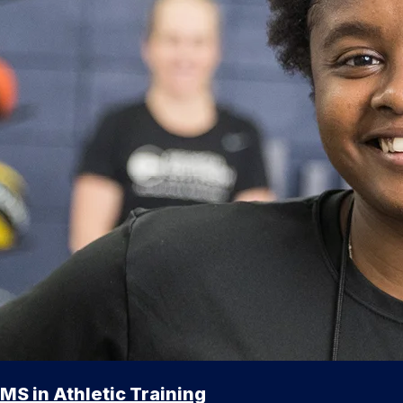
MS in Athletic Training