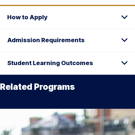
How to Apply
Admission Requirements
Student Learning Outcomes
Related Programs