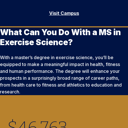
Visit Campus
What Can You Do With a MS in
Exercise Science?
With a master’s degree in exercise science, you’ll be
equipped to make a meaningful impact in health, fitness
and human performance. The degree will enhance your
prospects in a surprisingly broad range of career paths,
from health care to fitness and athletics to education and
research.
$
46,764