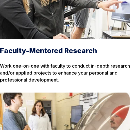
Faculty-Mentored Research
Work one-on-one with faculty to conduct in-depth research
and/or applied projects to enhance your personal and
professional development.