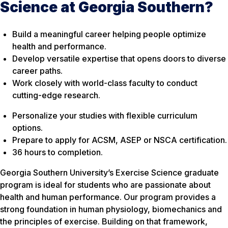
Science at Georgia Southern?
Build a meaningful career helping people optimize
health and performance.
Develop versatile expertise that opens doors to diverse
career paths.
Work closely with world-class faculty to conduct
cutting-edge research.
Personalize your studies with flexible curriculum
options.
Prepare to apply for ACSM, ASEP or NSCA certification.
36 hours to completion.
Georgia Southern University’s Exercise Science graduate
program is ideal for students who are passionate about
health and human performance. Our program provides a
strong foundation in human physiology, biomechanics and
the principles of exercise. Building on that framework,