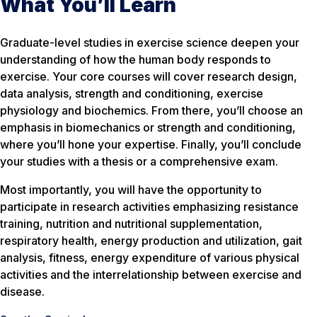
What You’ll Learn
Graduate-level studies in exercise science deepen your
understanding of how the human body responds to
exercise. Your core courses will cover research design,
data analysis, strength and conditioning, exercise
physiology and biochemics. From there, you’ll choose an
emphasis in biomechanics or strength and conditioning,
where you’ll hone your expertise. Finally, you’ll conclude
your studies with a thesis or a comprehensive exam.
Most importantly, you will have the opportunity to
participate in research activities emphasizing resistance
training, nutrition and nutritional supplementation,
respiratory health, energy production and utilization, gait
analysis, fitness, energy expenditure of various physical
activities and the interrelationship between exercise and
disease.