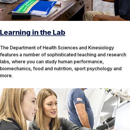
Learning in the Lab
The Department of Health Sciences and Kinesiology
features a number of sophisticated teaching and research
labs, where you can study human performance,
biomechanics, food and nutrition, sport psychology and
more.