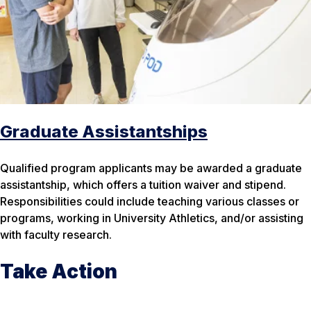
Graduate Assistantships
Qualified program applicants may be awarded a graduate
assistantship, which offers a tuition waiver and stipend.
Responsibilities could include teaching various classes or
programs, working in University Athletics, and/or assisting
with faculty research.
Take Action