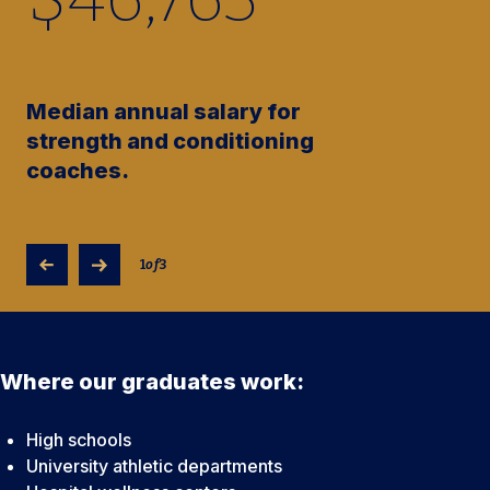
Median annual salary for
strength and conditioning
coaches.
1
of
3
Where our graduates work:
High schools
University athletic departments