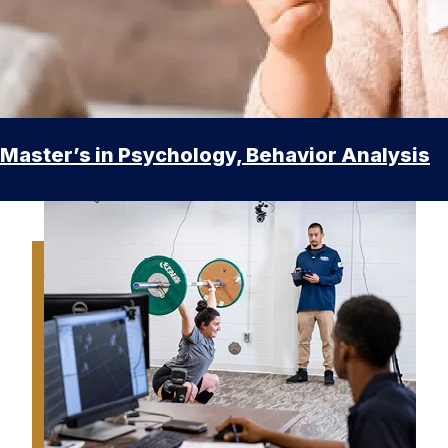
Master’s in Psychology, Behavior Analysis