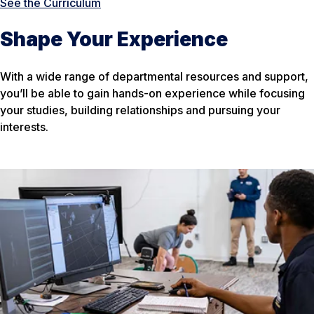
See the Curriculum
Shape Your Experience
With a wide range of departmental resources and support,
you’ll be able to gain hands-on experience while focusing
your studies, building relationships and pursuing your
interests.