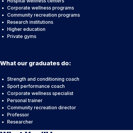
Hospital wellness centers
Corporate wellness programs
Community recreation programs
Research institutions
Higher education
Private gyms
What our graduates do:
Strength and conditioning coach
Sport performance coach
Corporate wellness specialist
Personal trainer
Community recreation director
Professor
Researcher