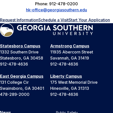
Phone: 912-478-0200
hk-office@georgiasouthern.edu
Request Information
Schedule a Visit
Start Your Application
Statesboro Campus
Armstrong Campus
1332 Southern Drive
11935 Abercorn Street
Statesboro, GA 30458
Savannah, GA 31419
912-478-4636
912-478-4636
East Georgia Campus
Liberty Campus
131 College Cir
175 West Memorial Drive
Swainsboro, GA 30401
Hinesville, GA 31313
478-289-2000
912-478-4636
News
Public Safety