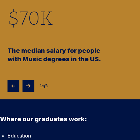
$
70
K
The median salary for people
with Music degrees in the US.
1
of
3
Where our graduates work:
Education