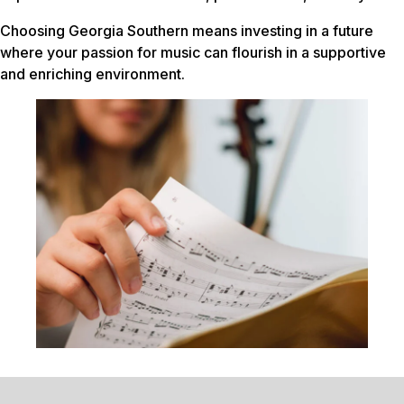
Choosing Georgia Southern means investing in a future
where your passion for music can flourish in a supportive
and enriching environment.