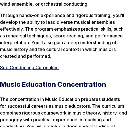
wind ensemble, or orchestral conducting.
Through hands-on experience and rigorous training, you’ll
develop the ability to lead diverse musical ensembles
effectively. The program emphasizes practical skills, such
as rehearsal techniques, score reading, and performance
interpretation. You’ll also gain a deep understanding of
music history and the cultural context in which music is
created and performed.
See Conducting Curriculum
Music Education Concentration
The concentration in Music Education prepares students
for successful careers as music educators. The curriculum
combines rigorous coursework in music theory, history, and
pedagogy with practical experience in teaching and
conducting. You will develop a deep understanding of