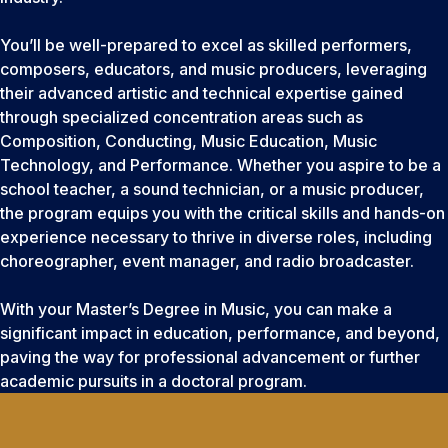
You’ll be well-prepared to excel as skilled performers,
composers, educators, and music producers, leveraging
their advanced artistic and technical expertise gained
through specialized concentration areas such as
Composition, Conducting, Music Education, Music
Technology, and Performance. Whether you aspire to be a
school teacher, a sound technician, or a music producer,
the program equips you with the critical skills and hands-on
experience necessary to thrive in diverse roles, including
choreographer, event manager, and radio broadcaster.
With your Master’s Degree in Music, you can make a
significant impact in education, performance, and beyond,
paving the way for professional advancement or further
academic pursuits in a doctoral program.