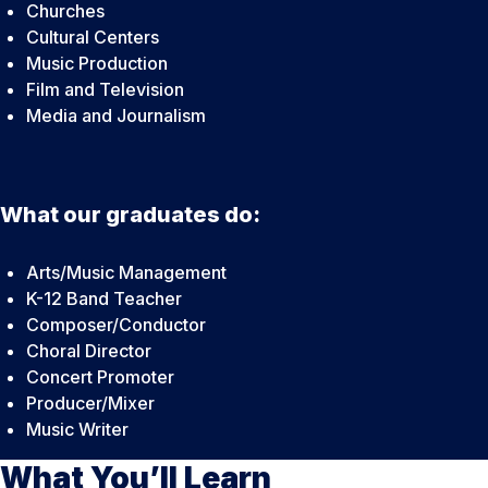
Churches
Cultural Centers
Music Production
Film and Television
Media and Journalism
What our graduates do:
Arts/Music Management
K-12 Band Teacher
Composer/Conductor
Choral Director
Concert Promoter
Producer/Mixer
Music Writer
What You’ll Learn