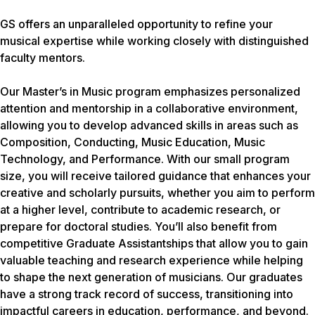
GS offers an unparalleled opportunity to refine your
musical expertise while working closely with distinguished
faculty mentors.
Our Master’s in Music program emphasizes personalized
attention and mentorship in a collaborative environment,
allowing you to develop advanced skills in areas such as
Composition, Conducting, Music Education, Music
Technology, and Performance. With our small program
size, you will receive tailored guidance that enhances your
creative and scholarly pursuits, whether you aim to perform
at a higher level, contribute to academic research, or
prepare for doctoral studies. You’ll also benefit from
competitive Graduate Assistantships that allow you to gain
valuable teaching and research experience while helping
to shape the next generation of musicians. Our graduates
have a strong track record of success, transitioning into
impactful careers in education, performance, and beyond.