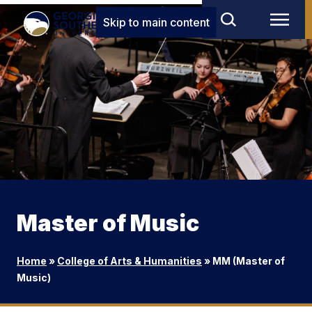
Skip to main content
Master of Music
Home
»
College of Arts & Humanities
»
MM (Master of
Music)