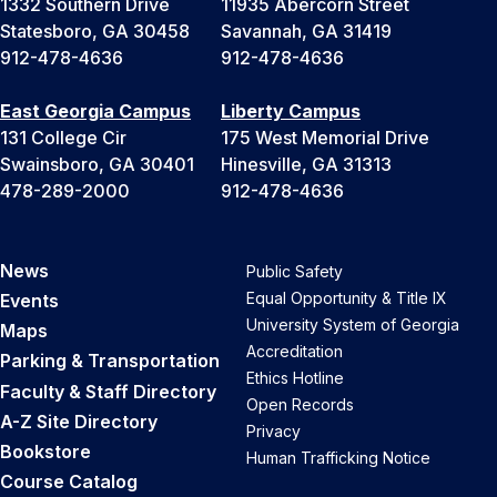
1332 Southern Drive
11935 Abercorn Street
Statesboro, GA 30458
Savannah, GA 31419
912-478-4636
912-478-4636
East Georgia Campus
Liberty Campus
131 College Cir
175 West Memorial Drive
Swainsboro, GA 30401
Hinesville, GA 31313
478-289-2000
912-478-4636
News
Public Safety
Equal Opportunity & Title IX
Events
University System of Georgia
Maps
Accreditation
Parking & Transportation
Ethics Hotline
Faculty & Staff Directory
Open Records
A-Z Site Directory
Privacy
Bookstore
Human Trafficking Notice
Course Catalog