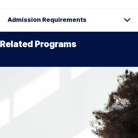
Admission Requirements
Related Programs