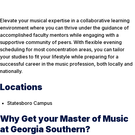
Elevate your musical expertise in a collaborative learning
environment where you can thrive under the guidance of
accomplished faculty mentors while engaging with a
supportive community of peers. With flexible evening
scheduling for most concentration areas, you can tailor
your studies to fit your lifestyle while preparing for a
successful career in the music profession, both locally and
nationally.
Locations
Statesboro Campus
Why Get your Master of Music
at Georgia Southern?