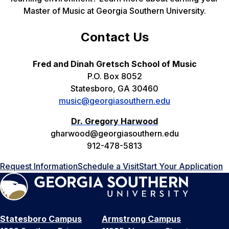
Master of Music at Georgia Southern University.
Contact Us
Fred and Dinah Gretsch School of Music
P.O. Box 8052
Statesboro, GA 30460
music@georgiasouthern.edu
Dr. Gregory Harwood
gharwood@georgiasouthern.edu
912-478-5813
Request Information
Schedule a Visit
Start Your Application
Statesboro Campus
Armstrong Campus