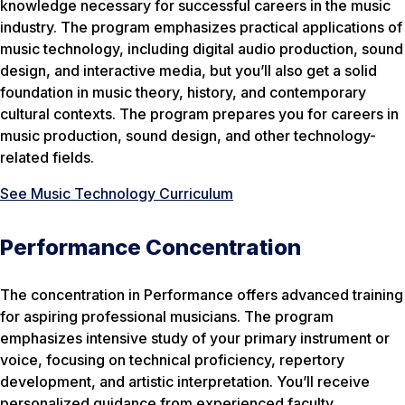
knowledge necessary for successful careers in the music
industry. The program emphasizes practical applications of
music technology, including digital audio production, sound
design, and interactive media, but you’ll also get a solid
foundation in music theory, history, and contemporary
cultural contexts. The program prepares you for careers in
music production, sound design, and other technology-
related fields.
See Music Technology Curriculum
Performance Concentration
The concentration in Performance offers advanced training
for aspiring professional musicians. The program
emphasizes intensive study of your primary instrument or
voice, focusing on technical proficiency, repertory
development, and artistic interpretation. You’ll receive
personalized guidance from experienced faculty