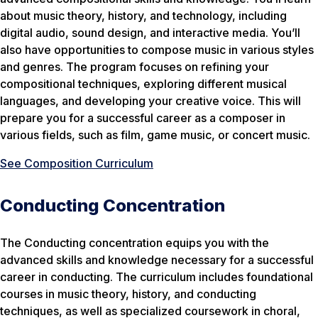
about music theory, history, and technology, including
digital audio, sound design, and interactive media. You’ll
also have opportunities to compose music in various styles
and genres. The program focuses on refining your
compositional techniques, exploring different musical
languages, and developing your creative voice. This will
prepare you for a successful career as a composer in
various fields, such as film, game music, or concert music.
See Composition Curriculum
Conducting Concentration
The Conducting concentration equips you with the
advanced skills and knowledge necessary for a successful
career in conducting. The curriculum includes foundational
courses in music theory, history, and conducting
techniques, as well as specialized coursework in choral,