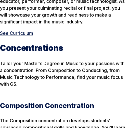
educator, performer, composer, or music technologist. As
you present your culminating recital or final project, you
will showcase your growth and readiness to make a
significant impact in the music industry.
See Curriculum
Concentrations
Tailor your Master’s Degree in Music to your passions with
a concentration. From Composition to Conducting, from
Music Technology to Performance, find your music focus
with GS.
Composition Concentration
The Composition concentration develops students’
advanced compositional skills and knowledge. You’ll learn