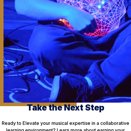
Take the Next Step
Ready to Elevate your musical expertise in a collaborative
learning environment? Learn more about earning your