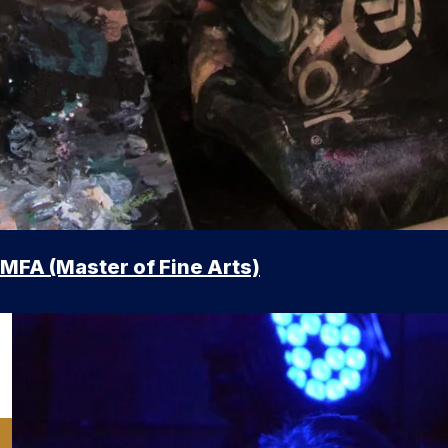
MFA (Master of Fine Arts)