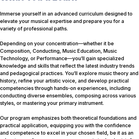
Immerse yourself in an advanced curriculum designed to
elevate your musical expertise and prepare you for a
variety of professional paths.
Depending on your concentration—whether it be
Composition, Conducting, Music Education, Music
Technology, or Performance—you’ll gain specialized
knowledge and skills that reflect the latest industry trends
and pedagogical practices. You’ll explore music theory and
history, refine your artistic voice, and develop practical
competencies through hands-on experiences, including
conducting diverse ensembles, composing across various
styles, or mastering your primary instrument.
Our program emphasizes both theoretical foundations and
practical application, equipping you with the confidence
and competence to excel in your chosen field, be it as an