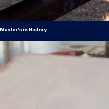
Master’s in History