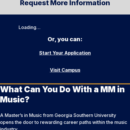
Request More Information
Loading…
Or, you can:
Start Your Application
Visit Campus
What Can You Do With a MM in
Music?
A Master’s in Music from Georgia Southern University
opens the door to rewarding career paths within the music
industry.