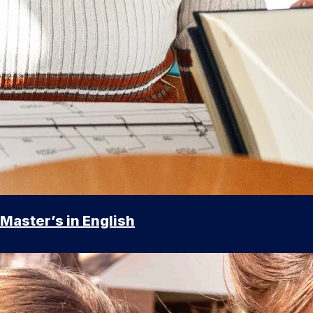
Master’s in English