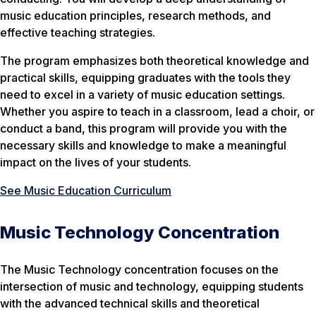
music education principles, research methods, and
effective teaching strategies.
The program emphasizes both theoretical knowledge and
practical skills, equipping graduates with the tools they
need to excel in a variety of music education settings.
Whether you aspire to teach in a classroom, lead a choir, or
conduct a band, this program will provide you with the
necessary skills and knowledge to make a meaningful
impact on the lives of your students.
See Music Education Curriculum
Music Technology Concentration
The Music Technology concentration focuses on the
intersection of music and technology, equipping students
with the advanced technical skills and theoretical