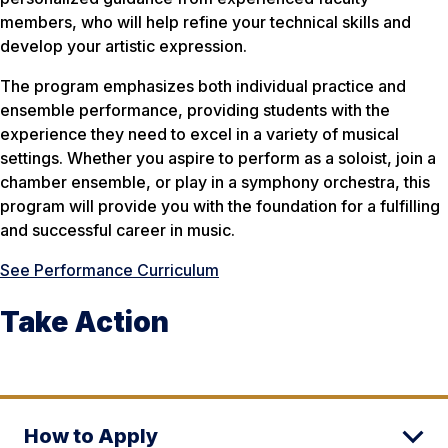
members, who will help refine your technical skills and
develop your artistic expression.
The program emphasizes both individual practice and
ensemble performance, providing students with the
experience they need to excel in a variety of musical
settings. Whether you aspire to perform as a soloist, join a
chamber ensemble, or play in a symphony orchestra, this
program will provide you with the foundation for a fulfilling
and successful career in music.
See Performance Curriculum
Take Action
How to Apply