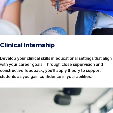
Clinical Internship
Develop your clinical skills in educational settings that align
with your career goals. Through close supervision and
constructive feedback, you’ll apply theory to support
students as you gain confidence in your abilities.