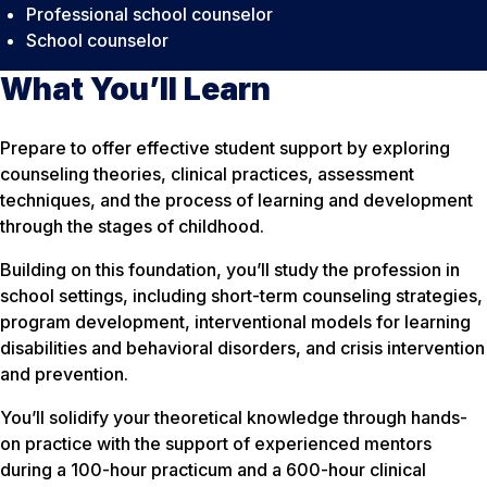
Professional school counselor
School counselor
What You’ll Learn
Prepare to offer effective student support by exploring
counseling theories, clinical practices, assessment
techniques, and the process of learning and development
through the stages of childhood.
Building on this foundation, you’ll study the profession in
school settings, including short-term counseling strategies,
program development, interventional models for learning
disabilities and behavioral disorders, and crisis intervention
and prevention.
You’ll solidify your theoretical knowledge through hands-
on practice with the support of experienced mentors
during a 100-hour practicum and a 600-hour clinical