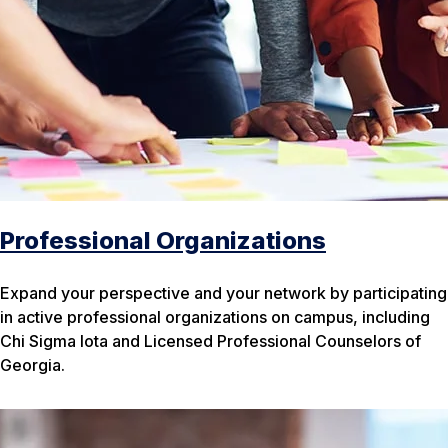
Professional Organizations
Expand your perspective and your network by participating
in active professional organizations on campus, including
Chi Sigma Iota and Licensed Professional Counselors of
Georgia.