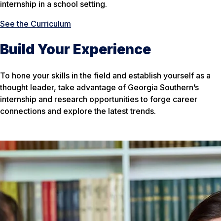
internship in a school setting.
See the Curriculum
Build Your Experience
To hone your skills in the field and establish yourself as a
thought leader, take advantage of Georgia Southern’s
internship and research opportunities to forge career
connections and explore the latest trends.