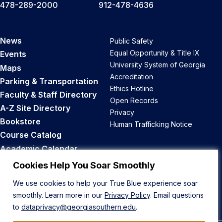
478-289-2000
912-478-4636
News
Public Safety
Equal Opportunity & Title IX
Events
University System of Georgia
Maps
Accreditation
Parking & Transportation
Ethics Hotline
Faculty & Staff Directory
Open Records
A-Z Site Directory
Privacy
Bookstore
Human Trafficking Notice
Course Catalog
Academic Calendar
Career Opportunities
Cookies Help You Soar Smoothly
We use cookies to help your True Blue experience soar
Back to Top
smoothly. Learn more in our
Privacy Policy
. Email questions
to
dataprivacy@georgiasouthern.edu
.