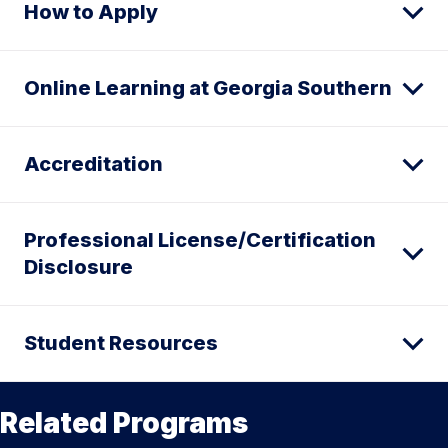
How to Apply
Online Learning at Georgia Southern
Accreditation
Professional License/Certification
Disclosure
Student Resources
Related Programs