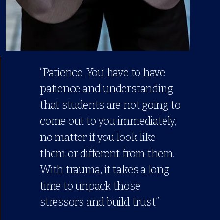
“Patience. You have to have
patience and understanding
that students are not going to
come out to you immediately,
no matter if you look like
them or different from them.
With trauma, it takes a long
time to unpack those
stressors and build trust.”