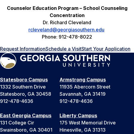
Counselor Education Program – School Counseling
Concentration
Dr. Richard Cleveland
rcleveland@georgiasouthern.edu
Phone: 912-478-8022
Request Information
Schedule a Visit
Start Your Application
Statesboro Campus
Armstrong Campus
1332 Southern Drive
11935 Abercorn Street
Statesboro, GA 30458
Savannah, GA 31419
912-478-4636
912-478-4636
East Georgia Campus
Liberty Campus
131 College Cir
175 West Memorial Drive
Swainsboro, GA 30401
Hinesville, GA 31313