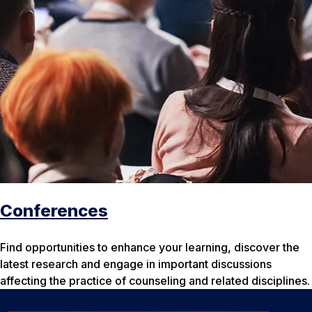
Conferences
Find opportunities to enhance your learning, discover the
latest research and engage in important discussions
affecting the practice of counseling and related disciplines.