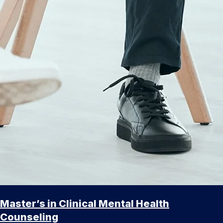
Master’s in Clinical Mental Health
Counseling