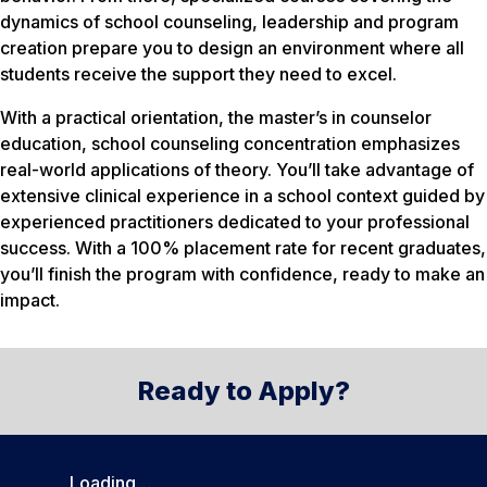
dynamics of school counseling, leadership and program
creation prepare you to design an environment where all
students receive the support they need to excel.
With a practical orientation, the master’s in counselor
education, school counseling concentration emphasizes
real-world applications of theory. You’ll take advantage of
extensive clinical experience in a school context guided by
experienced practitioners dedicated to your professional
success. With a 100% placement rate for recent graduates,
you’ll finish the program with confidence, ready to make an
impact.
Ready to Apply?
Loading…