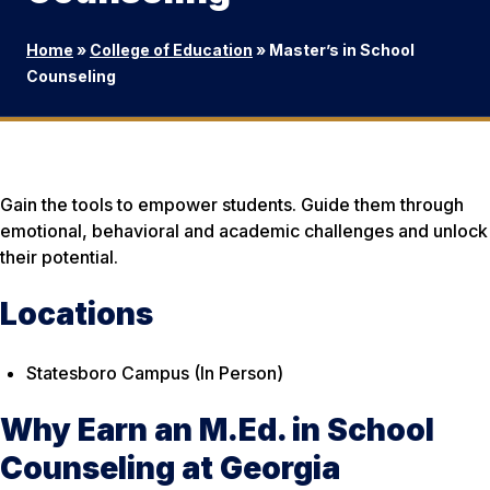
Home
»
College of Education
»
Master’s in School
Counseling
Gain the tools to empower students. Guide them through
emotional, behavioral and academic challenges and unlock
their potential.
Locations
Statesboro Campus (In Person)
Why Earn an M.Ed. in School
Counseling at Georgia