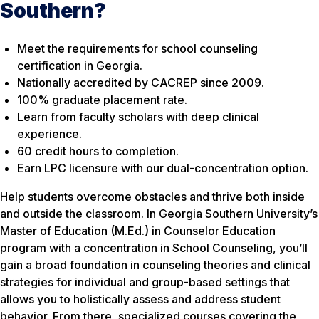
Southern?
Meet the requirements for school counseling
certification in Georgia.
Nationally accredited by CACREP since 2009.
100% graduate placement rate.
Learn from faculty scholars with deep clinical
experience.
60 credit hours to completion.
Earn LPC licensure with our dual-concentration option.
Help students overcome obstacles and thrive both inside
and outside the classroom. In Georgia Southern University’s
Master of Education (M.Ed.) in Counselor Education
program with a concentration in School Counseling, you’ll
gain a broad foundation in counseling theories and clinical
strategies for individual and group-based settings that
allows you to holistically assess and address student
behavior. From there, specialized courses covering the