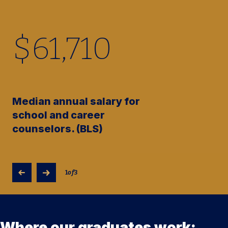
$
61,710
Median annual salary for
school and career
counselors. (BLS)
1
of
3
Where our graduates work: