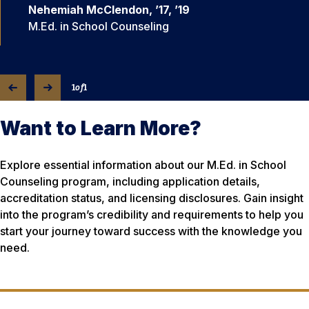
Nehemiah McClendon, ’17, ’19
M.Ed. in School Counseling
1
of
1
Want to Learn More?
Explore essential information about our M.Ed. in School
Counseling program, including application details,
accreditation status, and licensing disclosures. Gain insight
into the program’s credibility and requirements to help you
start your journey toward success with the knowledge you
need.