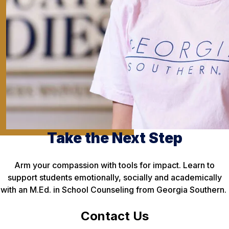
Take the Next Step
Arm your compassion with tools for impact. Learn to
support students emotionally, socially and academically
with an M.Ed. in School Counseling from Georgia Southern.
Contact Us