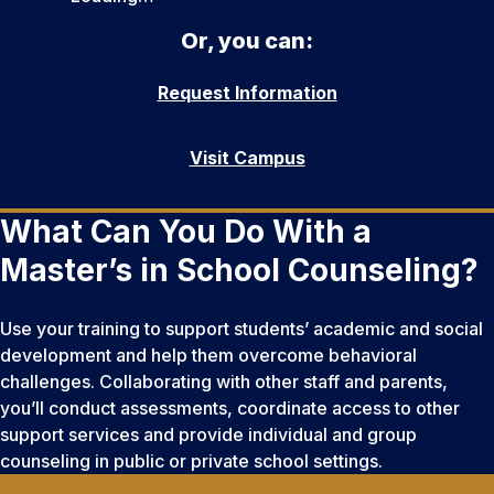
Or, you can:
Request Information
Visit Campus
What Can You Do With a
Master’s in School Counseling?
Use your training to support students’ academic and social
development and help them overcome behavioral
challenges. Collaborating with other staff and parents,
you’ll conduct assessments, coordinate access to other
support services and provide individual and group
counseling in public or private school settings.