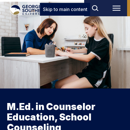
Skip to main content
M.Ed. in Counselor
Education, School
Counseling