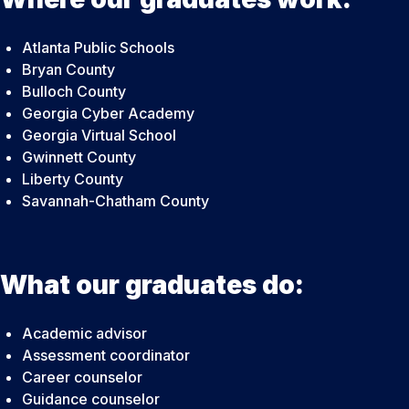
Atlanta Public Schools
Bryan County
Bulloch County
Georgia Cyber Academy
Georgia Virtual School
Gwinnett County
Liberty County
Savannah-Chatham County
What our graduates do:
Academic advisor
Assessment coordinator
Career counselor
Guidance counselor