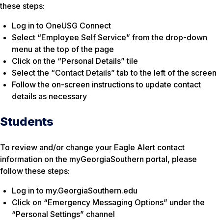
these steps:
Log in to OneUSG Connect
Select “Employee Self Service” from the drop-down
menu at the top of the page
Click on the “Personal Details” tile
Select the “Contact Details” tab to the left of the screen
Follow the on-screen instructions to update contact
details as necessary
Students
To review and/or change your Eagle Alert contact
information on the myGeorgiaSouthern portal, please
follow these steps:
Log in to my.GeorgiaSouthern.edu
Click on “Emergency Messaging Options” under the
“Personal Settings” channel