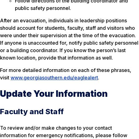
Follow directions of the building coordinator and
public safety personnel.
After an evacuation, individuals in leadership positions
should account for students, faculty, staff and visitors who
were under their supervision at the time of the evacuation.
If anyone is unaccounted for, notify public safety personnel
or a building coordinator. If you know the person’s last
known location, provide that information as well.
For more detailed information on each of these phrases,
visit
www.georgiasouthern.edu/eaglealert
.
Update Your Information
Faculty and Staff
To review and/or make changes to your contact
information for emergency notifications, please follow