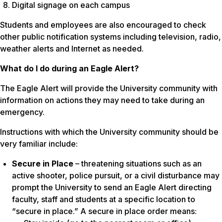
Digital signage on each campus
Students and employees are also encouraged to check
other public notification systems including television, radio,
weather alerts and Internet as needed.
What do I do during an Eagle Alert?
The Eagle Alert will provide the University community with
information on actions they may need to take during an
emergency.
Instructions with which the University community should be
very familiar include:
Secure in Place
– threatening situations such as an
active shooter, police pursuit, or a civil disturbance may
prompt the University to send an Eagle Alert directing
faculty, staff and students at a specific location to
“secure in place.” A secure in place order means: