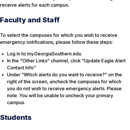
receive alerts for each campus.
Faculty and Staff
To select the campuses for which you wish to receive
emergency notifications, please follow these steps:
Log in to my.GeorgiaSouthern.edu
In the “Other Links” channel, click “Update Eagle Alert
Contact Info”
Under “Which alerts do you want to receive?” on the
right of the screen, uncheck the campuses for which
you do not wish to receive emergency alerts. Please
note: You will be unable to uncheck your primary
campus.
Students