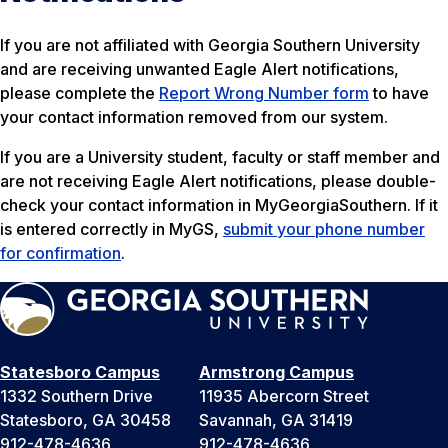
If you are not affiliated with Georgia Southern University
and are receiving unwanted Eagle Alert notifications,
please complete the
Report Wrong Number form
to have
your contact information removed from our system.
If you are a University student, faculty or staff member and
are not receiving Eagle Alert notifications, please double-
check your contact information in MyGeorgiaSouthern. If it
is entered correctly in MyGS,
submit your phone number
for confirmation
.
Statesboro Campus
Armstrong Campus
1332 Southern Drive
11935 Abercorn Street
Statesboro, GA 30458
Savannah, GA 31419
912-478-4636
912-478-4636