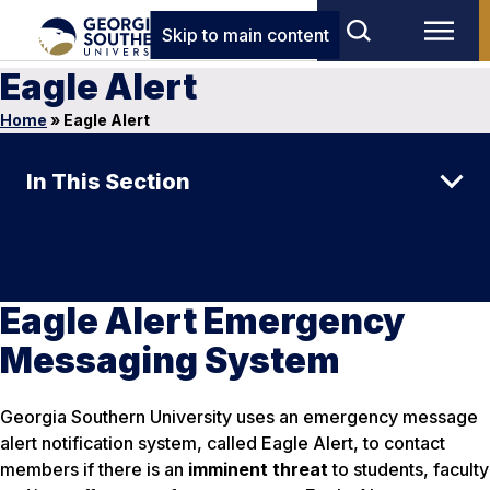
Skip to main content
Eagle Alert
Home
»
Eagle Alert
In This Section
Eagle Alert Emergency
Messaging System
Georgia Southern University uses an emergency message
alert notification system, called Eagle Alert, to contact
members if there is an
imminent threat
to students, faculty