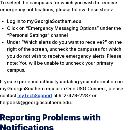
To select the campuses for which you wish to receive
emergency notifications, please follow these steps:
Log in to my.GeorgiaSouthern.edu
Click on “Emergency Messaging Options” under the
“Personal Settings” channel
Under “Which alerts do you want to receive?” on the
right of the screen, uncheck the campuses for which
you do not wish to receive emergency alerts. Please
note: You will be unable to uncheck your primary
campus.
If you experience difficulty updating your information on
my.GeorgiaSouthern.edu or in One USG Connect, please
contact
myTechSupport
at 912-478-2287 or
helpdesk@georgiasouthern.edu.
Reporting Problems with
Notifications