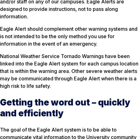
and/or staff on any of our campuses. Eagle Alerts are
designed to provide instructions, not to pass along
information.
Eagle Alert should complement other warning systems and
is not intended to be the only method you use for
information in the event of an emergency.
National Weather Service Tornado Warnings have been
linked into the Eagle Alert system for each campus location
that is within the warning area. Other severe weather alerts
may be communicated through Eagle Alert when there is a
high risk to life safety.
Getting the word out – quickly
and efficiently
The goal of the Eagle Alert system is to be able to
communicate vital information to the University community