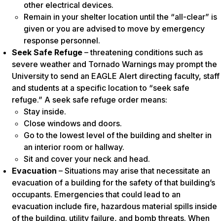
other electrical devices.
Remain in your shelter location until the “all-clear” is
given or you are advised to move by emergency
response personnel.
Seek Safe Refuge
– threatening conditions such as
severe weather and Tornado Warnings may prompt the
University to send an EAGLE Alert directing faculty, staff
and students at a specific location to “seek safe
refuge.” A seek safe refuge order means:
Stay inside.
Close windows and doors.
Go to the lowest level of the building and shelter in
an interior room or hallway.
Sit and cover your neck and head.
Evacuation
– Situations may arise that necessitate an
evacuation of a building for the safety of that building’s
occupants. Emergencies that could lead to an
evacuation include fire, hazardous material spills inside
of the building. utility failure, and bomb threats. When