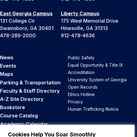
East Georgia Campus
Liberty Campus
131 College Cir
175 West Memorial Drive
Swainsboro, GA 30401
Hinesville, GA 31313
478-289-2000
912-478-4636
News
Public Safety
Equal Opportunity & Title IX
Events
Accreditation
Maps
University System of Georgia
Parking & Transportation
Open Records
Faculty & Staff Directory
Ethics Hotline
A-Z Site Directory
Privacy
Bookstore
Human Trafficking Notice
Course Catalog
Academic Calendar
Career Opportunities
Cookies Help You Soar Smoothly