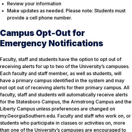
Review your information
Make updates as needed. Please note: Students must
provide a cell phone number.
Campus Opt-Out for
Emergency Notifications
Faculty, staff and students have the option to opt out of
receiving alerts for up to two of the University’s campuses.
Each faculty and staff member, as well as students, will
have a primary campus identified in the system and may
not opt out of receiving alerts for their primary campus. All
faculty, staff and students will automatically receive alerts
for the Statesboro Campus, the Armstrong Campus and the
Liberty Campus unless preferences are changed on
my.GeorgiaSouthern.edu. Faculty and staff who work on, or
students who participate in classes or activities on, more
than one of the University’s campuses are encouraged to