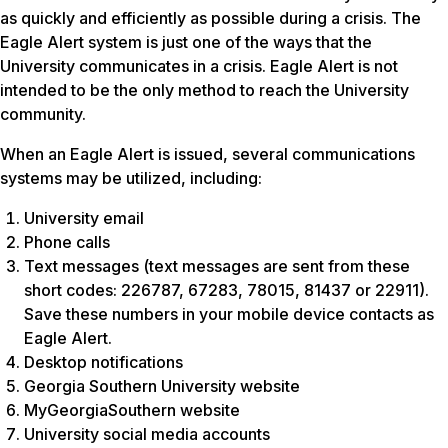
as quickly and efficiently as possible during a crisis. The
Eagle Alert system is just one of the ways that the
University communicates in a crisis. Eagle Alert is not
intended to be the only method to reach the University
community.
When an Eagle Alert is issued, several communications
systems may be utilized, including:
University email
Phone calls
Text messages (text messages are sent from these
short codes: 226787, 67283, 78015, 81437 or 22911).
Save these numbers in your mobile device contacts as
Eagle Alert.
Desktop notifications
Georgia Southern University website
MyGeorgiaSouthern website
University social media accounts