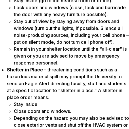
Stay inside (go to the nearest room or office).
Lock doors and windows (close, lock and barricade
the door with any heavy furniture possible).
Stay out of view by staying away from doors and
windows (turn out the lights, if possible. Silence all
noise-producing sources, including your cell phone –
put on silent mode, do not turn cell phone off).
Remain in your shelter location until the “all-clear” is
given or you are advised to move by emergency
response personnel.
Shelter in Place
– threatening conditions such as a
hazardous material spill may prompt the University to
send an Eagle Alert directing faculty, staff and students
at a specific location to “shelter in place.” A shelter in
place order means:
Stay inside.
Close doors and windows.
Depending on the hazard you may also be advised to
close exterior vents and shut off the HVAC system or