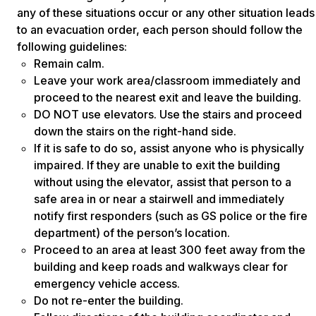
any of these situations occur or any other situation leads
to an evacuation order, each person should follow the
following guidelines:
Remain calm.
Leave your work area/classroom immediately and
proceed to the nearest exit and leave the building.
DO NOT use elevators. Use the stairs and proceed
down the stairs on the right-hand side.
If it is safe to do so, assist anyone who is physically
impaired. If they are unable to exit the building
without using the elevator, assist that person to a
safe area in or near a stairwell and immediately
notify first responders (such as GS police or the fire
department) of the person’s location.
Proceed to an area at least 300 feet away from the
building and keep roads and walkways clear for
emergency vehicle access.
Do not re-enter the building.