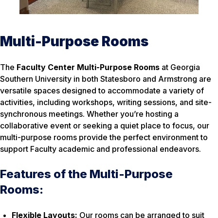
Multi-Purpose Rooms
The
Faculty Center Multi-Purpose Rooms
at Georgia
Southern University in both Statesboro and Armstrong are
versatile spaces designed to accommodate a variety of
activities, including workshops, writing sessions, and site-
synchronous meetings. Whether you’re hosting a
collaborative event or seeking a quiet place to focus, our
multi-purpose rooms provide the perfect environment to
support Faculty academic and professional endeavors.
Features of the Multi-Purpose
Rooms:
Flexible Layouts:
Our rooms can be arranged to suit