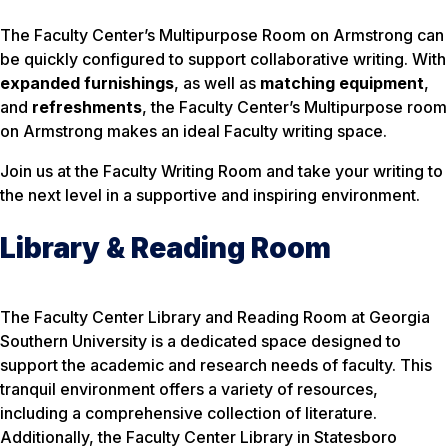
The Faculty Center’s Multipurpose Room on Armstrong can
be quickly configured to support collaborative writing. With
expanded furnishings
, as well as
matching equipment
,
and
refreshments
, the Faculty Center’s Multipurpose room
on Armstrong makes an ideal Faculty writing space.
Join us at the Faculty Writing Room and take your writing to
the next level in a supportive and inspiring environment.
Library & Reading Room
The Faculty Center Library and Reading Room at Georgia
Southern University is a dedicated space designed to
support the academic and research needs of faculty. This
tranquil environment offers a variety of resources,
including a comprehensive collection of literature.
Additionally, the Faculty Center Library in Statesboro