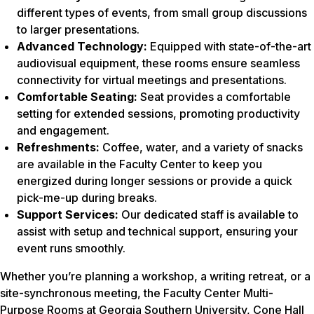
different types of events, from small group discussions
to larger presentations.
Advanced Technology:
Equipped with state-of-the-art
audiovisual equipment, these rooms ensure seamless
connectivity for virtual meetings and presentations.
Comfortable Seating:
Seat provides a comfortable
setting for extended sessions, promoting productivity
and engagement.
Refreshments:
Coffee, water, and a variety of snacks
are available in the Faculty Center to keep you
energized during longer sessions or provide a quick
pick-me-up during breaks.
Support Services:
Our dedicated staff is available to
assist with setup and technical support, ensuring your
event runs smoothly.
Whether you’re planning a workshop, a writing retreat, or a
site-synchronous meeting, the Faculty Center Multi-
Purpose Rooms at Georgia Southern University, Cone Hall