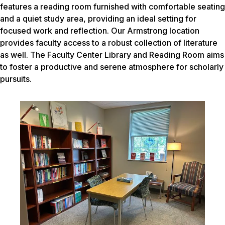
features a reading room furnished with comfortable seating
and a quiet study area, providing an ideal setting for
focused work and reflection. Our Armstrong location
provides faculty access to a robust collection of literature
as well. The Faculty Center Library and Reading Room aims
to foster a productive and serene atmosphere for scholarly
pursuits.