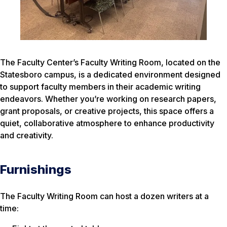
The Faculty Center’s Faculty Writing Room, located on the
Statesboro campus, is a dedicated environment designed
to support faculty members in their academic writing
endeavors. Whether you’re working on research papers,
grant proposals, or creative projects, this space offers a
quiet, collaborative atmosphere to enhance productivity
and creativity.
Furnishings
The Faculty Writing Room can host a dozen writers at a
time: