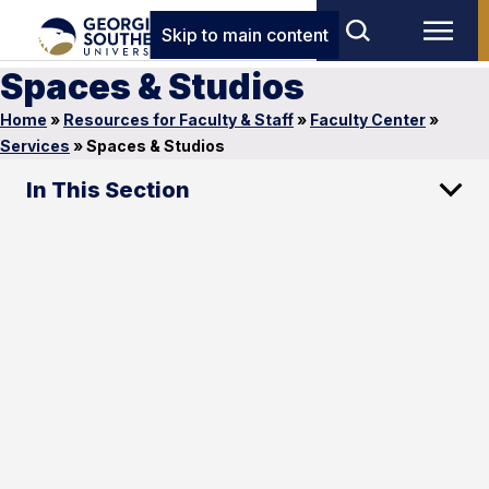
Skip to main content
Spaces & Studios
Home
»
Resources for Faculty & Staff
»
Faculty Center
»
Services
»
Spaces & Studios
In This Section