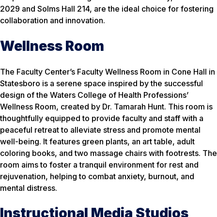
2029 and Solms Hall 214, are the ideal choice for fostering
collaboration and innovation.
Wellness Room
The Faculty Center’s Faculty Wellness Room in Cone Hall in
Statesboro is a serene space inspired by the successful
design of the Waters College of Health Professions’
Wellness Room, created by Dr. Tamarah Hunt. This room is
thoughtfully equipped to provide faculty and staff with a
peaceful retreat to alleviate stress and promote mental
well-being. It features green plants, an art table, adult
coloring books, and two massage chairs with footrests. The
room aims to foster a tranquil environment for rest and
rejuvenation, helping to combat anxiety, burnout, and
mental distress.
Instructional Media Studios