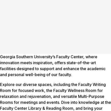
Georgia Southern University’s Faculty Center, where
innovation meets inspiration, offers state-of-the-art
facilities designed to support and enhance the academic
and personal well-being of our faculty.
Explore our diverse spaces, including the Faculty Writing
Room for focused work, the Faculty Wellness Room for
relaxation and rejuvenation, and versatile Multi-Purpose
Rooms for meetings and events. Dive into knowledge at the
Faculty Center Library & Reading Room, and bring your