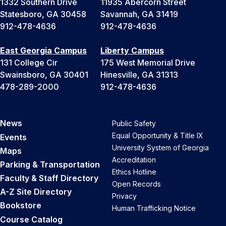
1332 Southern Drive
11935 Abercorn Street
Statesboro, GA 30458
Savannah, GA 31419
912-478-4636
912-478-4636
East Georgia Campus
Liberty Campus
131 College Cir
175 West Memorial Drive
Swainsboro, GA 30401
Hinesville, GA 31313
478-289-2000
912-478-4636
News
Public Safety
Equal Opportunity & Title IX
Events
University System of Georgia
Maps
Accreditation
Parking & Transportation
Ethics Hotline
Faculty & Staff Directory
Open Records
A-Z Site Directory
Privacy
Bookstore
Human Trafficking Notice
Course Catalog