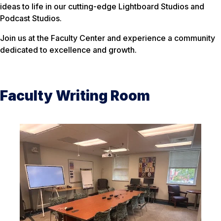
ideas to life in our cutting-edge Lightboard Studios and
Podcast Studios.
Join us at the Faculty Center and experience a community
dedicated to excellence and growth.
Faculty Writing Room