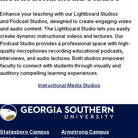
Enhance your teaching with our Lightboard Studios
and Podcast Studios, designed to create engaging video
and audio content. The Lightboard Studio lets you easily
create dynamic instructional videos and lectures. Our
Podcast Studio provides a professional space with high-
quality microphones recording educational podcasts,
interviews, and audio lectures. Both studios empower
faculty to connect with students through visually and
auditory compelling learning experiences.
Instructional Media Studios
Statesboro Campus
Armstrong Campus