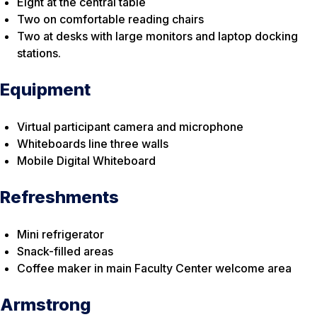
Eight at the central table
Two on comfortable reading chairs
Two at desks with large monitors and laptop docking
stations.
Equipment
Virtual participant camera and microphone
Whiteboards line three walls
Mobile Digital Whiteboard
Refreshments
Mini refrigerator
Snack-filled areas
Coffee maker in main Faculty Center welcome area
Armstrong