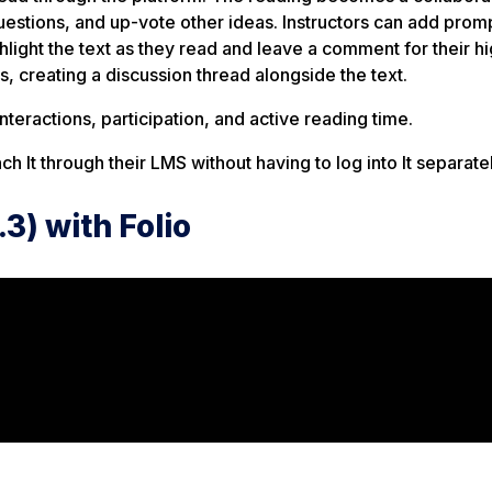
estions, and up-vote other ideas. Instructors can add prom
ight the text as they read and leave a comment for their hig
, creating a discussion thread alongside the text.
teractions, participation, and active reading time.
ch It through their LMS without having to log into It separatel
.3) with Folio