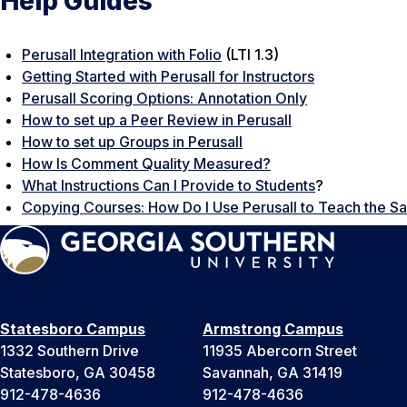
Help Guides
Perusall Integration with Folio
(LTI 1.3)
Getting Started with Perusall for Instructors
Perusall Scoring Options: Annotation Only
How to set up a Peer Review in Perusall
How to set up Groups in Perusall
How Is Comment Quality Measured?
What Instructions Can I Provide to Students
?
Copying Courses: How Do I Use Perusall to Teach the 
Statesboro Campus
Armstrong Campus
1332 Southern Drive
11935 Abercorn Street
Statesboro, GA 30458
Savannah, GA 31419
912-478-4636
912-478-4636