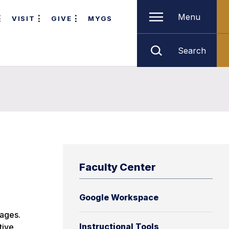
Menu
VISIT
GIVE
MYGS
Search
Faculty Center
Google Workspace
tages.
Instructional Tools
tive