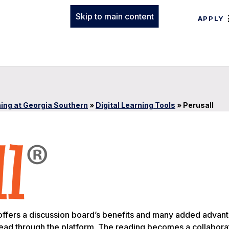
Skip to main content
APPLY
ing at Georgia Southern
»
Digital Learning Tools
»
Perusall
o, offers a discussion board’s benefits and many added advan
 read through the platform. The reading becomes a collabora