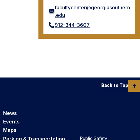
facultycenter@georgiasouthern
.edu
912-344-3607
Back to Top
News
Events
Maps
Parking & Transportation
Public Safety