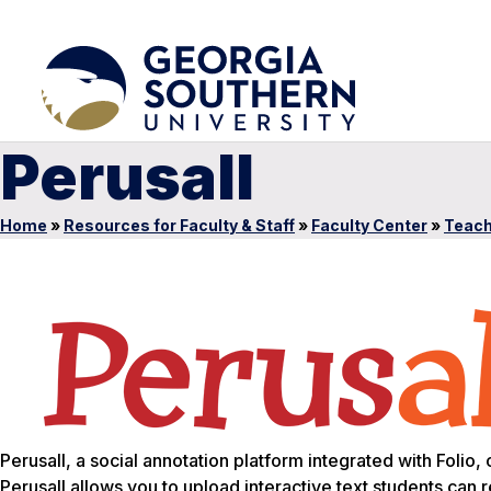
Perusall
Home
»
Resources for Faculty & Staff
»
Faculty Center
»
Teach
Perusall, a social annotation platform integrated with Foli
Perusall allows you to upload interactive text students can