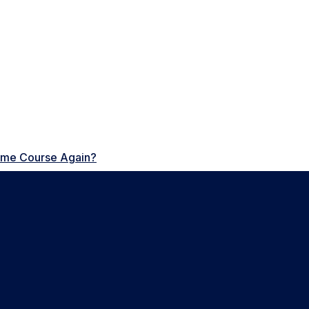
Same Course Again?