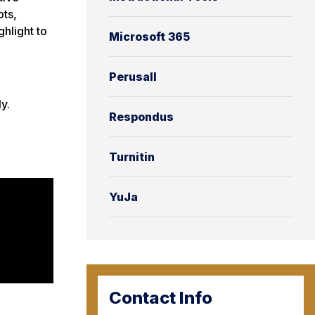
pts,
hlight to
Microsoft 365
Perusall
y.
Respondus
Turnitin
YuJa
Contact Info