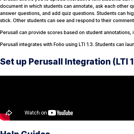
document in which students can annotate, ask each other qu
answer questions, and add quiz questions. Students can highl
stick. Other students can see and respond to their comments
Perusall can provide scores based on student annotations, in
Perusall integrates with Folio using LTI 1.3. Students can laun
Set up Perusall Integration (LTI 1