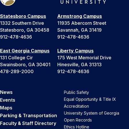
Statesboro Campus
Armstrong Campus
1332 Southern Drive
11935 Abercorn Street
Statesboro, GA 30458
Savannah, GA 31419
912-478-4636
912-478-4636
East Georgia Campus
Liberty Campus
131 College Cir
175 West Memorial Drive
Swainsboro, GA 30401
Hinesville, GA 31313
478-289-2000
912-478-4636
News
Public Safety
Equal Opportunity & Title IX
Events
Accreditation
Maps
University System of Georgia
Parking & Transportation
Open Records
Faculty & Staff Directory
Ethics Hotline