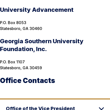
University Advancement
P.O. Box 8053
Statesboro, GA 30460
Georgia Southern University
Foundation, Inc.
P.O. Box 1107
Statesboro, GA 30459
Office Contacts
Office of the Vice President