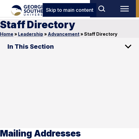
Skip to main content
Staff Directory
Home
»
Leadership
»
Advancement
»
Staff Directory
In This Section
Mailing Addresses