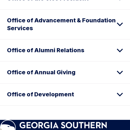
Office of Advancement & Foundation
Services
Office of Alumni Relations
Office of Annual Giving
Office of Development