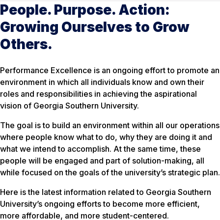
People. Purpose. Action:
Growing Ourselves to Grow
Others.
Performance Excellence is an ongoing effort to promote an
environment in which all individuals know and own their
roles and responsibilities in achieving the aspirational
vision of Georgia Southern University.
The goal is to build an environment within all our operations
where people know what to do, why they are doing it and
what we intend to accomplish. At the same time, these
people will be engaged and part of solution-making, all
while focused on the goals of the university’s strategic plan.
Here is the latest information related to Georgia Southern
University’s ongoing efforts to become more efficient,
more affordable, and more student-centered.