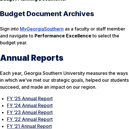
Budget Document Archives
Sign into
MyGeorgiaSouthern
as a faculty or staff member
and navigate to
Performance Excellence
to select the
budget year.
Annual Reports
Each year, Georgia Southern University measures the ways
in which we’ve met our strategic goals, helped our students
succeed, and made an impact on our region.
FY ’25 Annual Report
FY ’24 Annual Report
FY ’23 Annual Report
FY ’22 Annual Report
FY ’21 Annual Report