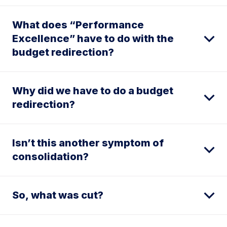
What does “Performance
Excellence” have to do with the
budget redirection?
Why did we have to do a budget
redirection?
Isn’t this another symptom of
consolidation?
So, what was cut?