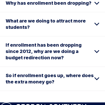
Why has enrollment been dropping?
What are we doing to attract more
students?
If enrollment has been dropping
since 2012, why are we doing a
budget redirection now?
So if enrollment goes up, where does
the extra money go?