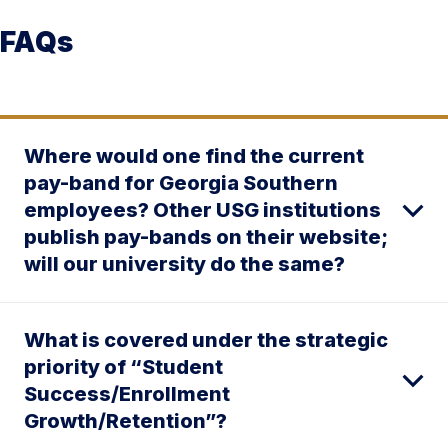
FAQs
Where would one find the current
pay-band for Georgia Southern
employees? Other USG institutions
publish pay-bands on their website;
will our university do the same?
What is covered under the strategic
priority of “Student
Success/Enrollment
Growth/Retention”?