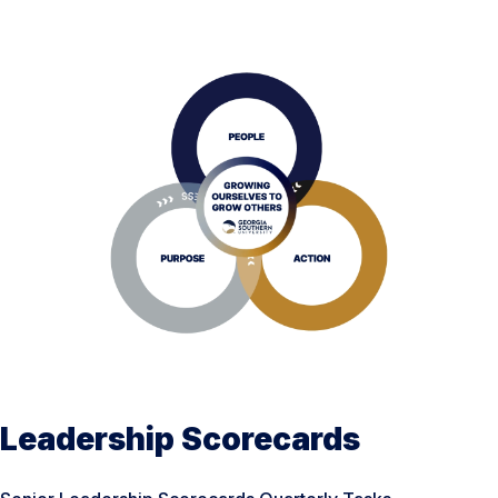
Leadership Scorecards