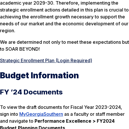
academic year 2029-30. Therefore, implementing the
strategic enrollment actions detailed in this plan is crucial to
achieving the enrollment growth necessary to support the
needs of our market and the economic development of our
region.
We are determined not only to meet these expectations but
to SOAR BEYOND!
Strategic Enrollment Plan (Login Required)
Budget Information
FY ’24 Documents
To view the draft documents for Fiscal Year 2023-2024,
sign into
MyGeorgiaSouthern
as a faculty or staff member
and navigate to
Performance Excellence > FY2024
Budget Planning Documents
.