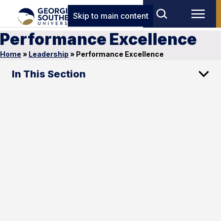
Skip to main content
Performance Excellence
Home
»
Leadership
»
Performance Excellence
In This Section