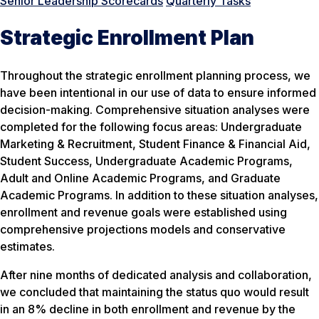
Senior Leadership Scorecards
Quarterly Tasks
Strategic Enrollment Plan
Throughout the strategic enrollment planning process, we
have been intentional in our use of data to ensure informed
decision-making. Comprehensive situation analyses were
completed for the following focus areas: Undergraduate
Marketing & Recruitment, Student Finance & Financial Aid,
Student Success, Undergraduate Academic Programs,
Adult and Online Academic Programs, and Graduate
Academic Programs. In addition to these situation analyses,
enrollment and revenue goals were established using
comprehensive projections models and conservative
estimates.
After nine months of dedicated analysis and collaboration,
we concluded that maintaining the status quo would result
in an 8% decline in both enrollment and revenue by the