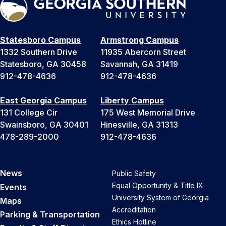
Statesboro Campus
Armstrong Campus
1332 Southern Drive
11935 Abercorn Street
Statesboro, GA 30458
Savannah, GA 31419
912-478-4636
912-478-4636
East Georgia Campus
Liberty Campus
131 College Cir
175 West Memorial Drive
Swainsboro, GA 30401
Hinesville, GA 31313
478-289-2000
912-478-4636
News
Public Safety
Equal Opportunity & Title IX
Events
University System of Georgia
Maps
Accreditation
Parking & Transportation
Ethics Hotline