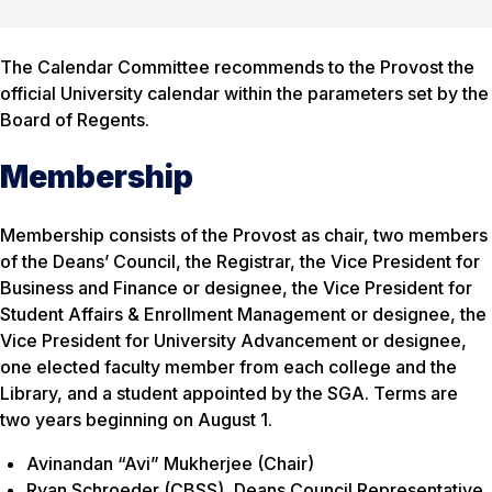
The Calendar Committee recommends to the Provost the
official University calendar within the parameters set by the
Board of Regents.
Membership
Membership consists of the Provost as chair, two members
of the Deans’ Council, the Registrar, the Vice President for
Business and Finance or designee, the Vice President for
Student Affairs & Enrollment Management or designee, the
Vice President for University Advancement or designee,
one elected faculty member from each college and the
Library, and a student appointed by the SGA. Terms are
two years beginning on August 1.
Avinandan “Avi” Mukherjee (Chair)
Ryan Schroeder (CBSS), Deans Council Representative