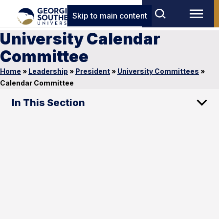
Skip to main content
University Calendar
Committee
Home
»
Leadership
»
President
»
University Committees
»
Calendar Committee
In This Section