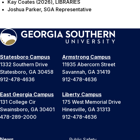
Kay Coates (2026), LIBRARIES
Joshua Parker, SGA Representative
Statesboro Campus
Armstrong Campus
1332 Southern Drive
11935 Abercorn Street
Statesboro, GA 30458
Savannah, GA 31419
912-478-4636
912-478-4636
East Georgia Campus
Liberty Campus
131 College Cir
175 West Memorial Drive
Swainsboro, GA 30401
Hinesville, GA 31313
478-289-2000
912-478-4636
News
Public Safety