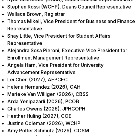
Stephen Rossi (WCHP), Deans Council Representative
Wallace Brown, Registrar
Thomas Mikell, Vice President for Business and Finance
Representative
Shay Little, Vice President for Student Affairs
Representative
Alejandra Sosa Pieroni, Executive Vice President for
Enrollment Management Representative
Angela Harn, Vice President for University
Advancement Representative
Lei Chen (2027), AEPCEC
Helena Hernandez (2026), CAH
Marieke Van Willigen (2026), CBSS
Arda Yenipazarli (2026), PCOB
Charles Owens (2026), JPHCOPH
Heather Huling (2027), COE
Justine Coleman (2026), WCHP
Amy Potter Schmutz (2026), COSM