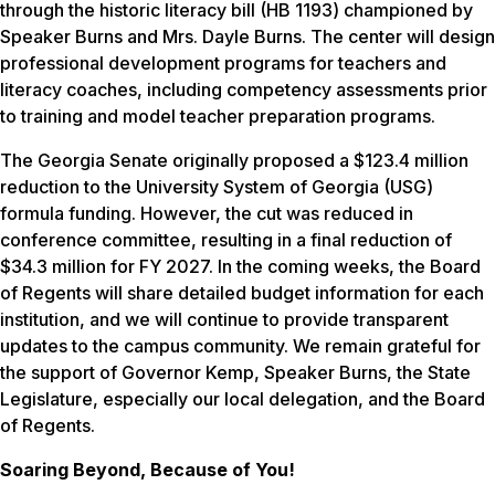
through the historic literacy bill (HB 1193) championed by
Speaker Burns and Mrs. Dayle Burns. The center will design
professional development programs for teachers and
literacy coaches, including competency assessments prior
to training and model teacher preparation programs.
The Georgia Senate originally proposed a $123.4 million
reduction to the University System of Georgia (USG)
formula funding. However, the cut was reduced in
conference committee, resulting in a final reduction of
$34.3 million for FY 2027. In the coming weeks, the Board
of Regents will share detailed budget information for each
institution, and we will continue to provide transparent
updates to the campus community. We remain grateful for
the support of Governor Kemp, Speaker Burns, the State
Legislature, especially our local delegation, and the Board
of Regents.
Soaring Beyond, Because of You!