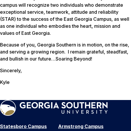
campus will recognize two individuals who demonstrate
exceptional service, teamwork, attitude and reliability
(STAR) to the success of the East Georgia Campus, as well
as one individual who embodies the heart, mission and
values of East Georgia.
Because of you, Georgia Southern is in motion, on the rise,
and serving a growing region. I remain grateful, steadfast,
and bullish in our future…Soaring Beyond!
Sincerely,
Kyle
Statesboro Campus
Armstrong Campus