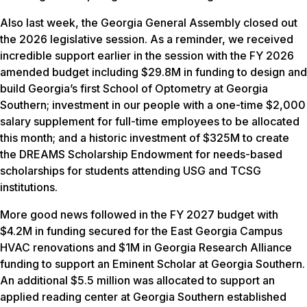
Also last week, the Georgia General Assembly closed out
the 2026 legislative session. As a reminder, we received
incredible support earlier in the session with the FY 2026
amended budget including $29.8M in funding to design and
build Georgia’s first School of Optometry at Georgia
Southern; investment in our people with a one-time $2,000
salary supplement for full-time employees to be allocated
this month; and a historic investment of $325M to create
the DREAMS Scholarship Endowment for needs-based
scholarships for students attending USG and TCSG
institutions.
More good news followed in the FY 2027 budget with
$4.2M in funding secured for the East Georgia Campus
HVAC renovations and $1M in Georgia Research Alliance
funding to support an Eminent Scholar at Georgia Southern.
An additional $5.5 million was allocated to support an
applied reading center at Georgia Southern established