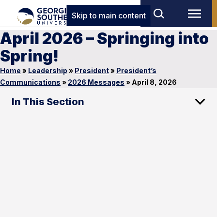
Skip to main content
April 2026 – Springing into
Spring!
Home
»
Leadership
»
President
»
President’s
Communications
»
2026 Messages
»
April 8, 2026
In This Section