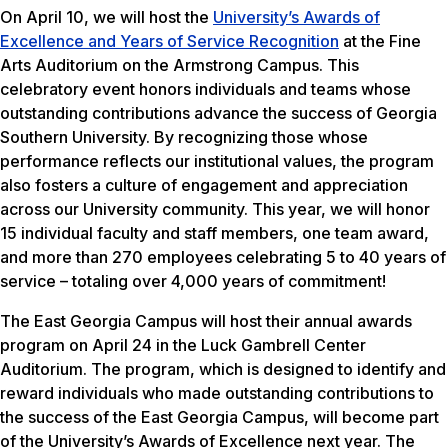
On April 10, we will host the
University’s Awards of
Excellence and Years of Service Recognition
at the Fine
Arts Auditorium on the Armstrong Campus. This
celebratory event honors individuals and teams whose
outstanding contributions advance the success of Georgia
Southern University. By recognizing those whose
performance reflects our institutional values, the program
also fosters a culture of engagement and appreciation
across our University community. This year, we will honor
15 individual faculty and staff members, one team award,
and more than 270 employees celebrating 5 to 40 years of
service – totaling over 4,000 years of commitment!
The East Georgia Campus will host their annual awards
program on April 24 in the Luck Gambrell Center
Auditorium. The program, which is designed to identify and
reward individuals who made outstanding contributions to
the success of the East Georgia Campus, will become part
of the University’s Awards of Excellence next year. The