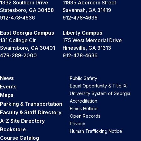
1332 Southern Drive
11935 Abercorn Street
Statesboro, GA 30458
Savannah, GA 31419
912-478-4636
912-478-4636
East Georgia Campus
Liberty Campus
131 College Cir
175 West Memorial Drive
Swainsboro, GA 30401
Hinesville, GA 31313
478-289-2000
912-478-4636
News
Public Safety
Equal Opportunity & Title IX
Events
University System of Georgia
Maps
Accreditation
Parking & Transportation
Ethics Hotline
Faculty & Staff Directory
Open Records
A-Z Site Directory
Privacy
Bookstore
Human Trafficking Notice
Course Catalog