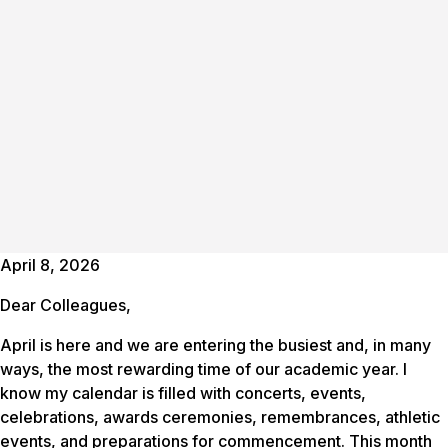
April 8, 2026
Dear Colleagues,
April is here and we are entering the busiest and, in many
ways, the most rewarding time of our academic year. I
know my calendar is filled with concerts, events,
celebrations, awards ceremonies, remembrances, athletic
events, and preparations for commencement. This month