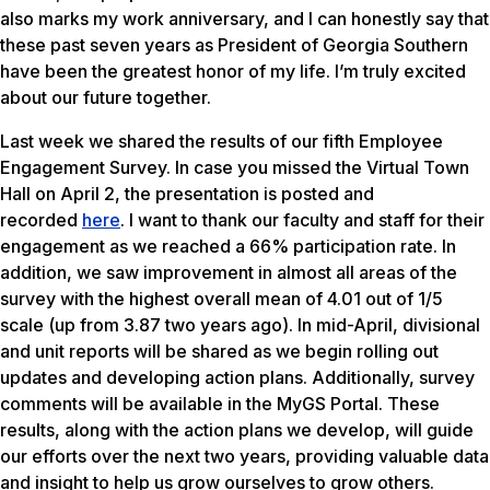
also marks my work anniversary, and I can honestly say that
these past seven years as President of Georgia Southern
have been the greatest honor of my life. I’m truly excited
about our future together.
Last week we shared the results of our fifth Employee
Engagement Survey. In case you missed the Virtual Town
Hall on April 2, the presentation is posted and
recorded
here
. I want to thank our faculty and staff for their
engagement as we reached a 66% participation rate. In
addition, we saw improvement in almost all areas of the
survey with the highest overall mean of 4.01 out of 1/5
scale (up from 3.87 two years ago). In mid-April, divisional
and unit reports will be shared as we begin rolling out
updates and developing action plans. Additionally, survey
comments will be available in the MyGS Portal. These
results, along with the action plans we develop, will guide
our efforts over the next two years, providing valuable data
and insight to help us grow ourselves to grow others.