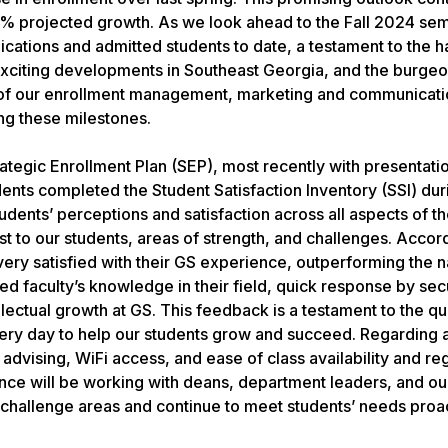
 projected growth. As we look ahead to the Fall 2024 seme
ications and admitted students to date, a testament to the 
e exciting developments in Southeast Georgia, and the burge
 of our enrollment management, marketing and communicati
ng these milestones.
tegic Enrollment Plan (SEP), most recently with presentatio
dents completed the Student Satisfaction Inventory (SSI) dur
ents’ perceptions and satisfaction across all aspects of th
 to our students, areas of strength, and challenges. Accord
 very satisfied with their GS experience, outperforming the n
d faculty’s knowledge in their field, quick response by secu
llectual growth at GS. This feedback is a testament to the qua
every day to help our students grow and succeed. Regarding 
vising, WiFi access, and ease of class availability and regi
ence will be working with deans, department leaders, and o
e challenge areas and continue to meet students’ needs proa