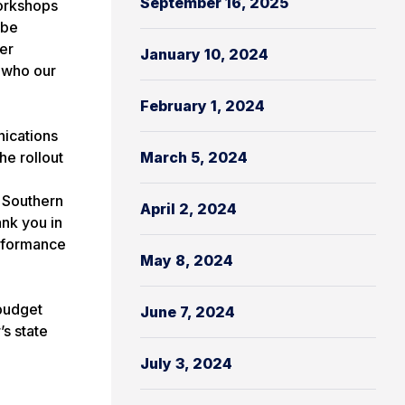
September 16, 2025
workshops
ibe
er
January 10, 2024
, who our
February 1, 2024
nications
he rollout
March 5, 2024
 Southern
April 2, 2024
nk you in
erformance
May 8, 2024
 budget
June 7, 2024
s state
July 3, 2024