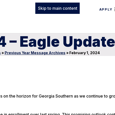
Skip to main content
APPLY
4 – Eagle Updat
s
»
Previous Year Message Archives
»
February 1, 2024
ies on the horizon for Georgia Southern as we continue to gr
in enrollment over last spring. This promising outlook cont