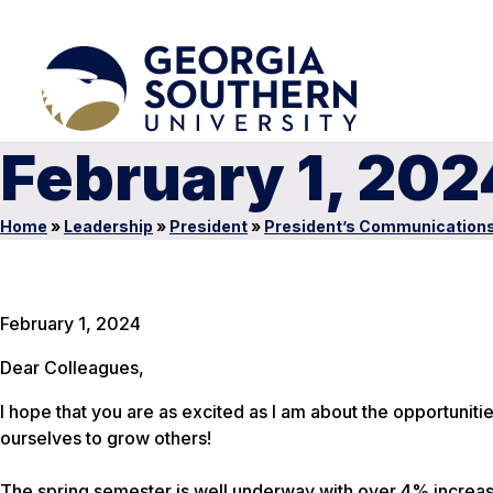
February 1, 202
Home
»
Leadership
»
President
»
President’s Communication
February 1, 2024
Dear Colleagues,
I hope that you are as excited as I am about the opportunit
ourselves to grow others!
The spring semester is well underway with over 4% increase 