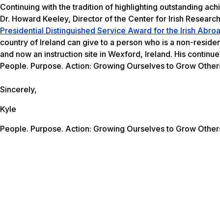
Continuing with the tradition of highlighting outstanding ac
Dr. Howard Keeley, Director of the Center for Irish Resear
Presidential Distinguished Service Award for the Irish Abr
country of Ireland can give to a person who is a non-reside
and now an instruction site in Wexford, Ireland. His contin
People. Purpose. Action: Growing Ourselves to Grow Other
Sincerely,
Kyle
People. Purpose. Action: Growing Ourselves to Grow Other