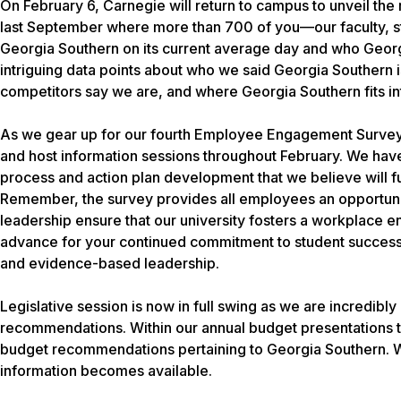
On February 6, Carnegie will return to campus to unveil t
last September where more than 700 of you—our faculty, st
Georgia Southern on its current average day and who Georgi
intriguing data points about who we said Georgia Southern 
competitors say we are, and where Georgia Southern fits int
As we gear up for our fourth Employee Engagement Survey,
and host information sessions throughout February. We hav
process and action plan development that we believe will fu
Remember, the survey provides all employees an opportunit
leadership ensure that our university fosters a workplace
advance for your continued commitment to student success
and evidence-based leadership.
Legislative session is now in full swing as we are incred
recommendations. Within our annual budget presentations to
budget recommendations pertaining to Georgia Southern. W
information becomes available.