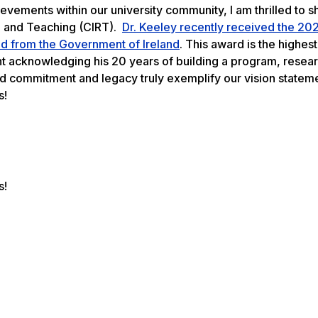
hievements within our university community, I am thrilled to
ch and Teaching (CIRT).
Dr. Keeley recently received the 20
oad from the Government of Ireland
. This award is the highes
nt acknowledging his 20 years of building a program, resear
ued commitment and legacy truly exemplify our vision statem
s!
s!