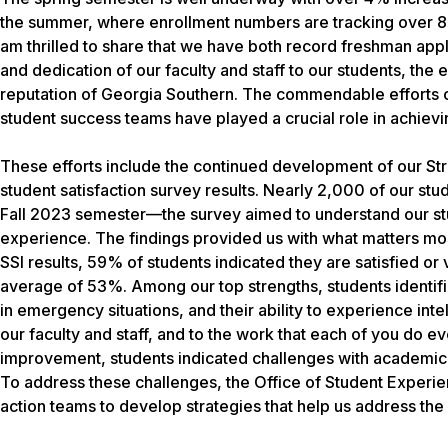
the summer, where enrollment numbers are tracking over 8%
am thrilled to share that we have both record freshman appl
and dedication of our faculty and staff to our students, th
reputation of Georgia Southern. The commendable efforts
student success teams have played a crucial role in achievi
These efforts include the continued development of our Stra
student satisfaction survey results. Nearly 2,000 of our stu
Fall 2023 semester—the survey aimed to understand our stud
experience. The findings provided us with what matters most
SSI results, 59% of students indicated they are satisfied or
average of 53%. Among our top strengths, students identifie
in emergency situations, and their ability to experience inte
our faculty and staff, and to the work that each of you do 
improvement, students indicated challenges with academic ad
To address these challenges, the Office of Student Experi
action teams to develop strategies that help us address th