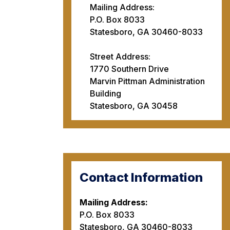
Mailing Address:
P.O. Box 8033
Statesboro, GA 30460-8033
Street Address:
1770 Southern Drive
Marvin Pittman Administration
Building
Statesboro, GA 30458
Contact Information
Mailing Address:
P.O. Box 8033
Statesboro, GA 30460-8033