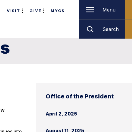
Menu
VISIT
GIVE
MYGS
Search
es
Office of the President
ow
April 2, 2025
August 11, 2025
inues into