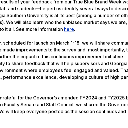
he results of your feedback from our True Blue Brand Week 
aff and students—helped us identify several ways to descr
a Southern University is at its best (among a number of oth
is). We will also learn who the unbiased market says we are
o it all. See more information
here
.
 scheduled for launch on March 1-18, we will share commu
e made improvements to the survey and, most importantly, t
rther the impact of this continuous improvement initiative.
y to share feedback that will help supervisors and Georgia
 environment where employees feel engaged and valued. Tha
, performance excellence, developing a culture of high p
ibly grateful for the Governor’s amended FY2024 and FY2025
 Faculty Senate and Staff Council, we shared the Governor’
e will keep everyone posted as the session continues and