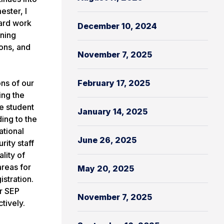
ster, I
hard work
December 10, 2024
oning
ons, and
November 7, 2025
ns of our
February 17, 2025
ing the
e student
January 14, 2025
ing to the
ational
June 26, 2025
rity staff
lity of
areas for
May 20, 2025
stration.
ur SEP
November 7, 2025
ctively.