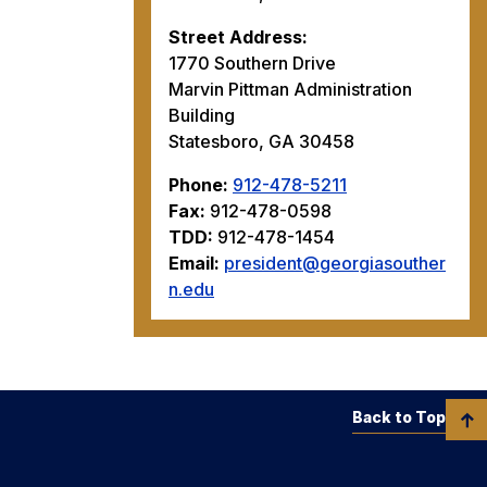
Street Address:
1770 Southern Drive
Marvin Pittman Administration
Building
Statesboro, GA 30458
Phone:
912-478-5211
Fax:
912-478-0598
TDD:
912-478-1454
Email:
president@georgiasouther
n.edu
Back to Top