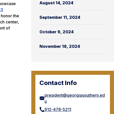
August 14, 2024
 showcase
23
t honor the
September 11, 2024
ch center,
ent of
October 9, 2024
November 18, 2024
Contact Info
president@georgiasouthern.ed
u
912-478-5211