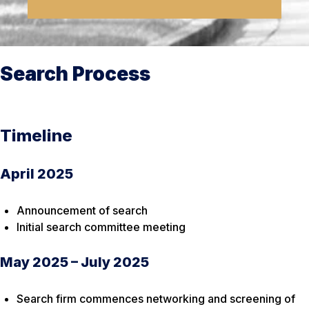
Search Process
Timeline
April 2025
Announcement of search
Initial search committee meeting
May 2025 – July 2025
Search firm commences networking and screening of