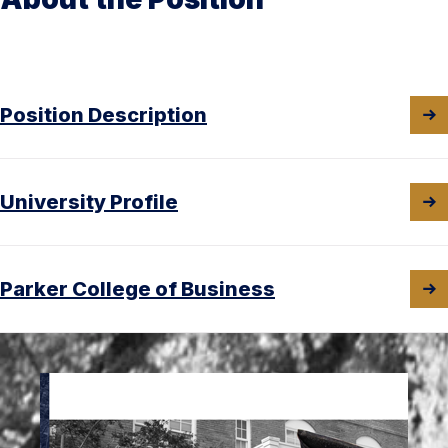
Position Description
University Profile
Parker College of Business