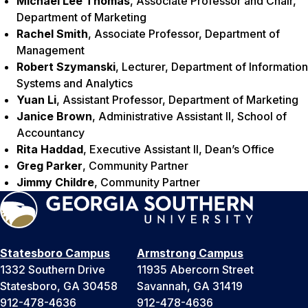
Michael Lee Thomas
, Associate Professor and Chair,
Department of Marketing
Rachel Smith
, Associate Professor, Department of
Management
Robert Szymanski
, Lecturer, Department of Information
Systems and Analytics
Yuan Li
, Assistant Professor, Department of Marketing
Janice Brown
, Administrative Assistant II, School of
Accountancy
Rita Haddad
, Executive Assistant II, Dean’s Office
Greg Parker
, Community Partner
Jimmy Childre
, Community Partner
Statesboro Campus
Armstrong Campus
1332 Southern Drive
11935 Abercorn Street
Statesboro, GA 30458
Savannah, GA 31419
912-478-4636
912-478-4636