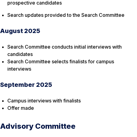
prospective candidates
Search updates provided to the Search Committee
August 2025
Search Committee conducts initial interviews with
candidates
Search Committee selects finalists for campus
interviews
September 2025
Campus interviews with finalists
Offer made
Advisory Committee