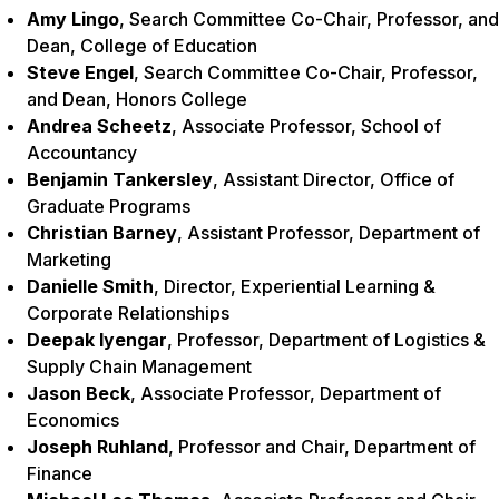
Amy Lingo
, Search Committee Co-Chair, Professor, and
Dean, College of Education
Steve Engel
, Search Committee Co-Chair, Professor,
and Dean, Honors College
Andrea Scheetz
, Associate Professor, School of
Accountancy
Benjamin Tankersley
, Assistant Director, Office of
Graduate Programs
Christian Barney
, Assistant Professor, Department of
Marketing
Danielle Smith
, Director, Experiential Learning &
Corporate Relationships
Deepak Iyengar
, Professor, Department of Logistics &
Supply Chain Management
Jason Beck
, Associate Professor, Department of
Economics
Joseph Ruhland
, Professor and Chair, Department of
Finance