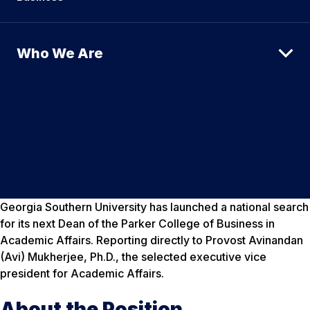
Who We Are
Georgia Southern University has launched a national search
for its next Dean of the Parker College of Business in
Academic Affairs. Reporting directly to Provost Avinandan
(Avi) Mukherjee, Ph.D., the selected executive vice
president for Academic Affairs.
About the Position