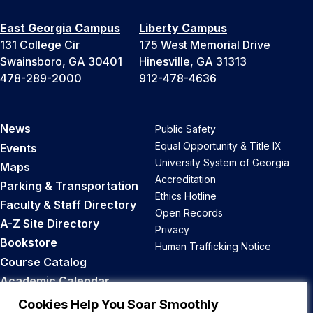
East Georgia Campus
Liberty Campus
131 College Cir
175 West Memorial Drive
Swainsboro, GA 30401
Hinesville, GA 31313
478-289-2000
912-478-4636
News
Public Safety
Equal Opportunity & Title IX
Events
University System of Georgia
Maps
Accreditation
Parking & Transportation
Ethics Hotline
Faculty & Staff Directory
Open Records
A-Z Site Directory
Privacy
Bookstore
Human Trafficking Notice
Course Catalog
Academic Calendar
Career Opportunities
Cookies Help You Soar Smoothly