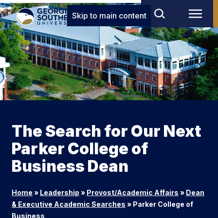
Skip to main content
The Search for Our Next
Parker College of
Business Dean
Home
»
Leadership
»
Provost/Academic Affairs
»
Dean
& Executive Academic Searches
»
Parker College of
Business