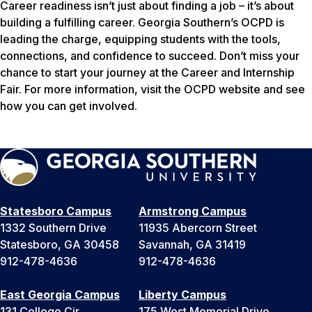
Career readiness isn’t just about finding a job – it’s about
building a fulfilling career. Georgia Southern’s OCPD is
leading the charge, equipping students with the tools,
connections, and confidence to succeed. Don’t miss your
chance to start your journey at the Career and Internship
Fair. For more information, visit the OCPD website and see
how you can get involved.
Statesboro Campus
Armstrong Campus
1332 Southern Drive
11935 Abercorn Street
Statesboro, GA 30458
Savannah, GA 31419
912-478-4636
912-478-4636
East Georgia Campus
Liberty Campus
131 College Cir
175 West Memorial Drive