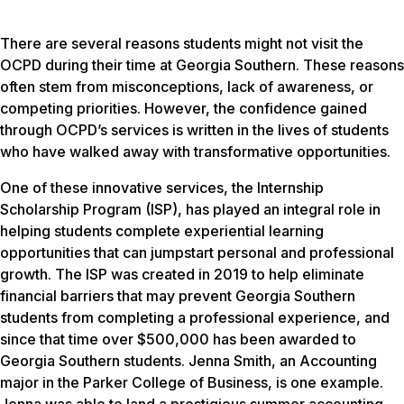
There are several reasons students might not visit the
OCPD during their time at Georgia Southern. These reasons
often stem from misconceptions, lack of awareness, or
competing priorities. However, the confidence gained
through OCPD’s services is written in the lives of students
who have walked away with transformative opportunities.
One of these innovative services, the Internship
Scholarship Program (ISP), has played an integral role in
helping students complete experiential learning
opportunities that can jumpstart personal and professional
growth. The ISP was created in 2019 to help eliminate
financial barriers that may prevent Georgia Southern
students from completing a professional experience, and
since that time over $500,000 has been awarded to
Georgia Southern students. Jenna Smith, an Accounting
major in the Parker College of Business, is one example.
Jenna was able to land a prestigious summer accounting