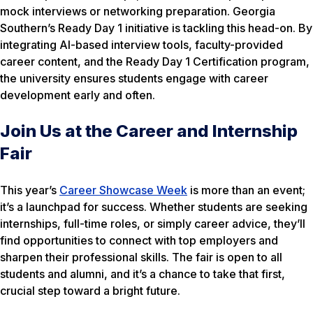
mock interviews or networking preparation. Georgia
Southern’s Ready Day 1 initiative is tackling this head-on. By
integrating AI-based interview tools, faculty-provided
career content, and the Ready Day 1 Certification program,
the university ensures students engage with career
development early and often.
Join Us at the Career and Internship
Fair
This year’s
Career Showcase Week
is more than an event;
it’s a launchpad for success. Whether students are seeking
internships, full-time roles, or simply career advice, they’ll
find opportunities to connect with top employers and
sharpen their professional skills. The fair is open to all
students and alumni, and it’s a chance to take that first,
crucial step toward a bright future.