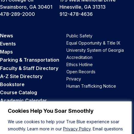
Swainsboro, GA 30401
Hinesville, GA 31313
478-289-2000
912-478-4636
News
Public Safety
Equal Opportunity & Title IX
Events
University System of Georgia
Maps
Accreditation
Parking & Transportation
Ethics Hotline
Faculty & Staff Directory
Open Records
A-Z Site Directory
Privacy
Bookstore
Human Trafficking Notice
Course Catalog
Academic Calendar
Career Opportunities
Cookies Help You Soar Smoothly
We use cookies to help your True Blue experience soar
Back to Top
smoothly. Learn more in our
Privacy Policy
. Email questions