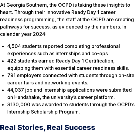
At Georgia Southern, the OCPD is taking these insights to
heart. Through their innovative Ready Day 1 career
readiness programming, the staff at the OCPD are creating
pathways for success, as evidenced by the numbers. In
calendar year 2024:
4,504 students reported completing professional
experiences such as internships and co-ops
422 students earned Ready Day 1 Certification,
equipping them with essential career readiness skills.
791 employers connected with students through on-site
career fairs and networking events.
44,037 job and internship applications were submitted
on Handshake, the university’s career platform.
$130,000 was awarded to students through the OCPD’s
Internship Scholarship Program.
Real Stories, Real Success