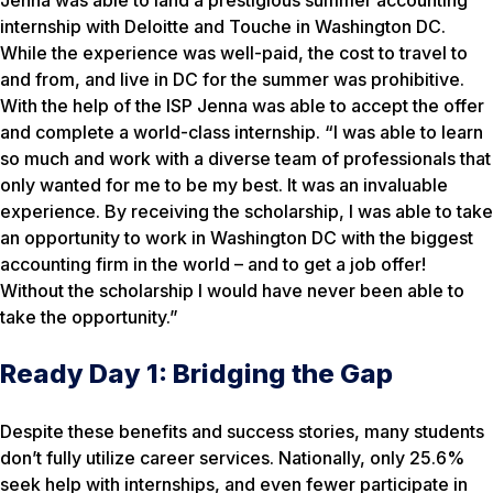
internship with Deloitte and Touche in Washington DC.
While the experience was well-paid, the cost to travel to
and from, and live in DC for the summer was prohibitive.
With the help of the ISP Jenna was able to accept the offer
and complete a world-class internship. “I was able to learn
so much and work with a diverse team of professionals that
only wanted for me to be my best. It was an invaluable
experience. By receiving the scholarship, I was able to take
an opportunity to work in Washington DC with the biggest
accounting firm in the world – and to get a job offer!
Without the scholarship I would have never been able to
take the opportunity.”
Ready Day 1: Bridging the Gap
Despite these benefits and success stories, many students
don’t fully utilize career services. Nationally, only 25.6%
seek help with internships, and even fewer participate in