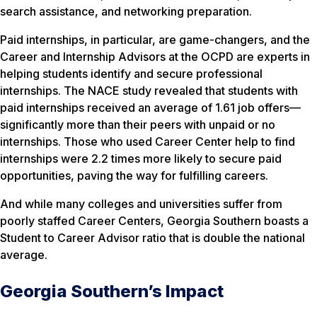
search assistance, and networking preparation.
Paid internships, in particular, are game-changers, and the
Career and Internship Advisors at the OCPD are experts in
helping students identify and secure professional
internships. The NACE study revealed that students with
paid internships received an average of 1.61 job offers—
significantly more than their peers with unpaid or no
internships. Those who used Career Center help to find
internships were 2.2 times more likely to secure paid
opportunities, paving the way for fulfilling careers.
And while many colleges and universities suffer from
poorly staffed Career Centers, Georgia Southern boasts a
Student to Career Advisor ratio that is double the national
average.
Georgia Southern’s Impact