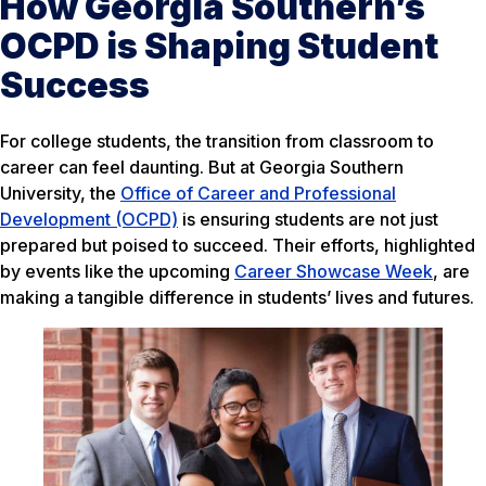
How Georgia Southern’s
OCPD is Shaping Student
Success
For college students, the transition from classroom to
career can feel daunting. But at Georgia Southern
University, the
Office of Career and Professional
Development (OCPD)
is ensuring students are not just
prepared but poised to succeed. Their efforts, highlighted
by events like the upcoming
Career Showcase Week
, are
making a tangible difference in students’ lives and futures.