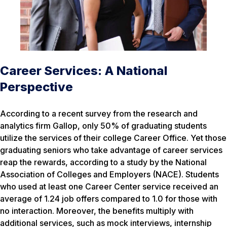
Career Services: A National
Perspective
According to a recent survey from the research and
analytics firm Gallop, only 50% of graduating students
utilize the services of their college Career Office. Yet those
graduating seniors who take advantage of career services
reap the rewards, according to a study by the National
Association of Colleges and Employers (NACE). Students
who used at least one Career Center service received an
average of 1.24 job offers compared to 1.0 for those with
no interaction. Moreover, the benefits multiply with
additional services, such as mock interviews, internship