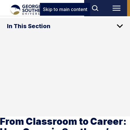
Skip to main content
In This Section
From Classroom to Career: