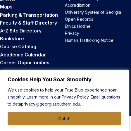
Accreditation
Maps
University System of Georgia
Parking & Transportation
Open Records
Faculty & Staff Directory
Ethics Hotline
A-Z Site Directory
Privacy
Bookstore
Human Trafficking Notice
Course Catalog
Academic Calendar
Career Opportunities
Back to Top
Cookies Help You Soar Smoothly
We use cookies to help your True Blue experience soar
smoothly. Learn more in our
Privacy Policy
. Email questions
to
dataprivacy@georgiasouthern.edu
.
© 2026 Georgia Southern University
Got it!