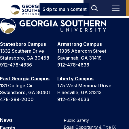
Skip to main content
Statesboro Campus
Armstrong Campus
1332 Southern Drive
11935 Abercorn Street
Statesboro, GA 30458
Savannah, GA 31419
912-478-4636
912-478-4636
East Georgia Campus
Liberty Campus
131 College Cir
175 West Memorial Drive
Swainsboro, GA 30401
Hinesville, GA 31313
478-289-2000
912-478-4636
News
Public Safety
Equal Opportunity & Title IX
Events