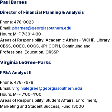
Paul Barnes
Director of Financial Planning & Analysis
Phone: 478-0023
Email:
pbarnes@georgiasouthern.edu
Hours: M–F 7:30–4:30
Areas of Responsibility: Academic Affairs – WCHP, Library,
CBSS, COEC, COGS, JPHCOPH, Continuing and
Professional Education, ORSSP
Virginia LeGree-Parks
FP&A Analyst II
Phone: 478-7678
Email:
virginialegree@georgiasouthern.edu
Hours: M–F 7:00–4:00
Areas of Responsibility: Student Affairs, Enrollment,
Marketing and Student Success, Fund 13000