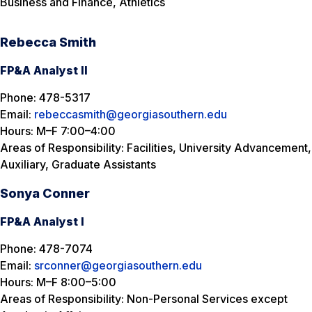
Business and Finance, Athletics
Rebecca Smith
FP&A Analyst II
Phone: 478-5317
Email:
rebeccasmith@georgiasouthern.edu
Hours: M–F 7:00–4:00
Areas of Responsibility: Facilities, University Advancement,
Auxiliary, Graduate Assistants
Sonya Conner
FP&A Analyst I
Phone: 478-7074
Email:
srconner@georgiasouthern.edu
Hours: M–F 8:00–5:00
Areas of Responsibility: Non-Personal Services except