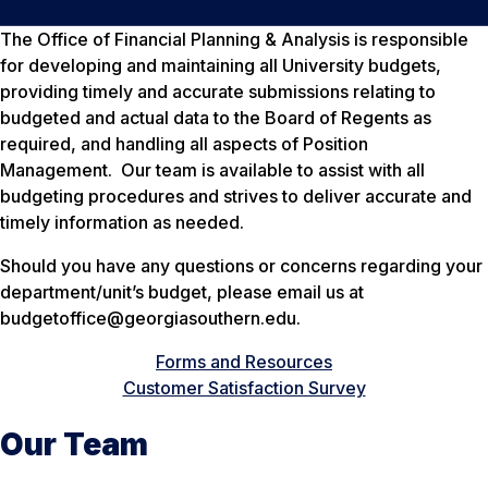
The Office of Financial Planning & Analysis is responsible
for developing and maintaining all University budgets,
providing timely and accurate submissions relating to
budgeted and actual data to the Board of Regents as
required, and handling all aspects of Position
Management. Our team is available to assist with all
budgeting procedures and strives to deliver accurate and
timely information as needed.
Should you have any questions or concerns regarding your
department/unit’s budget, please email us at
budgetoffice@georgiasouthern.edu.
Forms and Resources
Customer Satisfaction Survey
Our Team