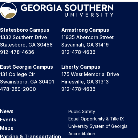
Statesboro Campus
Armstrong Campus
1332 Southern Drive
11935 Abercorn Street
Statesboro, GA 30458
Savannah, GA 31419
912-478-4636
912-478-4636
East Georgia Campus
Liberty Campus
131 College Cir
175 West Memorial Drive
Swainsboro, GA 30401
Hinesville, GA 31313
478-289-2000
912-478-4636
News
Public Safety
Equal Opportunity & Title IX
Events
University System of Georgia
Maps
Accreditation
Parking & Transportation