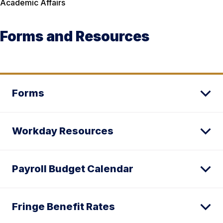
Academic Affairs
Forms and Resources
Forms
Workday Resources
Payroll Budget Calendar
Fringe Benefit Rates