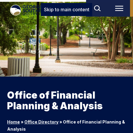
Skip to main content
Office of Financial
Planning & Analysis
Home
»
Office Directory
»
Office of Financial Planning &
Analysis