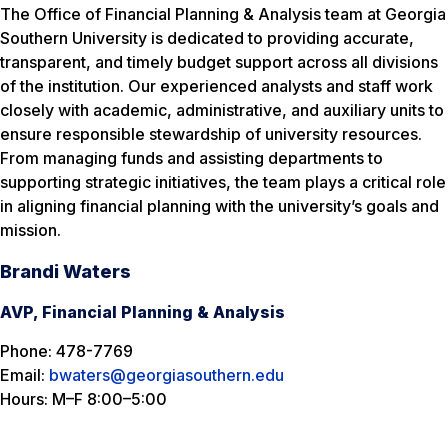
The Office of Financial Planning & Analysis team at Georgia
Southern University is dedicated to providing accurate,
transparent, and timely budget support across all divisions
of the institution. Our experienced analysts and staff work
closely with academic, administrative, and auxiliary units to
ensure responsible stewardship of university resources.
From managing funds and assisting departments to
supporting strategic initiatives, the team plays a critical role
in aligning financial planning with the university’s goals and
mission.
Brandi Waters
AVP, Financial Planning & Analysis
Phone: 478-7769
Email:
bwaters@georgiasouthern.edu
Hours: M–F 8:00–5:00