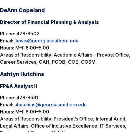
DeAnn Copeland
Director of Financial Planning & Analysis
Phone: 478-8502
Email:
jlewis@georgiasouthern.edu
Hours: M–F 8:00–5:00
Areas of Responsibility: Academic Affairs – Provost Office,
Career Services, CAH, PCOB, COE, COSM
Ashtyn Hutchins
FP&A Analyst II
Phone: 478-8531
Email:
ahutchins@georgiasouthern.edu
Hours: M–F 8:00–5:00
Areas of Responsibility: President’s Office, Internal Audit,
Legal Affairs, Office of Inclusive Excellence, IT Services,