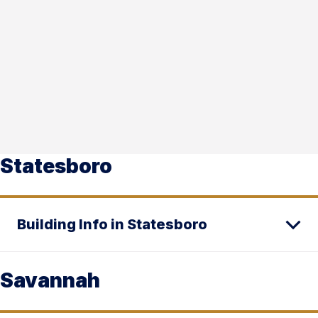
Statesboro
Building Info in Statesboro
Savannah