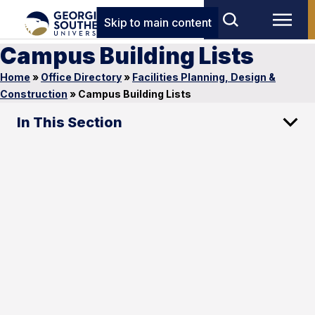
Skip to main content
Campus Building Lists
Home
»
Office Directory
»
Facilities Planning, Design &
Construction
»
Campus Building Lists
In This Section