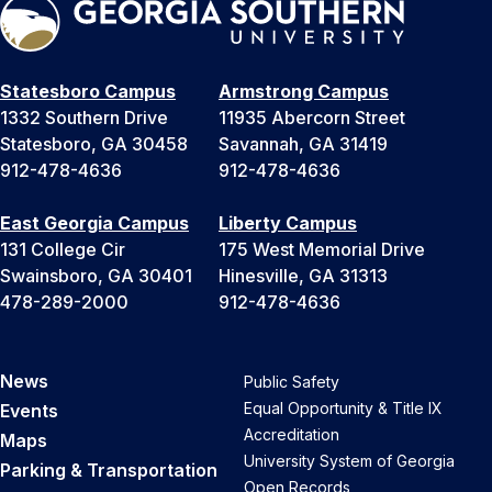
Statesboro Campus
Armstrong Campus
1332 Southern Drive
11935 Abercorn Street
Statesboro, GA 30458
Savannah, GA 31419
912-478-4636
912-478-4636
East Georgia Campus
Liberty Campus
131 College Cir
175 West Memorial Drive
Swainsboro, GA 30401
Hinesville, GA 31313
478-289-2000
912-478-4636
News
Public Safety
Equal Opportunity & Title IX
Events
Accreditation
Maps
University System of Georgia
Parking & Transportation
Open Records