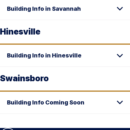
Building Info in Savannah
Hinesville
Building Info in Hinesville
Swainsboro
Building Info Coming Soon