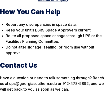
How You Can Help
Report any discrepancies in space data.
Keep your unit’s ESRS Space Approvers current.
Route all proposed space changes through UPS or the
Facilities Planning Committee.
Do not alter signage, seating, or room use without
approval.
Contact Us
Have a question or need to talk something through? Reach
us at ups@georgiasouthern.edu or 912-478-5892, and we
will get back to you as soon as we can.