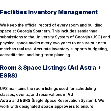
Facilities Inventory Management
We keep the official record of every room and building
space at Georgia Southern. This includes semiannual
submissions to the University System of Georgia (USG) and
physical space audits every two years to ensure our data
matches real use. Accurate inventory supports budgeting,
accreditation, and long-term planning.
Room & Space Listings (Ad Astra +
ESRS)
UPS maintains the room listings used for scheduling
classes, events, and reservations in
Ad
Astra
and
ESRS
(Eagle Space Reservation System). We
work with designated
space approvers
to ensure