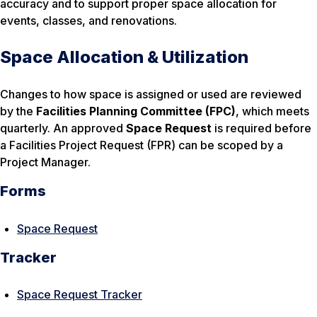
accuracy and to support proper space allocation for
events, classes, and renovations.
Space Allocation & Utilization
Changes to how space is assigned or used are reviewed
by the
Facilities Planning Committee (FPC)
, which meets
quarterly. An approved
Space Request
is required before
a Facilities Project Request (FPR) can be scoped by a
Project Manager.
Forms
Space Request
Tracker
Space Request Tracker