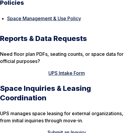
Policies
Space Management & Use Policy
Reports & Data Requests
Need floor plan PDFs, seating counts, or space data for
official purposes?
UPS Intake Form
Space Inquiries & Leasing
Coordination
UPS manages space leasing for external organizations,
from initial inquiries through move-in.
Submit an Inquiry