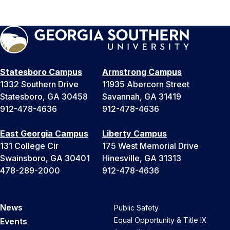
Statesboro Campus
Armstrong Campus
1332 Southern Drive
11935 Abercorn Street
Statesboro, GA 30458
Savannah, GA 31419
912-478-4636
912-478-4636
East Georgia Campus
Liberty Campus
131 College Cir
175 West Memorial Drive
Swainsboro, GA 30401
Hinesville, GA 31313
478-289-2000
912-478-4636
News
Public Safety
Equal Opportunity & Title IX
Events