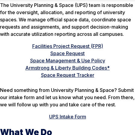
The University Planning & Space (UPS) team is responsible
for the oversight, allocation, and reporting of university
spaces. We manage official space data, coordinate space
requests and assignments, and support decision-making
with accurate utilization reporting across all campuses.
Facilities Project Request (FPR)
Space Request
Space Management & Use Policy
Armstrong & Liberty Building Codes*
Space Request Tracker
Need something from University Planning & Space? Submit
our intake form and let us know what you need. From there,
we will follow up with you and take care of the rest.
UPS Intake Form
What We Do