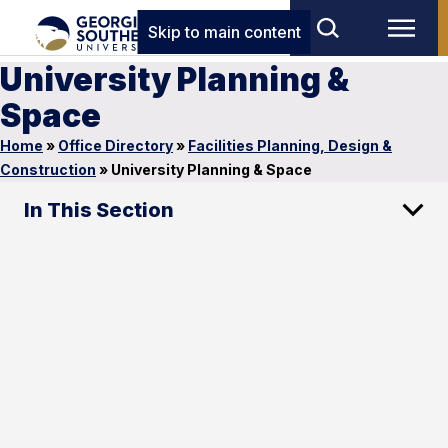
Skip to main content
University Planning &
Space
Home
»
Office Directory
»
Facilities Planning, Design &
Construction
»
University Planning & Space
In This Section