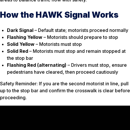
How the HAWK Signal Works
Dark Signal
– Default state; motorists proceed normally
Flashing Yellow
– Motorists should prepare to stop
Solid Yellow
– Motorists must stop
Solid Red
– Motorists must stop and remain stopped at
the stop bar
Flashing Red (alternating)
– Drivers must stop, ensure
pedestrians have cleared, then proceed cautiously
Safety Reminder: If you are the second motorist in line, pull
up to the stop bar and confirm the crosswalk is clear before
proceeding.