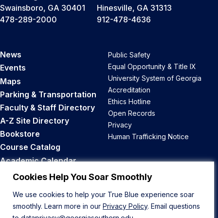
Swainsboro, GA 30401
Hinesville, GA 31313
478-289-2000
912-478-4636
News
Public Safety
Equal Opportunity & Title IX
Events
University System of Georgia
Maps
Accreditation
Parking & Transportation
Ethics Hotline
Faculty & Staff Directory
Open Records
A-Z Site Directory
Privacy
Bookstore
Human Trafficking Notice
Course Catalog
Academic Calendar
Career Opportunities
Cookies Help You Soar Smoothly
We use cookies to help your True Blue experience soar
Back to Top
smoothly. Learn more in our
Privacy Policy
. Email questions
to
dataprivacy@georgiasouthern.edu
.