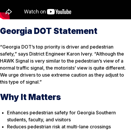
Georgia DOT Statement
“Georgia DOT’s top priority is driver and pedestrian
safety,” says District Engineer Karon Ivery. “Although the
HAWK Signal is very similar to the pedestrian’s view of a
normal traffic signal, the motorists’ view is quite different.
We urge drivers to use extreme caution as they adjust to
this type of signal.”
Why It Matters
Enhances pedestrian safety for Georgia Southern
students, faculty, and visitors
Reduces pedestrian risk at multi-lane crossings