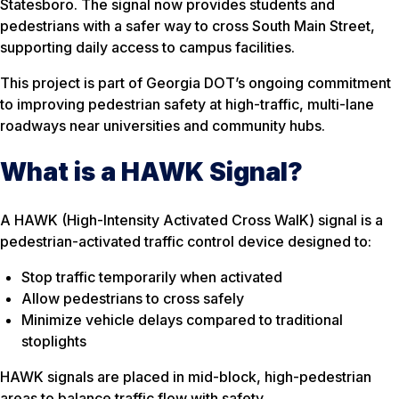
Statesboro. The signal now provides students and
pedestrians with a safer way to cross South Main Street,
supporting daily access to campus facilities.
This project is part of Georgia DOT’s ongoing commitment
to improving pedestrian safety at high-traffic, multi-lane
roadways near universities and community hubs.
What is a HAWK Signal?
A HAWK (High-Intensity Activated Cross WalK) signal is a
pedestrian-activated traffic control device designed to:
Stop traffic temporarily when activated
Allow pedestrians to cross safely
Minimize vehicle delays compared to traditional
stoplights
HAWK signals are placed in mid-block, high-pedestrian
areas to balance traffic flow with safety.