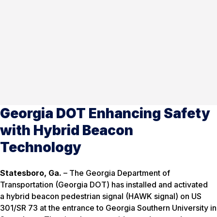
Georgia DOT Enhancing Safety
with Hybrid Beacon
Technology
Statesboro, Ga.
– The Georgia Department of
Transportation (Georgia DOT) has installed and activated
a hybrid beacon pedestrian signal (HAWK signal) on US
301/SR 73 at the entrance to Georgia Southern University in