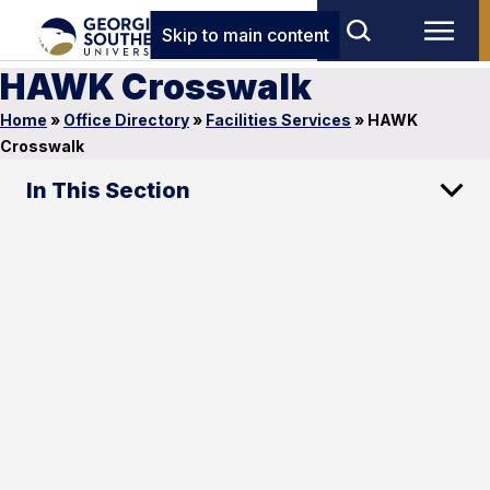
Skip to main content
HAWK Crosswalk
Home
»
Office Directory
»
Facilities Services
»
HAWK
Crosswalk
In This Section