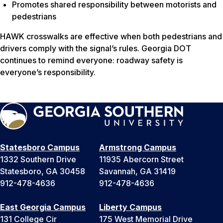
Promotes shared responsibility between motorists and
pedestrians
HAWK crosswalks are effective when both pedestrians and
drivers comply with the signal’s rules. Georgia DOT
continues to remind everyone: roadway safety is
everyone’s responsibility.
Statesboro Campus
Armstrong Campus
1332 Southern Drive
11935 Abercorn Street
Statesboro, GA 30458
Savannah, GA 31419
912-478-4636
912-478-4636
East Georgia Campus
Liberty Campus
131 College Cir
175 West Memorial Drive