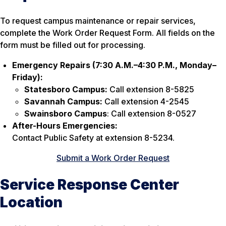
To request campus maintenance or repair services,
complete the Work Order Request Form. All fields on the
form must be filled out for processing.
Emergency Repairs (7:30 A.M.–4:30 P.M., Monday–
Friday):
Statesboro Campus:
Call extension 8-5825
Savannah Campus:
Call extension 4-2545
Swainsboro Campus
: Call extension 8-0527
After-Hours Emergencies:
Contact Public Safety at extension 8-5234.
Submit a Work Order Request
Service Response Center
Location