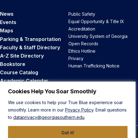
News
Public Safety
Equal Opportunity & Title IX
Events
Accreditation
Maps
University System of Georgia
Parking & Transportation
Open Records
Faculty & Staff Directory
Ethics Hotline
A-Z Site Directory
Privacy
Bookstore
Human Trafficking Notice
Course Catalog
Academic Calendar
Career Opportunities
Cookies Help You Soar Smoothly
We use cookies to help your True Blue experience soar
Back to Top
smoothly. Learn more in our
Privacy Policy
. Email questions
to
dataprivacy@georgiasouthern.edu
.
Got it!