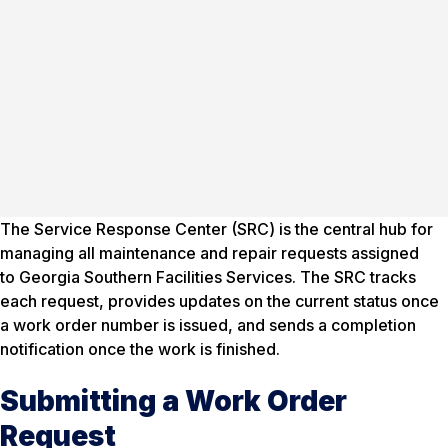
The Service Response Center (SRC) is the central hub for
managing all maintenance and repair requests assigned
to Georgia Southern Facilities Services. The SRC tracks
each request, provides updates on the current status once
a work order number is issued, and sends a completion
notification once the work is finished.
Submitting a Work Order
Request