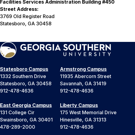
Facilities Services Administration Building #450
Street Address:
3769 Old Register Road
Statesboro, GA 30458
Statesboro Campus
Armstrong Campus
1332 Southern Drive
11935 Abercorn Street
Statesboro, GA 30458
Savannah, GA 31419
912-478-4636
912-478-4636
East Georgia Campus
Liberty Campus
131 College Cir
175 West Memorial Drive
Swainsboro, GA 30401
Hinesville, GA 31313
478-289-2000
912-478-4636