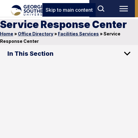
Skip to main content
Service Response Center
Home
»
Office Directory
»
Facilities Services
»
Service
Response Center
In This Section