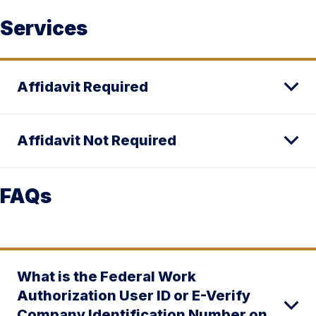
Services
Affidavit Required
Affidavit Not Required
FAQs
What is the Federal Work
Authorization User ID or E-Verify
Company Identification Number on