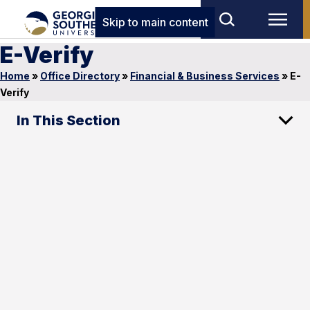
Skip to main content
E-Verify
Home
»
Office Directory
»
Financial & Business Services
»
E-
Verify
In This Section