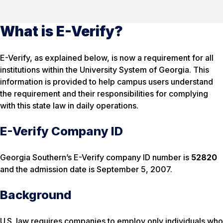
What is E-Verify?
E-Verify, as explained below, is now a requirement for all
institutions within the University System of Georgia. This
information is provided to help campus users understand
the requirement and their responsibilities for complying
with this state law in daily operations.
E-Verify Company ID
Georgia Southern’s E-Verify company ID number is
52820
and the admission date is September 5, 2007.
Background
U.S. law requires companies to employ only individuals who