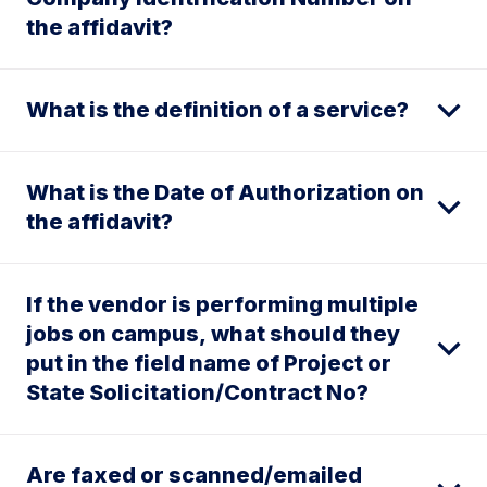
the affidavit?
What is the definition of a service?
What is the Date of Authorization on
the affidavit?
If the vendor is performing multiple
jobs on campus, what should they
put in the field name of Project or
State Solicitation/Contract No?
Are faxed or scanned/emailed