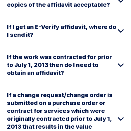
copies of the affidavit acceptable?
If I get an E-Verify affidavit, where do
I send it?
If the work was contracted for prior
to July 1, 2013 then do I need to
obtain an affidavit?
If a change request/change order is
submitted on a purchase order or
contract for services which were
originally contracted prior to July 1,
2013 that results in the value