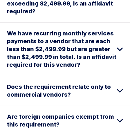
exceeding $2,499.99, is an affidavit
required?
We have recurring monthly services
payments to a vendor that are each
less than $2,499.99 but are greater
than $2,499.99 in total. Is an affidavit
required for this vendor?
Does the requirement relate only to
commercial vendors?
Are foreign companies exempt from
this requirement?