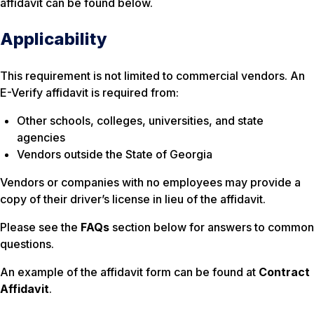
affidavit can be found below.
Applicability
This requirement is not limited to commercial vendors. An
E-Verify affidavit is required from:
Other schools, colleges, universities, and state
agencies
Vendors outside the State of Georgia
Vendors or companies with no employees may provide a
copy of their driver’s license in lieu of the affidavit.
Please see the
FAQs
section below for answers to common
questions.
An example of the affidavit form can be found at
Contract
Affidavit
.