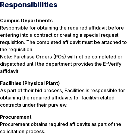
Responsibilities
Campus Departments
Responsible for obtaining the required affidavit before
entering into a contract or creating a special request
requisition. The completed affidavit must be attached to
the requisition.
Note: Purchase Orders (POs) will not be completed or
dispatched until the department provides the E-Verify
affidavit.
Facilities (Physical Plant)
As part of their bid process, Facilities is responsible for
obtaining the required affidavits for facility-related
contracts under their purview.
Procurement
Procurement obtains required affidavits as part of the
solicitation process.