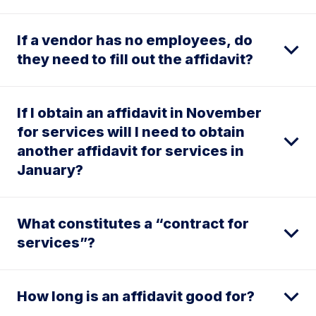
If a vendor has no employees, do
they need to fill out the affidavit?
If I obtain an affidavit in November
for services will I need to obtain
another affidavit for services in
January?
What constitutes a “contract for
services”?
How long is an affidavit good for?