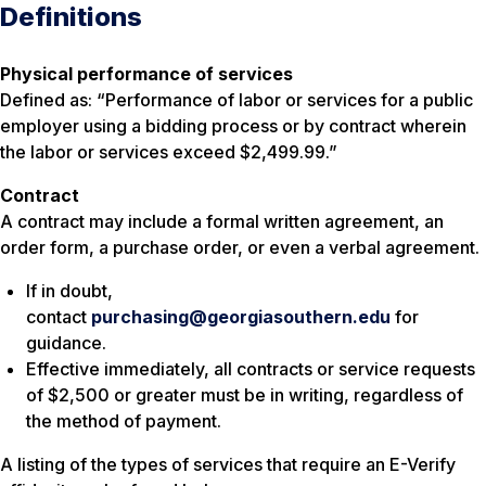
Definitions
Physical performance of services
Defined as: “Performance of labor or services for a public
employer using a bidding process or by contract wherein
the labor or services exceed $2,499.99.”
Contract
A contract may include a formal written agreement, an
order form, a purchase order, or even a verbal agreement.
If in doubt,
contact
purchasing@georgiasouthern.edu
for
guidance.
Effective immediately, all contracts or service requests
of $2,500 or greater must be in writing, regardless of
the method of payment.
A listing of the types of services that require an E-Verify