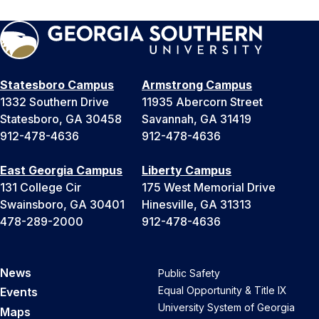
Statesboro Campus
Armstrong Campus
1332 Southern Drive
11935 Abercorn Street
Statesboro, GA 30458
Savannah, GA 31419
912-478-4636
912-478-4636
East Georgia Campus
Liberty Campus
131 College Cir
175 West Memorial Drive
Swainsboro, GA 30401
Hinesville, GA 31313
478-289-2000
912-478-4636
News
Public Safety
Equal Opportunity & Title IX
Events
University System of Georgia
Maps