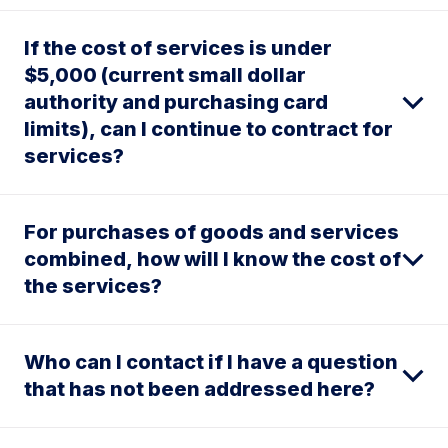
If the cost of services is under
$5,000 (current small dollar
authority and purchasing card
limits), can I continue to contract for
services?
For purchases of goods and services
combined, how will I know the cost of
the services?
Who can I contact if I have a question
that has not been addressed here?