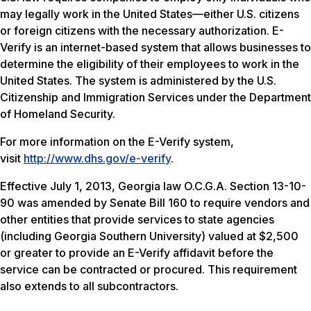
may legally work in the United States—either U.S. citizens
or foreign citizens with the necessary authorization. E-
Verify is an internet-based system that allows businesses to
determine the eligibility of their employees to work in the
United States. The system is administered by the U.S.
Citizenship and Immigration Services under the Department
of Homeland Security.
For more information on the E-Verify system,
visit
http://www.dhs.gov/e-verify
.
Effective July 1, 2013, Georgia law O.C.G.A. Section 13-10-
90 was amended by Senate Bill 160 to require vendors and
other entities that provide services to state agencies
(including Georgia Southern University) valued at $2,500
or greater to provide an E-Verify affidavit before the
service can be contracted or procured. This requirement
also extends to all subcontractors.