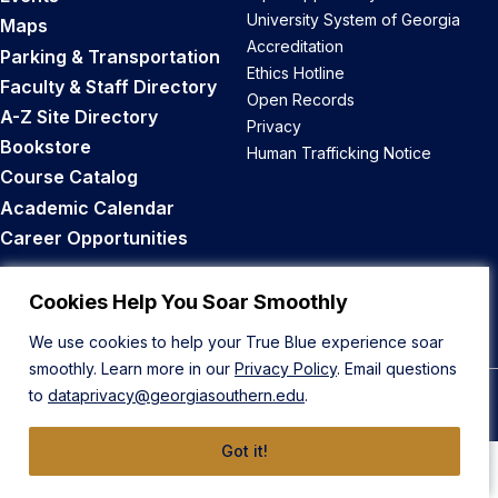
University System of Georgia
Maps
Accreditation
Parking & Transportation
Ethics Hotline
Faculty & Staff Directory
Open Records
A-Z Site Directory
Privacy
Bookstore
Human Trafficking Notice
Course Catalog
Academic Calendar
Career Opportunities
Back to Top
Cookies Help You Soar Smoothly
We use cookies to help your True Blue experience soar
smoothly. Learn more in our
Privacy Policy
. Email questions
to
dataprivacy@georgiasouthern.edu
.
© 2026 Georgia Southern University
Got it!