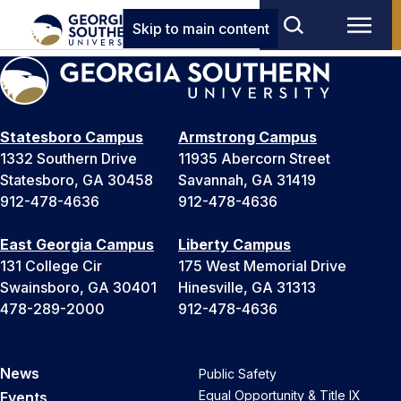
Skip to main content
Statesboro Campus
Armstrong Campus
1332 Southern Drive
11935 Abercorn Street
Statesboro, GA 30458
Savannah, GA 31419
912-478-4636
912-478-4636
East Georgia Campus
Liberty Campus
131 College Cir
175 West Memorial Drive
Swainsboro, GA 30401
Hinesville, GA 31313
478-289-2000
912-478-4636
News
Public Safety
Equal Opportunity & Title IX
Events