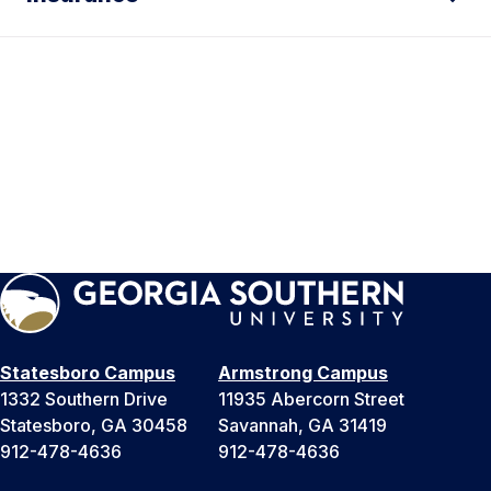
Statesboro Campus
Armstrong Campus
1332 Southern Drive
11935 Abercorn Street
Statesboro, GA 30458
Savannah, GA 31419
912-478-4636
912-478-4636