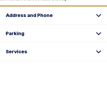
Address and Phone
Parking
Services