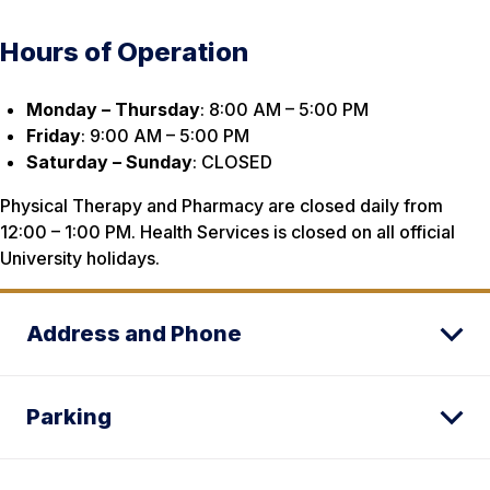
Hours of Operation
Monday – Thursday
: 8:00 AM – 5:00 PM
Friday
: 9:00 AM – 5:00 PM
Saturday – Sunday
: CLOSED
Physical Therapy and Pharmacy are closed daily from
12:00 – 1:00 PM. Health Services is closed on all official
University holidays.
Address and Phone
Parking