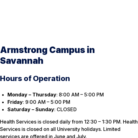
Armstrong Campus in
Savannah
Hours of Operation
Monday – Thursday
: 8:00 AM – 5:00 PM
Friday
: 9:00 AM – 5:00 PM
Saturday – Sunday
: CLOSED
Health Services is closed daily from 12:30 – 1:30 PM. Health
Services is closed on all University holidays. Limited
services are offered in June and July.