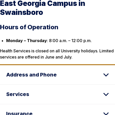
East Georgia Campus in
Swainsboro
Hours of Operation
Monday – Thursday
: 8:00 a.m. – 12:00 p.m.
Health Services is closed on all University holidays. Limited
services are offered in June and July.
Address and Phone
Services
Insurance