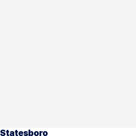
Statesboro