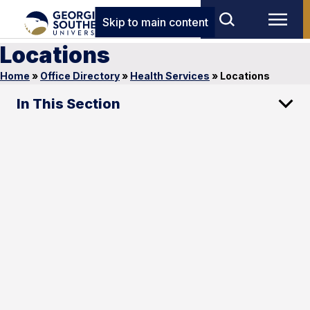
Skip to main content
Locations
Home
»
Office Directory
»
Health Services
»
Locations
In This Section