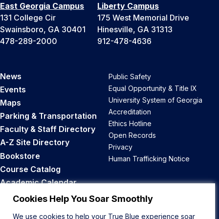
East Georgia Campus
Liberty Campus
131 College Cir
175 West Memorial Drive
Swainsboro, GA 30401
Hinesville, GA 31313
478-289-2000
912-478-4636
News
Public Safety
Equal Opportunity & Title IX
Events
University System of Georgia
Maps
Accreditation
Parking & Transportation
Ethics Hotline
Faculty & Staff Directory
Open Records
A-Z Site Directory
Privacy
Bookstore
Human Trafficking Notice
Course Catalog
Academic Calendar
Career Opportunities
Cookies Help You Soar Smoothly
We use cookies to help your True Blue experience soar