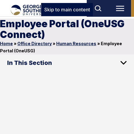
Skip to main content
Employee Portal (OneUSG
Connect)
Home
»
Office Directory
»
Human Resources
»
Employee
Portal (OneUSG)
In This Section