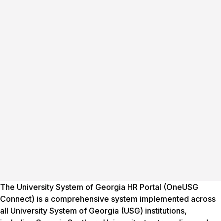
The University System of Georgia HR Portal (OneUSG
Connect) is a comprehensive system implemented across
all University System of Georgia (USG) institutions,