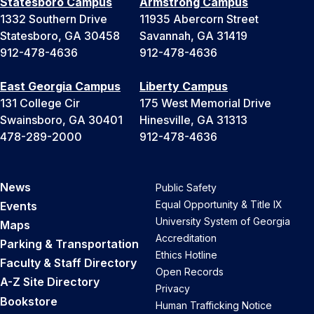
Statesboro Campus
Armstrong Campus
1332 Southern Drive
11935 Abercorn Street
Statesboro, GA 30458
Savannah, GA 31419
912-478-4636
912-478-4636
East Georgia Campus
Liberty Campus
131 College Cir
175 West Memorial Drive
Swainsboro, GA 30401
Hinesville, GA 31313
478-289-2000
912-478-4636
News
Public Safety
Equal Opportunity & Title IX
Events
University System of Georgia
Maps
Accreditation
Parking & Transportation
Ethics Hotline
Faculty & Staff Directory
Open Records
A-Z Site Directory
Privacy
Bookstore
Human Trafficking Notice