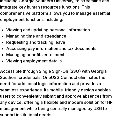
including Georgia Southern University, to streamline and
integrate key human resources functions. This
comprehensive platform allows you to manage essential
employment functions including:
Viewing and updating personal information
Managing time and attendance
Requesting and tracking leave
Accessing pay information and tax documents
Managing benefits enrollment
Viewing employment details
Accessible through Single Sign-On (SSO) with Georgia
Southern credentials, OneUSG Connect eliminates the
need for additional login information and provides a
seamless experience. Its mobile-friendly design enables
users to conveniently submit and approve absences from
any device, offering a flexible and modern solution for HR
management while being centrally managed by USG to
support institutional needs.