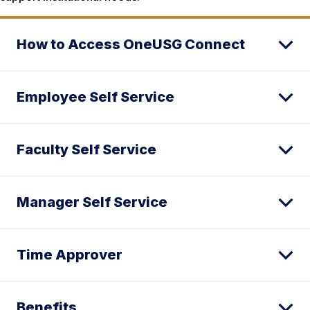
How to Access OneUSG Connect
Employee Self Service
Faculty Self Service
Manager Self Service
Time Approver
Benefits