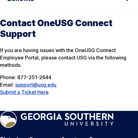
Contact OneUSG Connect
Support
If you are having issues with the OneUSG Connect
Employee Portal, please contact USG via the following
methods.
Phone: 877-251-2644
Email:
support@usg.edu
Submit a Ticket Here