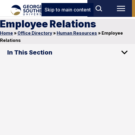
Skip to main content
Employee Relations
Home
»
Office Directory
»
Human Resources
»
Employee
Relations
In This Section