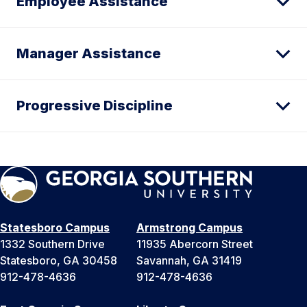
Employee Assistance
Manager Assistance
Progressive Discipline
Statesboro Campus
Armstrong Campus
1332 Southern Drive
11935 Abercorn Street
Statesboro, GA 30458
Savannah, GA 31419
912-478-4636
912-478-4636