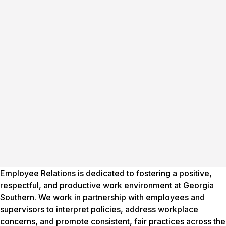
Employee Relations is dedicated to fostering a positive,
respectful, and productive work environment at Georgia
Southern. We work in partnership with employees and
supervisors to interpret policies, address workplace
concerns, and promote consistent, fair practices across the