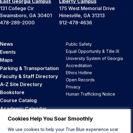
East Georgia Campus
Liberty Campus
131 College Cir
175 West Memorial Drive
Swainsboro, GA 30401
Hinesville, GA 31313
478-289-2000
912-478-4636
News
Public Safety
Equal Opportunity & Title IX
Events
University System of Georgia
Maps
Accreditation
Parking & Transportation
Ethics Hotline
Faculty & Staff Directory
Open Records
A-Z Site Directory
Privacy
Bookstore
Human Trafficking Notice
Course Catalog
Academic Calendar
Career Opportunities
Cookies Help You Soar Smoothly
We use cookies to help your True Blue experience soar