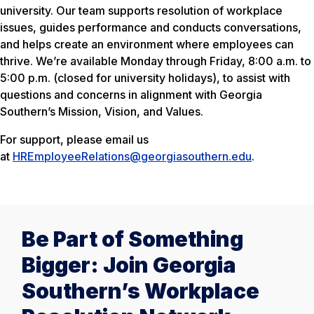
university. Our team supports resolution of workplace
issues, guides performance and conducts conversations,
and helps create an environment where employees can
thrive. We’re available Monday through Friday, 8:00 a.m. to
5:00 p.m. (closed for university holidays), to assist with
questions and concerns in alignment with Georgia
Southern’s Mission, Vision, and Values.
For support, please email us
at
HREmployeeRelations@georgiasouthern.edu
.
Be Part of Something
Bigger: Join Georgia
Southern’s Workplace