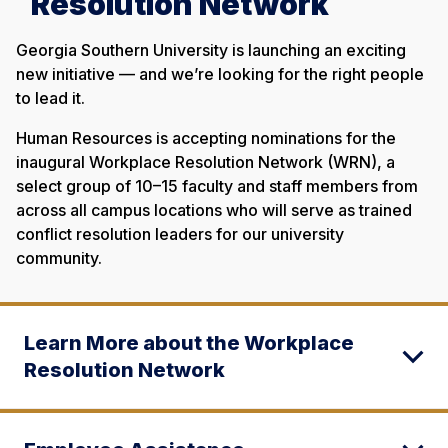
Resolution Network
Georgia Southern University is launching an exciting
new initiative — and we’re looking for the right people
to lead it.
Human Resources is accepting nominations for the
inaugural Workplace Resolution Network (WRN), a
select group of 10–15 faculty and staff members from
across all campus locations who will serve as trained
conflict resolution leaders for our university
community.
Learn More about the Workplace
Resolution Network