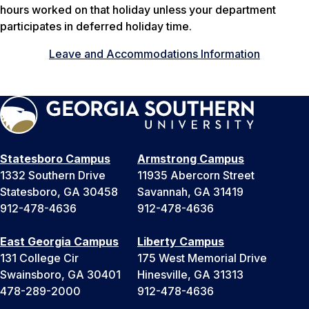
hours worked on that holiday unless your department
participates in deferred holiday time.
Leave and Accommodations Information
Statesboro Campus
Armstrong Campus
1332 Southern Drive
11935 Abercorn Street
Statesboro, GA 30458
Savannah, GA 31419
912-478-4636
912-478-4636
East Georgia Campus
Liberty Campus
131 College Cir
175 West Memorial Drive
Swainsboro, GA 30401
Hinesville, GA 31313
478-289-2000
912-478-4636