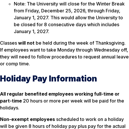
Note: The University will close for the Winter Break
from Friday, December 25, 2026, through Friday,
January 1, 2027. This would allow the University to
be closed for 8 consecutive days which includes
January 1, 2027.
Classes
will not
be held during the week of Thanksgiving.
If employees want to take Monday through Wednesday off,
they will need to follow procedures to request annual leave
or comp time.
Holiday Pay Information
All regular benefited employees working full-time or
part-time
20 hours or more per week will be paid for the
holidays.
Non-exempt employees
scheduled to work on a holiday
will be given 8 hours of holiday pay plus pay for the actual