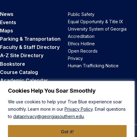
News
Public Safety
Equal Opportunity & Title IX
Events
University System of Georgia
Maps
Accreditation
Parking & Transportation
Ethics Hotline
Faculty & Staff Directory
Open Records
A-Z Site Directory
Privacy
Bookstore
Human Trafficking Notice
Course Catalog
Academic Calendar
Career Opportunities
Cookies Help You Soar Smoothly
We use cookies to help your True Blue experience soar
Back to Top
smoothly. Learn more in our
Privacy Policy
. Email questions
to
dataprivacy@georgiasouthern.edu
.
Got it!