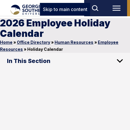
Skip to main content
2026 Employee Holiday
Calendar
Home
»
Office Directory
»
Human Resources
»
Employee
Resources
»
Holiday Calendar
In This Section