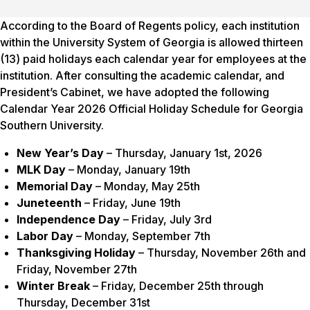
According to the Board of Regents policy, each institution
within the University System of Georgia is allowed thirteen
(13) paid holidays each calendar year for employees at the
institution. After consulting the academic calendar, and
President’s Cabinet, we have adopted the following
Calendar Year 2026 Official Holiday Schedule for Georgia
Southern University.
New Year’s Day
– Thursday, January 1st, 2026
MLK Day
– Monday, January 19th
Memorial Day
– Monday, May 25th
Juneteenth
– Friday, June 19th
Independence Day
– Friday, July 3rd
Labor Day
– Monday, September 7th
Thanksgiving Holiday
– Thursday, November 26th and
Friday, November 27th
Winter Break
– Friday, December 25th through
Thursday, December 31st