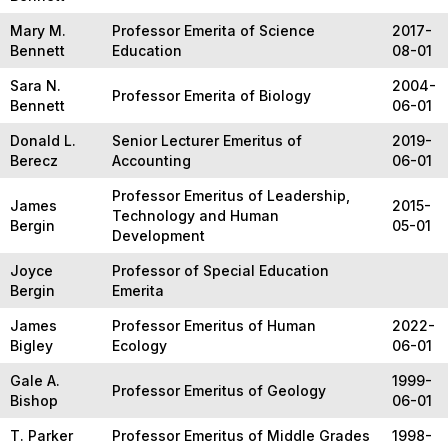
Mary M.
Professor Emerita of Science
2017-
Bennett
Education
08-01
Sara N.
2004-
Professor Emerita of Biology
Bennett
06-01
Donald L.
Senior Lecturer Emeritus of
2019-
Berecz
Accounting
06-01
Professor Emeritus of Leadership,
James
2015-
Technology and Human
Bergin
05-01
Development
Joyce
Professor of Special Education
Bergin
Emerita
James
Professor Emeritus of Human
2022-
Bigley
Ecology
06-01
Gale A.
1999-
Professor Emeritus of Geology
Bishop
06-01
T. Parker
Professor Emeritus of Middle Grades
1998-