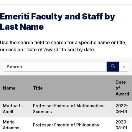
Emeriti Faculty and Staff by
Last Name
Use the search field to search for a specific name or title,
or click on “Date of Award” to sort by date.
S
e
a
r
Date
c
Name
Title
of
h
Award
Martha L.
Professor Emerita of Mathematical
2022-
Abell
Sciences
06-01
Maria
2020-
Professor Emerita of Philosophy
Adamos
08-01