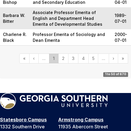
Bishop
and Secondary Education
04-01
Associate Professor Emerita of
Barbara W.
1989-
English and Department Head
Bitter
07-01
Emerita of Developmental Studies
Charlene R.
Professor Emerita of Sociology and
2000-
Black
Dean Emerita
07-01
«
‹
...
1
2
3
4
5
...
›
»
1 to 50 of 670
Statesboro Campus
Armstrong Campus
1332 Southern Drive
11935 Abercorn Street