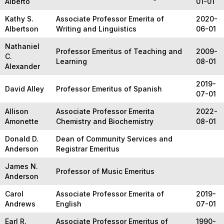
Alberto
01-01
Kathy S.
Associate Professor Emerita of
2020-
Albertson
Writing and Linguistics
06-01
Nathaniel
Professor Emeritus of Teaching and
2009-
C.
Learning
08-01
Alexander
2019-
David Alley
Professor Emeritus of Spanish
07-01
Allison
Associate Professor Emerita
2022-
Amonette
Chemistry and Biochemistry
08-01
Donald D.
Dean of Community Services and
Anderson
Registrar Emeritus
James N.
Professor of Music Emeritus
Anderson
Carol
Associate Professor Emerita of
2019-
Andrews
English
07-01
Earl R.
Associate Professor Emeritus of
1990-