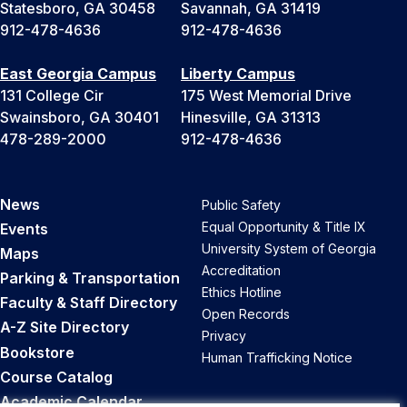
Statesboro, GA 30458
Savannah, GA 31419
912-478-4636
912-478-4636
East Georgia Campus
Liberty Campus
131 College Cir
175 West Memorial Drive
Swainsboro, GA 30401
Hinesville, GA 31313
478-289-2000
912-478-4636
News
Public Safety
Equal Opportunity & Title IX
Events
University System of Georgia
Maps
Accreditation
Parking & Transportation
Ethics Hotline
Faculty & Staff Directory
Open Records
A-Z Site Directory
Privacy
Bookstore
Human Trafficking Notice
Course Catalog
Academic Calendar