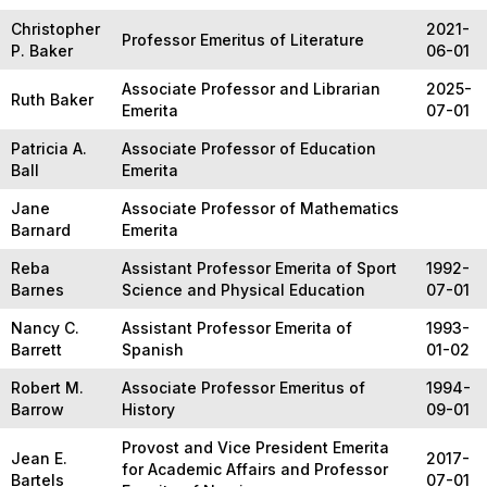
Christopher
2021-
Professor Emeritus of Literature
P. Baker
06-01
Associate Professor and Librarian
2025-
Ruth Baker
Emerita
07-01
Patricia A.
Associate Professor of Education
Ball
Emerita
Jane
Associate Professor of Mathematics
Barnard
Emerita
Reba
Assistant Professor Emerita of Sport
1992-
Barnes
Science and Physical Education
07-01
Nancy C.
Assistant Professor Emerita of
1993-
Barrett
Spanish
01-02
Robert M.
Associate Professor Emeritus of
1994-
Barrow
History
09-01
Provost and Vice President Emerita
Jean E.
2017-
for Academic Affairs and Professor
Bartels
07-01