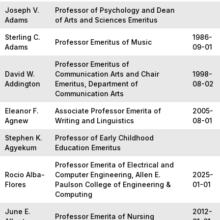
Joseph V.
Professor of Psychology and Dean
Adams
of Arts and Sciences Emeritus
Sterling C.
1986-
Professor Emeritus of Music
Adams
09-01
Professor Emeritus of
David W.
Communication Arts and Chair
1998-
Addington
Emeritus, Department of
08-02
Communication Arts
Eleanor F.
Associate Professor Emerita of
2005-
Agnew
Writing and Linguistics
08-01
Stephen K.
Professor of Early Childhood
Agyekum
Education Emeritus
Professor Emerita of Electrical and
Rocio Alba-
Computer Engineering, Allen E.
2025-
Flores
Paulson College of Engineering &
01-01
Computing
June E.
2012-
Professor Emerita of Nursing