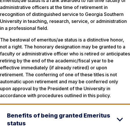
Emeritus/ae status is a rank awarded to full time faculty or
administrative officers at the time of retirement in
recognition of distinguished service to Georgia Southern
University in teaching, research, service, or administration
in a professional field.
The bestowal of emeritus/ae status is a distinctive honor,
not a right. The honorary designation may be granted to a
faculty or administrative officer who is retired or anticipates
retiring by the end of the academic/fiscal year to be
effective immediately (if already retired) or upon
retirement. The conferring of one of these titles is not
automatic upon retirement and may be conferred only
upon approval by the President of the University in
accordance with procedures outlined in this policy.
Benefits of being granted Emeritus
status