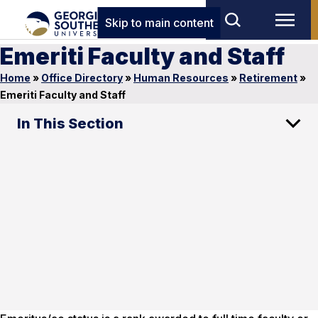
Skip to main content
Emeriti Faculty and Staff
Home
»
Office Directory
»
Human Resources
»
Retirement
»
Emeriti Faculty and Staff
In This Section