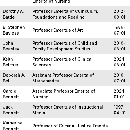
Emerita of Nursing
Dorothy A.
Professor Emerita of Curriculum,
2012-
Battle
Foundations and Reading
08-01
B. Stephen
1989-
Professor Emeritus of Art
Bayless
07-01
John
Professor Emeritus of Child and
2010-
Beasley
Family Development Studies
06-01
Keith
Professor Emeritus of Clinical
2024-
Belcher
Sciences
06-01
Deborah A.
Assistant Professor Emerita of
2010-
Bell
Mathematics
07-01
Carole
Associate Professor Emerita of
2024-
Bennett
Nursing
01-01
Jack
Professor Emeritus of Instructional
1997-
Bennett
Media
04-01
Katherine
Professor of Criminal Justice Emerita
Bennett