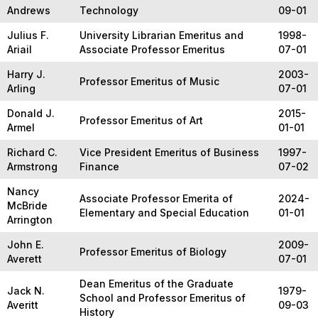
Andrews
Technology
09-01
Julius F.
University Librarian Emeritus and
1998-
Ariail
Associate Professor Emeritus
07-01
Harry J.
2003-
Professor Emeritus of Music
Arling
07-01
Donald J.
2015-
Professor Emeritus of Art
Armel
01-01
Richard C.
Vice President Emeritus of Business
1997-
Armstrong
Finance
07-02
Nancy
Associate Professor Emerita of
2024-
McBride
Elementary and Special Education
01-01
Arrington
John E.
2009-
Professor Emeritus of Biology
Averett
07-01
Dean Emeritus of the Graduate
Jack N.
1979-
School and Professor Emeritus of
Averitt
09-03
History