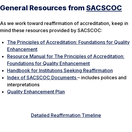
General Resources from
SACSCOC
As we work toward reaffirmation of accreditation, keep in
mind these resources provided by SACSCOC:
The Principles of Accreditation: Foundations for Quality
Enhancement
Resource Manual for The Principles of Accreditation:
Foundations for Quality Enhancement
Handbook for Institutions Seeking Reaffirmation
Index of SACSCOC Documents
– includes polices and
interpretations
Quality Enhancement Plan
Detailed Reaffirmation Timeline