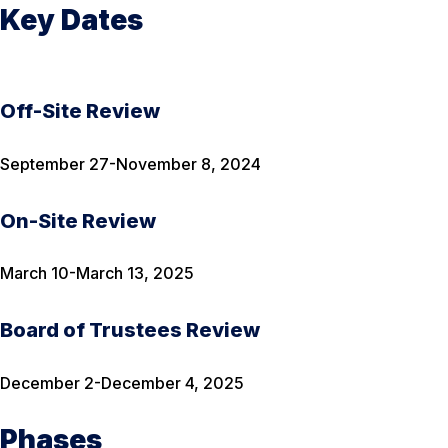
Key Dates
Off-Site Review
September 27-November 8, 2024
On-Site Review
March 10-March 13, 2025
Board of Trustees Review
December 2-December 4, 2025
Phases