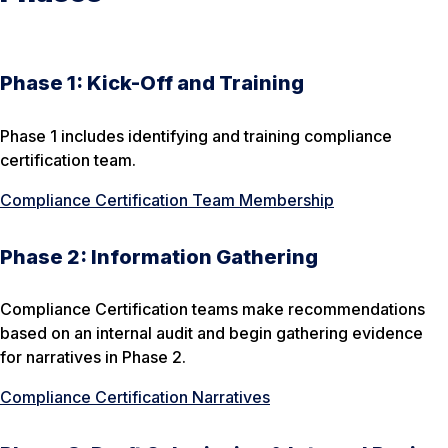
Phase 1: Kick-Off and Training
Phase 1 includes identifying and training compliance
certification team.
Compliance Certification Team Membership
Phase 2: Information Gathering
Compliance Certification teams make recommendations
based on an internal audit and begin gathering evidence
for narratives in Phase 2.
Compliance Certification Narratives