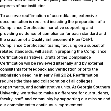
aspects of our institution.
To achieve reaffirmation of accreditation, extensive
documentation is required including the preparation of a
Compliance Certification narrative supporting and
providing evidence of compliance for each standard and
the creation of a Quality Enhancement Plan (QEP).
Compliance Certification teams, focusing on a subset of
related standards, will assist in preparing the Compliance
Certification narratives. Drafts of the Compliance
Certification will be reviewed internally and by external
consultants for feedback and verification prior to the
submission deadline in early Fall 2024. Reaffirmation
requires the time and collaboration of all colleges,
departments, and administrative units. At Georgia Southern
University, we strive to make a difference for our students,
faculty, staff, and community by supporting our mission and
our commitment to continuous improvement.