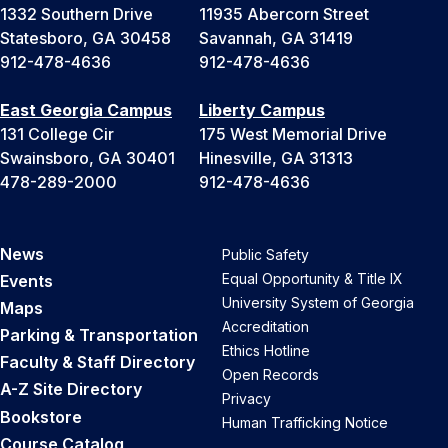
1332 Southern Drive
11935 Abercorn Street
Statesboro, GA 30458
Savannah, GA 31419
912-478-4636
912-478-4636
East Georgia Campus
Liberty Campus
131 College Cir
175 West Memorial Drive
Swainsboro, GA 30401
Hinesville, GA 31313
478-289-2000
912-478-4636
News
Public Safety
Equal Opportunity & Title IX
Events
University System of Georgia
Maps
Accreditation
Parking & Transportation
Ethics Hotline
Faculty & Staff Directory
Open Records
A-Z Site Directory
Privacy
Bookstore
Human Trafficking Notice
Course Catalog