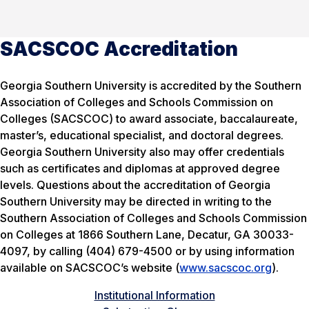
SACSCOC Accreditation
Georgia Southern University is accredited by the Southern
Association of Colleges and Schools Commission on
Colleges (SACSCOC) to award associate, baccalaureate,
master’s, educational specialist, and doctoral degrees.
Georgia Southern University also may offer credentials
such as certificates and diplomas at approved degree
levels. Questions about the accreditation of Georgia
Southern University may be directed in writing to the
Southern Association of Colleges and Schools Commission
on Colleges at 1866 Southern Lane, Decatur, GA 30033-
4097, by calling (404) 679-4500 or by using information
available on SACSCOC’s website (
www.sacscoc.org
).
Institutional Information