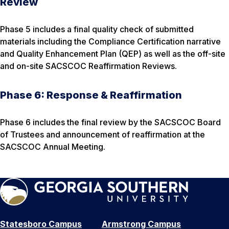
Review
Phase 5 includes a final quality check of submitted
materials including the Compliance Certification narrative
and Quality Enhancement Plan (QEP) as well as the off-site
and on-site SACSCOC Reaffirmation Reviews.
Phase 6: Response & Reaffirmation
Phase 6 includes the final review by the SACSCOC Board
of Trustees and announcement of reaffirmation at the
SACSCOC Annual Meeting.
Statesboro Campus
Armstrong Campus