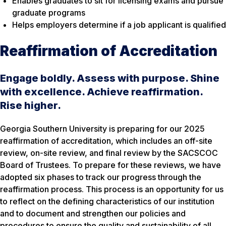
Enables graduates to sit for licensing exams and pursue
graduate programs
Helps employers determine if a job applicant is qualified
Reaffirmation of Accreditation
Engage boldly. Assess with purpose. Shine
with excellence. Achieve reaffirmation.
Rise higher.
Georgia Southern University is preparing for our 2025
reaffirmation of accreditation, which includes an off-site
review, on-site review, and final review by the SACSCOC
Board of Trustees. To prepare for these reviews, we have
adopted six phases to track our progress through the
reaffirmation process. This process is an opportunity for us
to reflect on the defining characteristics of our institution
and to document and strengthen our policies and
procedures to ensure the quality and sustainability of all