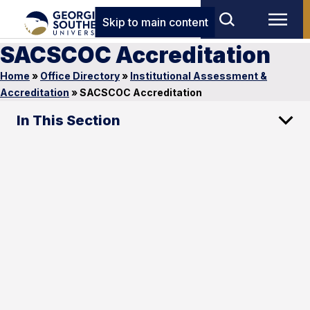
Skip to main content
SACSCOC Accreditation
Home
»
Office Directory
»
Institutional Assessment &
Accreditation
»
SACSCOC Accreditation
In This Section