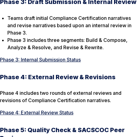
Phase 3: Draft Submission & Internal Review
Teams draft initial Compliance Certification narratives
and revise narratives based upon an internal review in
Phase 3.
Phase 3 includes three segments: Build & Compose,
Analyze & Resolve, and Revise & Rewrite.
Phase 3: Internal Submission Status
Phase 4: External Review & Revisions
Phase 4 includes two rounds of external reviews and
revisions of Compliance Certification narratives.
Phase 4: External Review Status
Phase 5: Quality Check & SACSCOC Peer