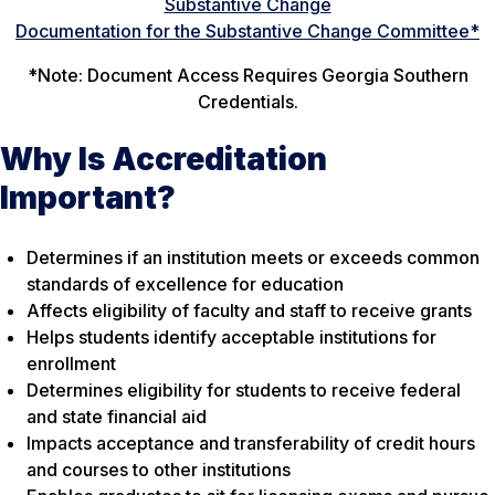
Substantive Change
Documentation for the Substantive Change Committee*
*
Note:
Document Access Requires Georgia Southern
Credentials.
Why Is Accreditation
Important?
Determines if an institution meets or exceeds common
standards of excellence for education
Affects eligibility of faculty and staff to receive grants
Helps students identify acceptable institutions for
enrollment
Determines eligibility for students to receive federal
and state financial aid
Impacts acceptance and transferability of credit hours
and courses to other institutions