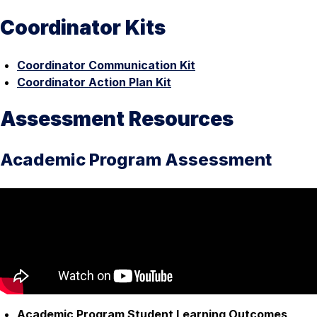
Coordinator Kits
Coordinator Communication Kit
Coordinator Action Plan Kit
Assessment Resources
Academic Program Assessment
Academic Program Student Learning Outcomes