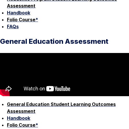
Assessment
Handbook
Folio Course
*
FAQs
General Education Assessment
General Education Student Learning Outcomes
Assessment
Handbook
Folio Course
*