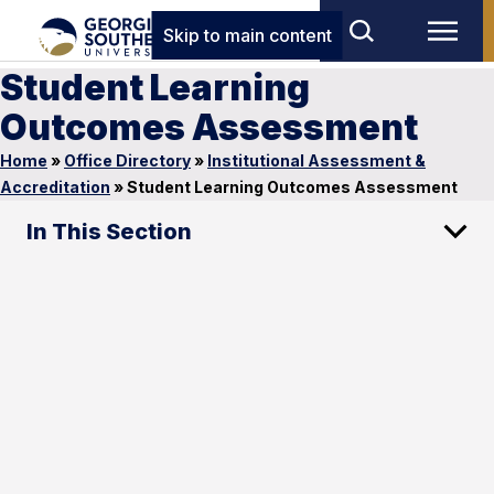
Skip to main content
Student Learning
Outcomes Assessment
Home
»
Office Directory
»
Institutional Assessment &
Accreditation
»
Student Learning Outcomes Assessment
In This Section