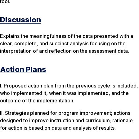
tool.
Discussion
Explains the meaningfulness of the data presented with a
clear, complete, and succinct analysis focusing on the
interpretation of and reflection on the assessment data.
Action Plans
I. Proposed action plan from the previous cycle is included,
who implemented it, when it was implemented, and the
outcome of the implementation.
II. Strategies planned for program improvement; actions
designed to improve instruction and curriculum; rationale
for action is based on data and analysis of results.