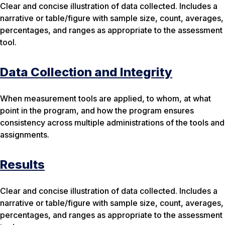
Clear and concise illustration of data collected. Includes a
narrative or table/figure with sample size, count, averages,
percentages, and ranges as appropriate to the assessment
tool.
Data Collection and Integrity
When measurement tools are applied, to whom, at what
point in the program, and how the program ensures
consistency across multiple administrations of the tools and
assignments.
Results
Clear and concise illustration of data collected. Includes a
narrative or table/figure with sample size, count, averages,
percentages, and ranges as appropriate to the assessment