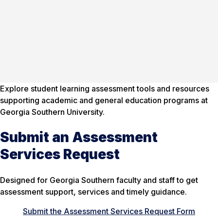
Explore student learning assessment tools and resources
supporting academic and general education programs at
Georgia Southern University.
Submit an Assessment
Services Request
Designed for Georgia Southern faculty and staff to get
assessment support, services and timely guidance.
Submit the Assessment Services Request Form