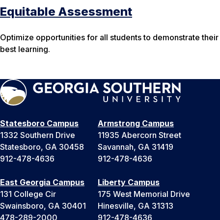
Equitable Assessment
Optimize opportunities for all students to demonstrate their
best learning.
Statesboro Campus
Armstrong Campus
1332 Southern Drive
11935 Abercorn Street
Statesboro, GA 30458
Savannah, GA 31419
912-478-4636
912-478-4636
East Georgia Campus
Liberty Campus
131 College Cir
175 West Memorial Drive
Swainsboro, GA 30401
Hinesville, GA 31313
478-289-2000
912-478-4636