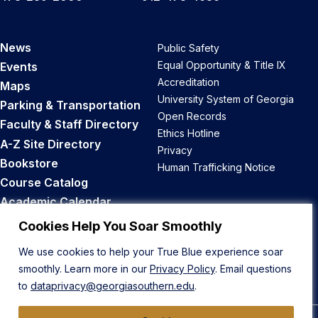
News
Public Safety
Equal Opportunity & Title IX
Events
Accreditation
Maps
University System of Georgia
Parking & Transportation
Open Records
Faculty & Staff Directory
Ethics Hotline
A-Z Site Directory
Privacy
Bookstore
Human Trafficking Notice
Course Catalog
Academic Calendar
Career Opportunities
Cookies Help You Soar Smoothly
We use cookies to help your True Blue experience soar
Back to Top
smoothly. Learn more in our
Privacy Policy
. Email questions
to
dataprivacy@georgiasouthern.edu
.