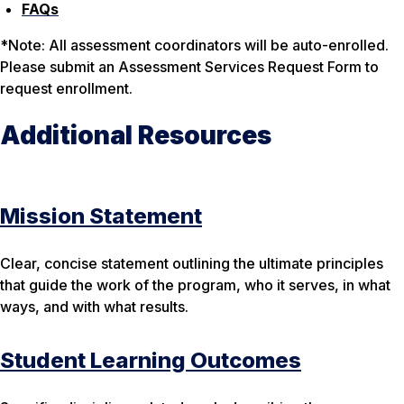
FAQs
*
Note
: All assessment coordinators will be auto-enrolled.
Please submit an Assessment Services Request Form to
request enrollment.
Additional Resources
Mission Statement
Clear, concise statement outlining the ultimate principles
that guide the work of the program, who it serves, in what
ways, and with what results.
Student Learning Outcomes