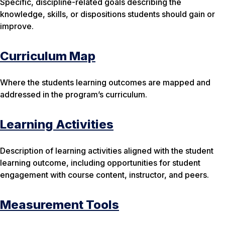
Specific, discipline-related goals describing the
knowledge, skills, or dispositions students should gain or
improve.
Curriculum Map
Where the students learning outcomes are mapped and
addressed in the program’s curriculum.
Learning Activities
Description of learning activities aligned with the student
learning outcome, including opportunities for student
engagement with course content, instructor, and peers.
Measurement Tools