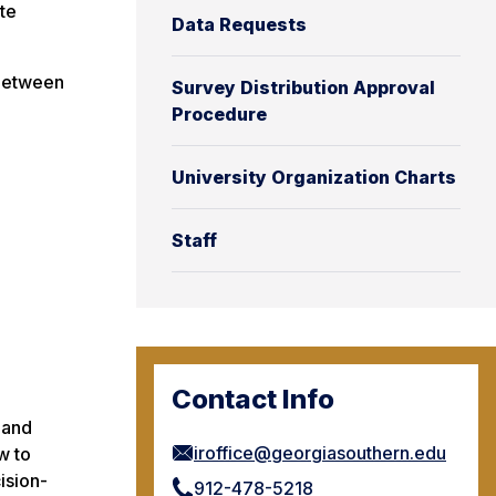
te
Data Requests
 between
Survey Distribution Approval
Procedure
University Organization Charts
Staff
Contact Info
 and
iroffice@georgiasouthern.edu
w to
ision-
912-478-5218