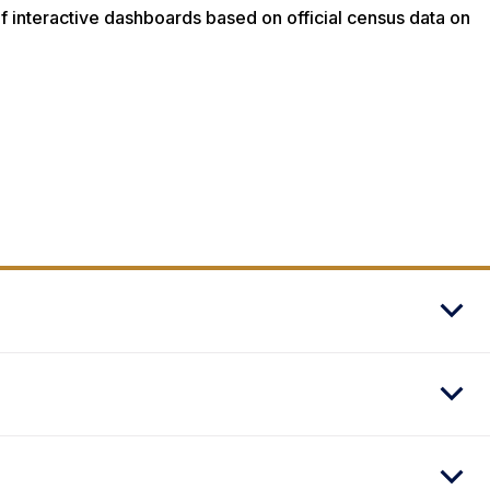
 interactive dashboards based on official census data on