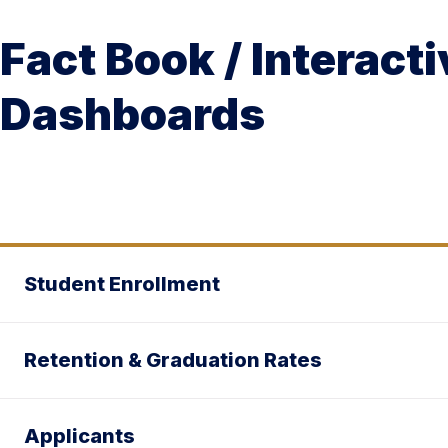
Fact Book / Interacti
Dashboards
Student Enrollment
Retention & Graduation Rates
Applicants