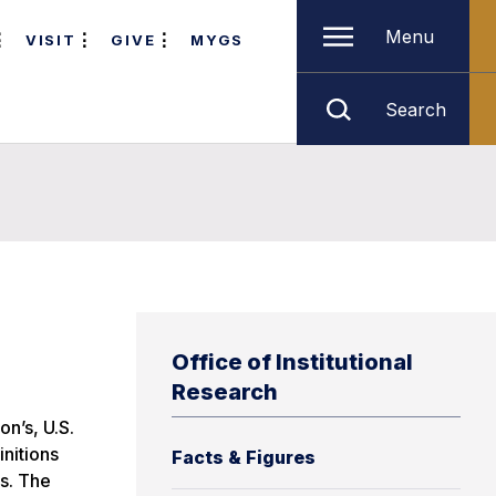
Menu
VISIT
GIVE
MYGS
Search
Office of Institutional
Research
n’s, U.S.
nitions
Facts & Figures
ts. The