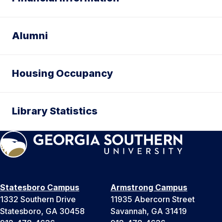
Alumni
Housing Occupancy
Library Statistics
Statesboro Campus
Armstrong Campus
1332 Southern Drive
11935 Abercorn Street
Statesboro, GA 30458
Savannah, GA 31419