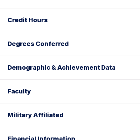
Credit Hours
Degrees Conferred
Demographic & Achievement Data
Faculty
Military Affiliated
Financial Information