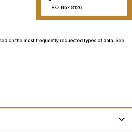
P.O. Box 8126
ased on the most frequently requested types of data. See