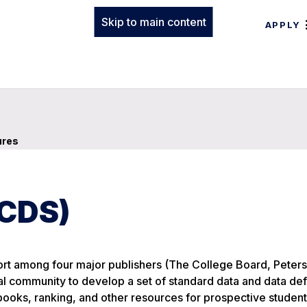
Skip to main content
APPLY
ures
(CDS)
ort among four major publishers (The College Board, Peterso
community to develop a set of standard data and data defi
ebooks, ranking, and other resources for prospective studen