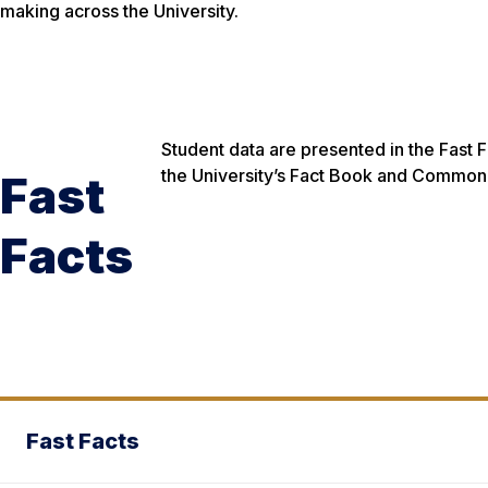
making across the University.
Student data are presented in the Fast 
the University’s Fact Book and Common D
Fast
Facts
Fast Facts