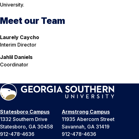
University.
Meet our Team
Laurely Caycho
Interim Director
Jahlil Daniels
Coordinator
Statesboro Campus
Armstrong Campus
1332 Southern Drive
11935 Abercorn Street
Statesboro, GA 30458
Savannah, GA 31419
912-478-4636
912-478-4636