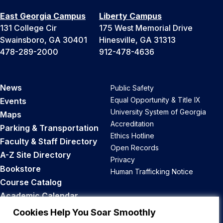
East Georgia Campus
Liberty Campus
131 College Cir
175 West Memorial Drive
Swainsboro, GA 30401
Hinesville, GA 31313
478-289-2000
912-478-4636
News
Public Safety
Equal Opportunity & Title IX
Events
University System of Georgia
Maps
Accreditation
Parking & Transportation
Ethics Hotline
Faculty & Staff Directory
Open Records
A-Z Site Directory
Privacy
Bookstore
Human Trafficking Notice
Course Catalog
Academic Calendar
Career Opportunities
Cookies Help You Soar Smoothly