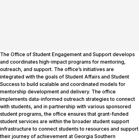
The Office of Student Engagement and Support develops
and coordinates high-impact programs for mentoring,
outreach, and support. The office’s initiatives are
integrated with the goals of Student Affairs and Student
Success to build scalable and coordinated models for
mentorship development and delivery. The office
implements data-informed outreach strategies to connect
with students, and in partnership with various sponsored
student programs, the office ensures that grant-funded
student services are within the broader student support
infrastructure to connect students to resources and support
their journey of achievement at Georgia Southern