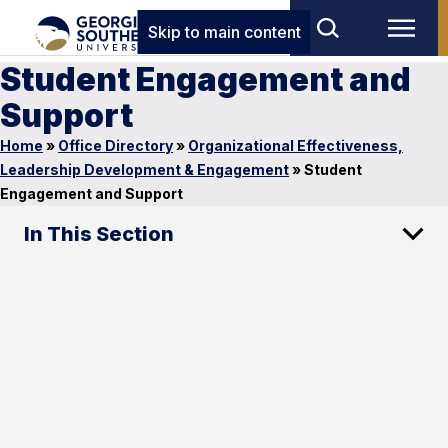
Skip to main content
Student Engagement and
Support
Home
»
Office Directory
»
Organizational Effectiveness,
Leadership Development & Engagement
»
Student
Engagement and Support
In This Section