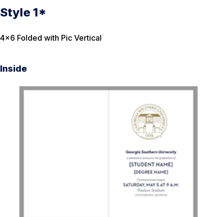
Style 1*
4×6 Folded with Pic Vertical
Inside