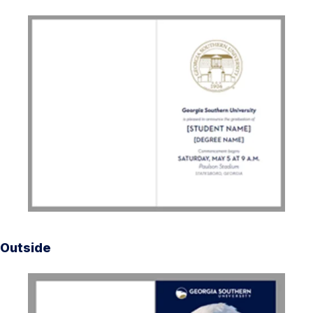
Outside