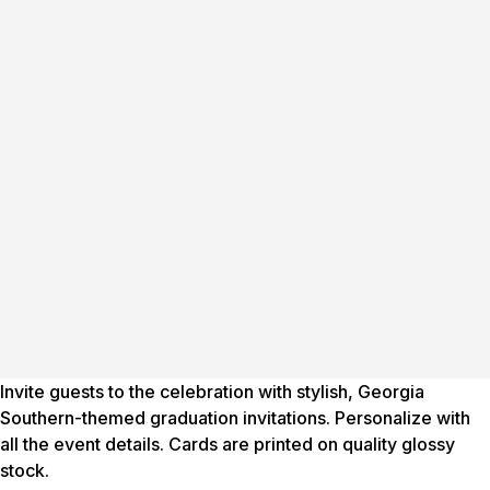
Invite guests to the celebration with stylish, Georgia
Southern-themed graduation invitations. Personalize with
all the event details. Cards are printed on quality glossy
stock.