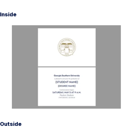
Inside
Outside