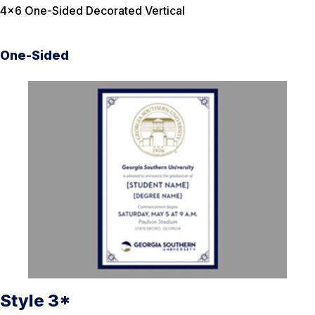
4×6 One-Sided Decorated Vertical
One-Sided
Style 3*