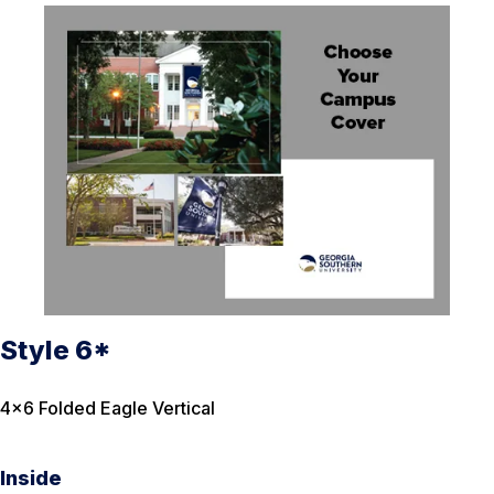
Style 6*
4×6 Folded Eagle Vertical
Inside