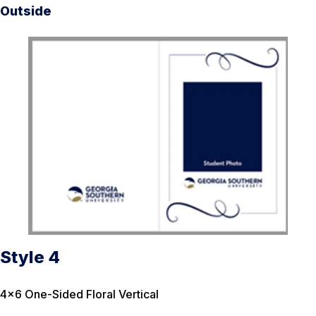
Outside
Style 4
4×6 One-Sided Floral Vertical