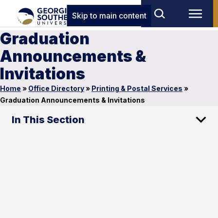
Skip to main content
Graduation
Announcements &
Invitations
Home
»
Office Directory
»
Printing & Postal Services
»
Graduation Announcements & Invitations
In This Section