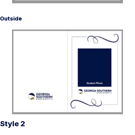
Outside
Style 2