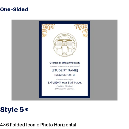
One-Sided
Style 5*
4×6 Folded Iconic Photo Horizontal