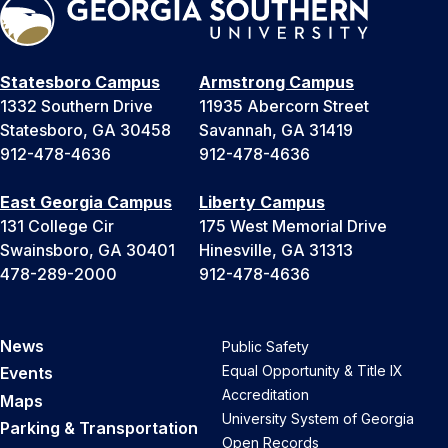
Statesboro Campus
Armstrong Campus
1332 Southern Drive
11935 Abercorn Street
Statesboro, GA 30458
Savannah, GA 31419
912-478-4636
912-478-4636
East Georgia Campus
Liberty Campus
131 College Cir
175 West Memorial Drive
Swainsboro, GA 30401
Hinesville, GA 31313
478-289-2000
912-478-4636
News
Public Safety
Equal Opportunity & Title IX
Events
Accreditation
Maps
University System of Georgia
Parking & Transportation
Open Records