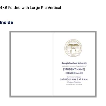
4×6 Folded with Large Pic Vertical
Inside