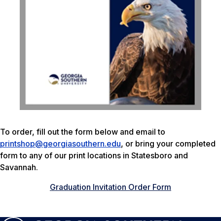
To order, fill out the form below and email to
printshop@georgiasouthern.edu
, or bring your completed
form to any of our print locations in Statesboro and
Savannah.
Graduation Invitation Order Form