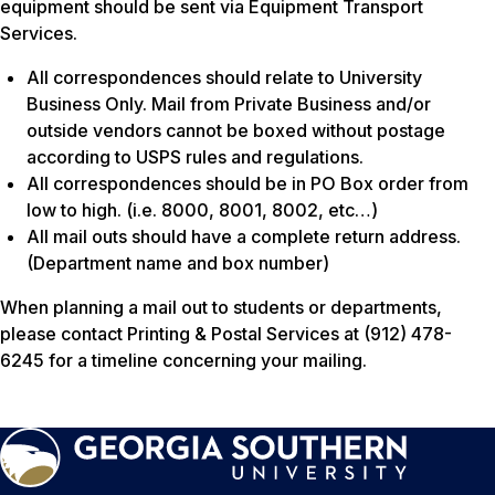
equipment should be sent via Equipment Transport
Services.
All correspondences should relate to University
Business Only. Mail from Private Business and/or
outside vendors cannot be boxed without postage
according to USPS rules and regulations.
All correspondences should be in PO Box order from
low to high. (i.e. 8000, 8001, 8002, etc…)
All mail outs should have a complete return address.
(Department name and box number)
When planning a mail out to students or departments,
please contact Printing & Postal Services at (912) 478-
6245 for a timeline concerning your mailing.