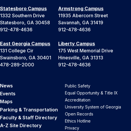
Statesboro Campus
Armstrong Campus
1332 Southern Drive
11935 Abercorn Street
Statesboro, GA 30458
Savannah, GA 31419
912-478-4636
912-478-4636
East Georgia Campus
Liberty Campus
131 College Cir
175 West Memorial Drive
Swainsboro, GA 30401
Hinesville, GA 31313
478-289-2000
912-478-4636
News
Public Safety
Equal Opportunity & Title IX
Events
Accreditation
Maps
University System of Georgia
Parking & Transportation
Open Records
Faculty & Staff Directory
Ethics Hotline
A-Z Site Directory
Privacy