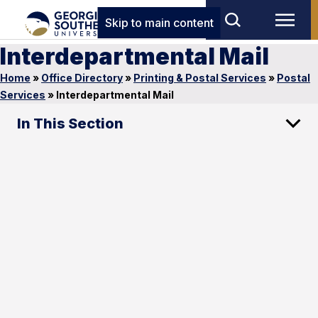
Skip to main content
Interdepartmental Mail
Home
»
Office Directory
»
Printing & Postal Services
»
Postal
Services
»
Interdepartmental Mail
In This Section