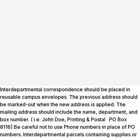
Interdepartmental correspondence should be placed in
reusable campus envelopes. The previous address should
be marked-out when the new address is applied. The
mailing address should include the name, department, and
box number. ( i.e. John Doe, Printing & Postal PO Box
8116) Be careful not to use Phone numbers in place of PO
numbers. Interdepartmental parcels containing supplies or