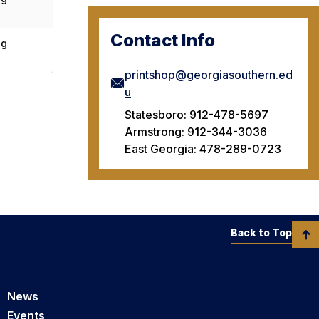
Contact Info
ng
printshop@georgiasouthern.ed
u
Statesboro: 912-478-5697
Armstrong: 912-344-3036
East Georgia: 478-289-0723
Back to Top
News
Events