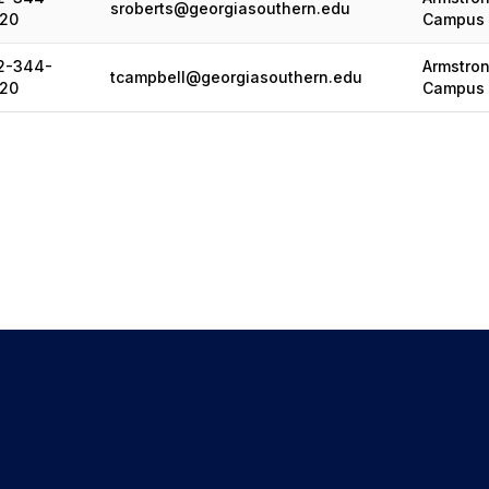
sroberts@georgiasouthern.edu
20
Campus
2-344-
Armstro
tcampbell@georgiasouthern.edu
20
Campus