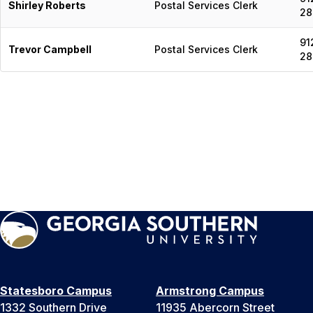
Shirley Roberts
Postal Services Clerk
28
91
Trevor Campbell
Postal Services Clerk
28
Statesboro Campus
Armstrong Campus
1332 Southern Drive
11935 Abercorn Street