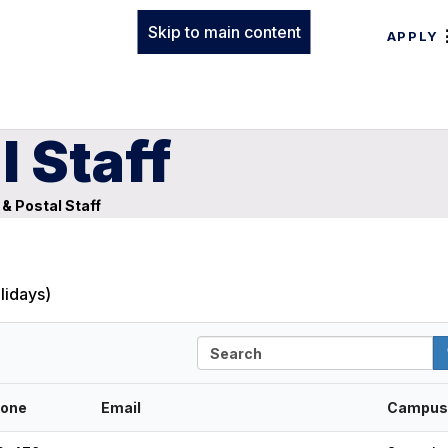
Skip to main content
APPLY
l Staff
 & Postal Staff
lidays)
S
e
a
r
one
Email
Campus
c
h