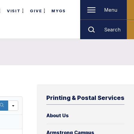
Menu
VISIT
GIVE
MYGS
Search
Printing & Postal Services
About Us
Armstrong Campus