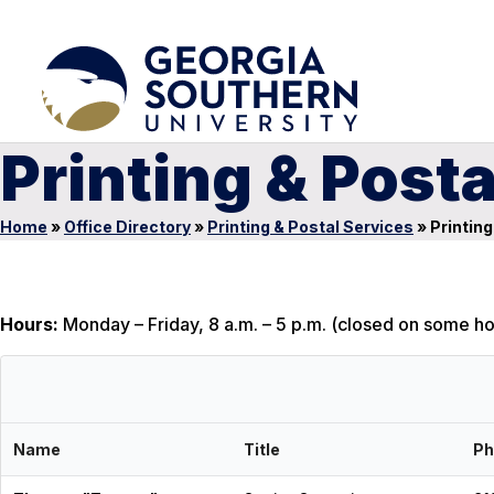
Printing & Posta
Home
»
Office Directory
»
Printing & Postal Services
»
Printing
Hours:
Monday – Friday, 8 a.m. – 5 p.m. (closed on some ho
Name
Title
Ph