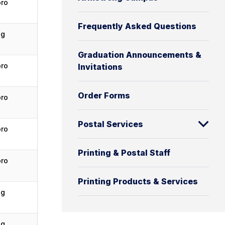
oro
Frequently Asked Questions
ng
Graduation Announcements &
oro
Invitations
Order Forms
oro
Postal Services
oro
Printing & Postal Staff
oro
Printing Products & Services
ng
ng