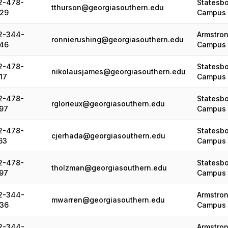
2-478-
Statesb
tthurson@georgiasouthern.edu
29
Campus
2-344-
Armstro
ronnierushing@georgiasouthern.edu
46
Campus
2-478-
Statesb
nikolausjames@georgiasouthern.edu
17
Campus
2-478-
Statesb
rglorieux@georgiasouthern.edu
97
Campus
2-478-
Statesb
cjerhada@georgiasouthern.edu
63
Campus
2-478-
Statesb
tholzman@georgiasouthern.edu
97
Campus
2-344-
Armstro
mwarren@georgiasouthern.edu
36
Campus
2-344-
Armstro