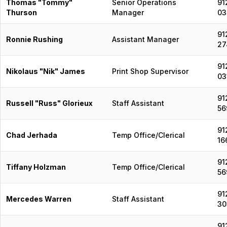
Thomas "Tommy"
Senior Operations
91
Thurson
Manager
03
91
Ronnie Rushing
Assistant Manager
27
91
Nikolaus "Nik" James
Print Shop Supervisor
03
91
Russell "Russ" Glorieux
Staff Assistant
56
91
Chad Jerhada
Temp Office/Clerical
16
91
Tiffany Holzman
Temp Office/Clerical
56
91
Mercedes Warren
Staff Assistant
30
91