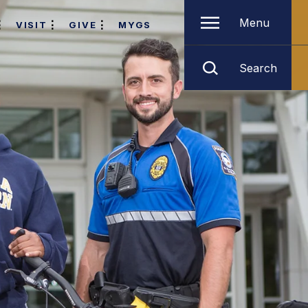
Menu
VISIT
GIVE
MYGS
Search