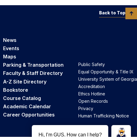
Back to Top
News
Events
Maps
Parking & Transportation
Public Safety
Equal Opportunity & Title IX
Faculty & Staff Directory
University System of Georgia
A-Z Site Directory
Accreditation
Bookstore
Ethics Hotline
Course Catalog
Open Records
Academic Calendar
Privacy
Career Opportunities
Human Trafficking Notice