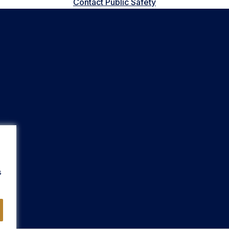
Contact Public Safety
s