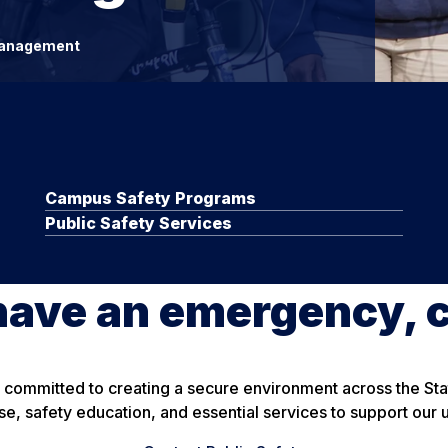
anagement
Campus Safety Programs
Public Safety Services
have an emergency, c
is committed to creating a secure environment across the S
, safety education, and essential services to support our 