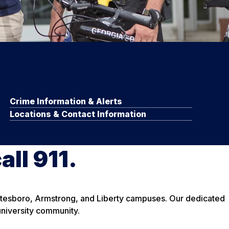
Crime Information & Alerts
Locations & Contact Information
all 911.
tatesboro, Armstrong, and Liberty campuses. Our dedicated
university community.