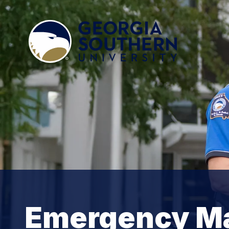
Emergency M