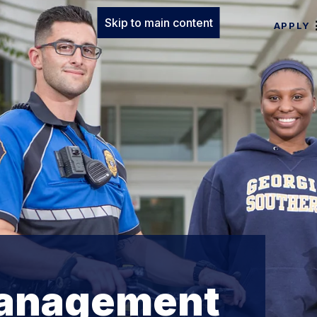
Skip to main content
APPLY
anagement