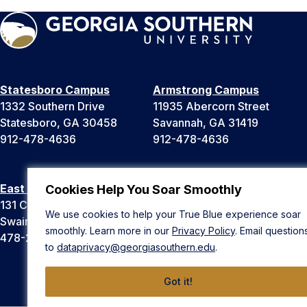
Statesboro Campus
Armstrong Campus
1332 Southern Drive
11935 Abercorn Street
Statesboro, GA 30458
Savannah, GA 31419
912-478-4636
912-478-4636
East Georgia Campus
Liberty Campus
Cookies Help You Soar Smoothly
131 College Cir
175 West Memorial Drive
We use cookies to help your True Blue experience soar
Swainsboro, GA 30401
Hinesville, GA 31313
smoothly. Learn more in our
Privacy Policy
. Email question
478-289-2000
912-478-4636
to
dataprivacy@georgiasouthern.edu
.
Got it!