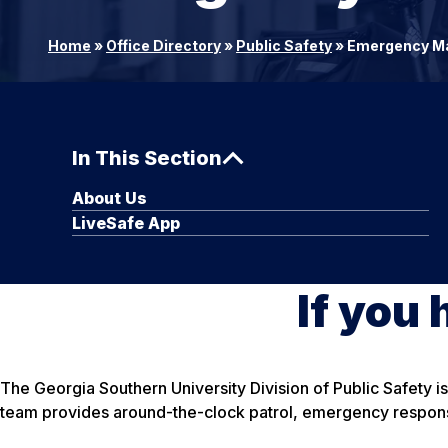
Home
»
Office Directory
»
Public Safety
»
Emergency M
In This Section
About Us
LiveSafe App
If you 
The Georgia Southern University Division of Public Safety 
team provides around-the-clock patrol, emergency response