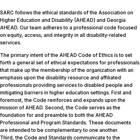
SARC follows the ethical standards of the Association on
Higher Education and Disability (AHEAD) and Georgia
AHEAD. Our team adheres to a professional code focused
on equity, access, and integrity in all disability-related
services.
The primary intent of the AHEAD Code of Ethics is to set
forth a general set of ethical expectations for professionals
that make up the membership of the organization with an
emphasis upon the disability resource and affiliated
professionals providing services to disabled people and
mitigating barriers in higher education settings. First and
foremost, the Code reinforces and expands upon the
mission of AHEAD. Second, the Code serves as the
foundation for and preamble to both the AHEAD
Professional and Program Standards. These documents
are intended to be complementary to one another.
Third, the Code and Standards communicate to the