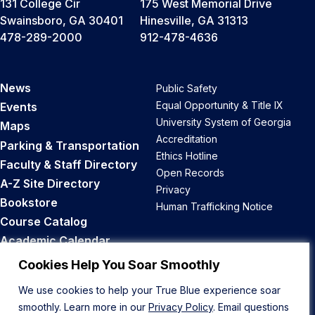
131 College Cir
175 West Memorial Drive
Swainsboro, GA 30401
Hinesville, GA 31313
478-289-2000
912-478-4636
News
Public Safety
Equal Opportunity & Title IX
Events
University System of Georgia
Maps
Accreditation
Parking & Transportation
Ethics Hotline
Faculty & Staff Directory
Open Records
A-Z Site Directory
Privacy
Bookstore
Human Trafficking Notice
Course Catalog
Academic Calendar
Career Opportunities
Cookies Help You Soar Smoothly
We use cookies to help your True Blue experience soar
Back to Top
smoothly. Learn more in our
Privacy Policy
. Email questions