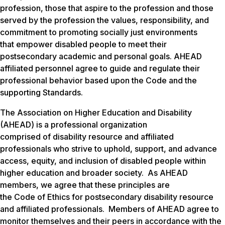
profession, those that aspire to the profession and those
served by the profession the values, responsibility, and
commitment to promoting socially just environments
that empower disabled people to meet their
postsecondary academic and personal goals. AHEAD
affiliated personnel agree to guide and regulate their
professional behavior based upon the Code and the
supporting Standards.
The Association on Higher Education and Disability
(AHEAD) is a professional organization
comprised of disability resource and affiliated
professionals who strive to uphold, support, and advance
access, equity, and inclusion of disabled people within
higher education and broader society. As AHEAD
members, we agree that these principles are
the Code of Ethics for postsecondary disability resource
and affiliated professionals. Members of AHEAD agree to
monitor themselves and their peers in accordance with the