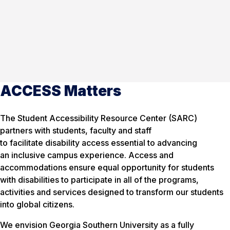
ACCESS Matters
The Student Accessibility Resource Center (SARC)
partners with students, faculty and staff
to facilitate disability access essential to advancing
an inclusive campus experience. Access and
accommodations ensure equal opportunity for students
with disabilities to participate in all of the programs,
activities and services designed to transform our students
into global citizens.
We envision Georgia Southern University as a fully