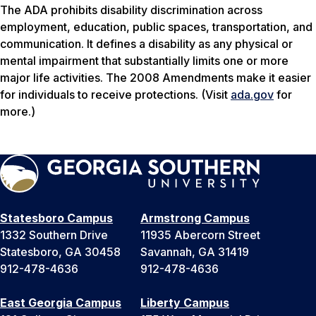
The ADA prohibits disability discrimination across
employment, education, public spaces, transportation, and
communication. It defines a disability as any physical or
mental impairment that substantially limits one or more
major life activities. The 2008 Amendments make it easier
for individuals to receive protections. (Visit
ada.gov
for
more.)
Statesboro Campus
Armstrong Campus
1332 Southern Drive
11935 Abercorn Street
Statesboro, GA 30458
Savannah, GA 31419
912-478-4636
912-478-4636
East Georgia Campus
Liberty Campus