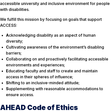
accessible university and inclusive environment for people
with disabilities.
We fulfill this mission by focusing on goals that support
ACCESS:
A
cknowledging disability as an aspect of human
diversity;
C
ultivating awareness of the environment’s disabling
barriers;
C
ollaborating on and proactively facilitating accessible
environments and experiences;
E
ducating faculty and staff to create and maintain
access in their spheres of influence;
S
hifting to an inclusive-minded attitude;
S
upplementing with reasonable accommodations to
ensure access.
AHEAD Code of Ethics