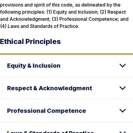
provisions and spirit of this code, as delineated by the
following principles: (1) Equity and Inclusion; (2) Respect
and Acknowledgment; (3) Professional Competence; and
(4) Laws and Standards of Practice.
Ethical Principles
Equity & Inclusion
Respect & Acknowledgment
Professional Competence