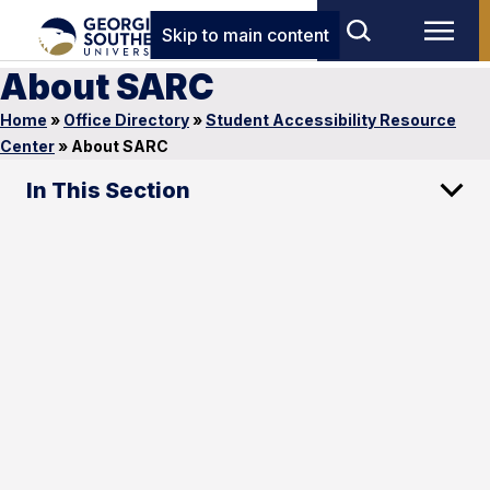
Skip to main content
About SARC
Home
»
Office Directory
»
Student Accessibility Resource
Center
»
About SARC
In This Section