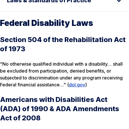
Laws & Standards of Practice
Federal Disability Laws
Section 504 of the Rehabilitation Act
of 1973
“No otherwise qualified individual with a disability… shall
be excluded from participation, denied benefits, or
subjected to discrimination under any program receiving
Federal financial assistance…” (
dol.gov
)
Americans with Disabilities Act
(ADA) of 1990 & ADA Amendments
Act of 2008