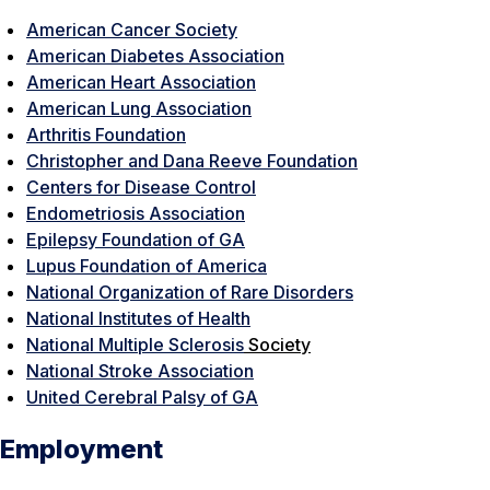
American Cancer Society
American Diabetes Association
American Heart Association
American Lung Association
Arthritis Foundation
Christopher and Dana Reeve Foundation
Centers for Disease Control
Endometriosis Association
Epilepsy Foundation of GA
Lupus Foundation of America
National Organization of Rare Disorders
National Institutes of Health
National Multiple Sclerosis
Society
National Stroke Association
United Cerebral Palsy of GA
Employment