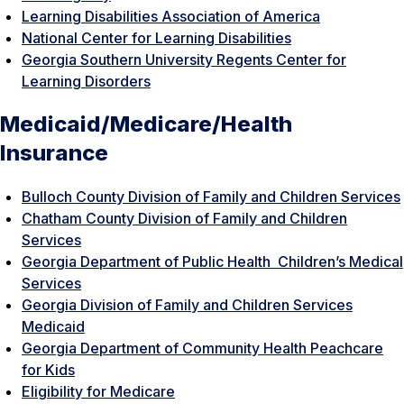
Learning Disabilities Association of America
National Center for Learning Disabilities
Georgia Southern University Regents Center for
Learning Disorders
Medicaid/Medicare/Health
Insurance
Bulloch County Division of Family and Children Services
Chatham County Division of Family and Children
Services
Georgia Department of Public Health Children’s Medical
Services
Georgia Division of Family and Children Services
Medicaid
Georgia Department of Community Health Peachcare
for Kids
Eligibility for Medicare