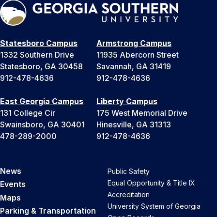
Statesboro Campus
Armstrong Campus
1332 Southern Drive
11935 Abercorn Street
Statesboro, GA 30458
Savannah, GA 31419
912-478-4636
912-478-4636
East Georgia Campus
Liberty Campus
131 College Cir
175 West Memorial Drive
Swainsboro, GA 30401
Hinesville, GA 31313
478-289-2000
912-478-4636
News
Public Safety
Equal Opportunity & Title IX
Events
Accreditation
Maps
University System of Georgia
Parking & Transportation