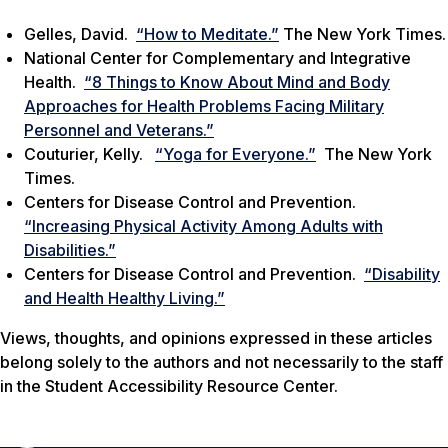
Gelles, David.
“How to Meditate.”
The New York Times.
National Center for Complementary and Integrative
Health.
“8 Things to Know About Mind and Body
Approaches for Health Problems Facing Military
Personnel and Veterans.”
Couturier, Kelly.
“Yoga for Everyone.”
The New York
Times.
Centers for Disease Control and Prevention.
“Increasing Physical Activity Among Adults with
Disabilities.”
Centers for Disease Control and Prevention.
“Disability
and Health Healthy Living.”
Views, thoughts, and opinions expressed in these articles
belong solely to the authors and not necessarily to the staff
in the Student Accessibility Resource Center.