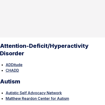
Attention-Deficit/Hyperactivity
Disorder
ADDitude
CHADD
Autism
Autistic Self Advocacy Network
Matthew Reardon Center for Autism