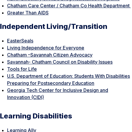
Chatham Care Center / Chatham Co Health Department
Greater Than AIDS
Independent Living/Transition
EasterSeals
Living Independence for Everyone
Chatham –Savannah Citizen Advocacy
Savannah- Chatham Council on Disability Issues
Tools for Life
U.S. Department of Education: Students With Disabilities
Preparing for Postsecondary Education
Georgia Tech Center for Inclusive Design and
Innovation (CIDI)
Learning Disabilities
Learning Ally