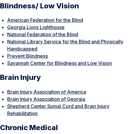
Blindness/ Low Vision
American Federation for the Blind
Georgia Lions Lighthouse
National Federation of the Blind
National Library Service for the Blind and Physically
Handicapped
Prevent Blindness
Savannah Center for Blindness and Low Vision
Brain Injury
Brain Injury Association of America
Brain Injury Association of Georgia
Shepherd Center Spinal Cord and Brain Injury
Rehabilitation
Chronic Medical