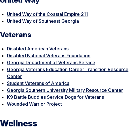
United Way
United Way of the Coastal Empire 211
United Way of Southeast Georgia
Veterans
Disabled American Veterans
Disabled National Veterans Foundation
Georgia Department of Veterans Service
Georgia Veterans Education Career Transition Resource
Center
Student Veterans of America
Georgia Southern University Military Resource Center
K9 Battle Buddies Service Dogs for Veterans
Wounded Warrior Project
Wellness