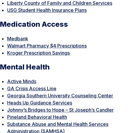
Liberty County of Family and Children Services
USG Student Health Insurance Plans
Medication Access
Medbank
Walmart Pharmacy $4 Prescriptions
Kroger Prescription Savings
Mental Health
Active Minds
GA Crisis Access Line
Georgia Southern University Counseling Center
Heads Up Guidance Services
Johnny’s Bridges to Hope – St Joseph’s Candler
Pineland Behavioral Health
Substance Abuse and Mental Health Services
Administration (SAMHSA)