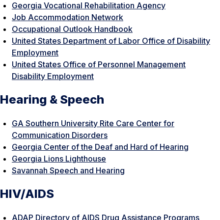
Georgia Vocational Rehabilitation Agency
Job Accommodation Network
Occupational Outlook Handbook
United States Department of Labor Office of Disability
Employment
United States Office of Personnel Management
Disability Employment
Hearing & Speech
GA Southern University Rite Care Center for
Communication Disorders
Georgia Center of the Deaf and Hard of Hearing
Georgia Lions Lighthouse
Savannah Speech and Hearing
HIV/AIDS
ADAP Directory of AIDS Drug Assistance Programs