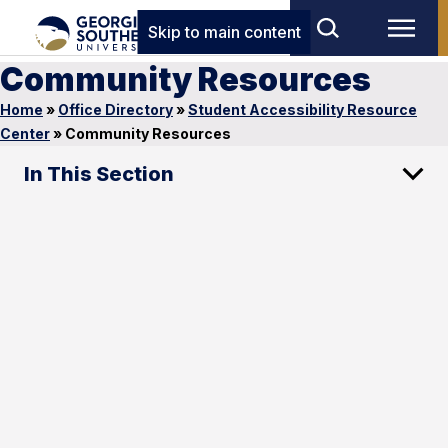
Skip to main content
Community Resources
Home
»
Office Directory
»
Student Accessibility Resource
Center
»
Community Resources
In This Section