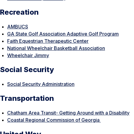
Recreation
AMBUCS
GA State Golf Association Adaptive Golf Program
Faith Equestrian Therapeutic Center
National Wheelchair Basketball Association
Wheelchair Jimmy
Social Security
Social Security Administration
Transportation
Chatham Area Transit- Getting Around with a Disability
Coastal Regional Commission of Georgia