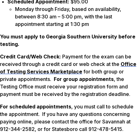
Scheduled Appointment:
$95.00
Monday through Friday, based on availability,
between 8:30 am – 5:00 pm, with the last
appointment starting at 1:30 pm
You must apply to Georgia Southern University before
testing.
Credit Card/Web Check:
Payment for the exam can be
received through a credit card or web check at the
Office
of Testing Services Marketplace
for both group or
private appointments.
For group appointments
, the
Testing Office must receive your registration form and
payment must be received by the registration deadline.
For scheduled appointments
, you must call to schedule
the appointment. If you have any questions concerning
paying online, please contact the office for Savannah at
912-344-2582, or for Statesboro call 912-478-5415.