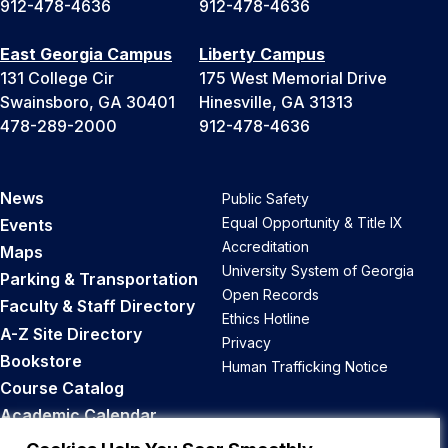
912-478-4636
912-478-4636
East Georgia Campus
Liberty Campus
131 College Cir
175 West Memorial Drive
Swainsboro, GA 30401
Hinesville, GA 31313
478-289-2000
912-478-4636
News
Public Safety
Equal Opportunity & Title IX
Events
Accreditation
Maps
University System of Georgia
Parking & Transportation
Open Records
Faculty & Staff Directory
Ethics Hotline
A-Z Site Directory
Privacy
Bookstore
Human Trafficking Notice
Course Catalog
Academic Calendar
Career Opportunities