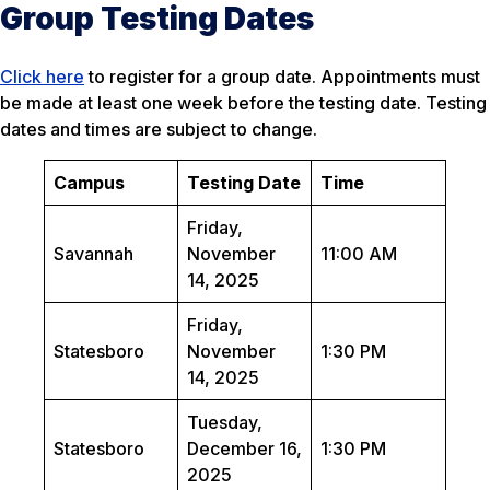
Group Testing Dates
Click here
to register for a group date. Appointments must
be made at least one week before the testing date. Testing
dates and times are subject to change.
Campus
Testing Date
Time
Friday,
Savannah
November
11:00 AM
14, 2025
Friday,
Statesboro
November
1:30 PM
14, 2025
Tuesday,
Statesboro
December 16,
1:30 PM
2025