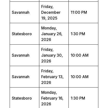
Friday,
Savannah
December
11:00 PM
19, 2025
Monday,
Statesboro
January 26,
1:30 PM
2026
Friday,
Savannah
January 30,
10:00 AM
2026
Friday,
Savannah
February 13,
10:00 AM
2026
Monday,
Statesboro
February 16,
1:30 PM
2026