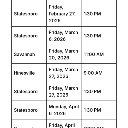
Friday,
Statesboro
February 27,
1:30 PM
2026
Friday, March
Statesboro
1:30 PM
6, 2026
Friday, March
Savannah
11:00 AM
20, 2026
Friday, March
Hinesville
9:00 AM
27, 2026
Friday, March
Statesboro
1:30 PM
27, 2026
Monday, April
Statesboro
1:30 PM
6, 2026
Friday, April