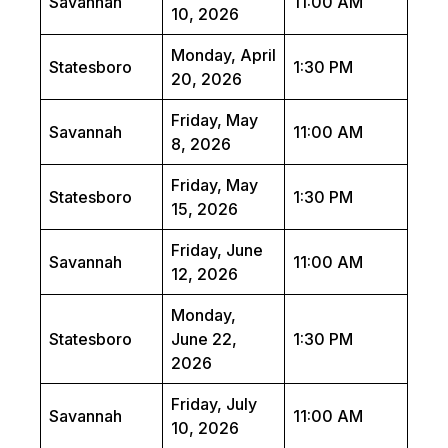
Savannah
11:00 AM
10, 2026
Monday, April
Statesboro
1:30 PM
20, 2026
Friday, May
Savannah
11:00 AM
8, 2026
Friday, May
Statesboro
1:30 PM
15, 2026
Friday, June
Savannah
11:00 AM
12, 2026
Monday,
Statesboro
June 22,
1:30 PM
2026
Friday, July
Savannah
11:00 AM
10, 2026