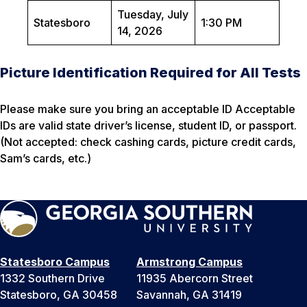
Tuesday, July
Statesboro
1:30 PM
14, 2026
Picture Identification Required for All Tests
Please make sure you bring an acceptable ID Acceptable
IDs are valid state driver’s license, student ID, or passport.
(Not accepted: check cashing cards, picture credit cards,
Sam’s cards, etc.)
Statesboro Campus
Armstrong Campus
1332 Southern Drive
11935 Abercorn Street
Statesboro, GA 30458
Savannah, GA 31419