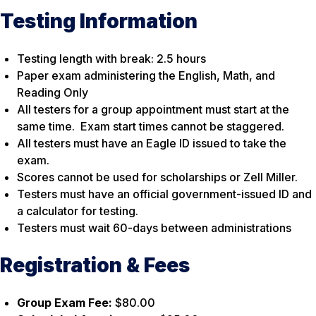
Testing Information
Testing length with break: 2.5 hours
Paper exam administering the English, Math, and
Reading Only
All testers for a group appointment must start at the
same time. Exam start times cannot be staggered.
All testers must have an Eagle ID issued to take the
exam.
Scores cannot be used for scholarships or Zell Miller.
Testers must have an official government-issued ID and
a calculator for testing.
Testers must wait 60-days between administrations
Registration & Fees
Group Exam Fee:
$80.00