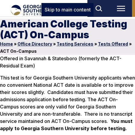
Skip to main content
American College Testing
(ACT) On-Campus
Home
»
Office Directory
»
Testing Services
»
Tests Offered
»
ACT On-Campus
Offered in Savannah & Statesboro (formerly the ACT-
Residual Exam)
This test is for Georgia Southern University applicants when
no convenient National ACT date is available or to improve
their scores slightly. Candidates must have submitted their
admissions application before testing. The ACT On-
Campus scores are only valid for Georgia Southern
University and are non-transferable. There is no transcript
service maintained on ACT On-Campus scores.
You must
apply to Georgia Southern University before testing.