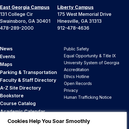
East Georgia Campus
Liberty Campus
131 College Cir
175 West Memorial Drive
Swainsboro, GA 30401
Hinesville, GA 31313
478-289-2000
912-478-4636
News
Public Safety
Equal Opportunity & Title IX
Events
University System of Georgia
Maps
Accreditation
Parking & Transportation
Ethics Hotline
Faculty & Staff Directory
Open Records
A-Z Site Directory
Privacy
Bookstore
Human Trafficking Notice
Course Catalog
Academic Calendar
Career Opportunities
Cookies Help You Soar Smoothly