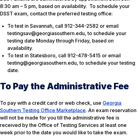
8:30 am – 5 pm, based on availability. To schedule your
DSST exam, contact the preferred testing office:
To test in Savannah, call 912-344-2582 or email
testingsav@georgiasouthern.edu, to schedule your
testing date Monday through Friday, based on
availability.
To test in Statesboro, call 912-478-5415 or email
testing@georgiasouthern.edu, to schedule your testing
date.
To Pay the Administrative Fee
To pay with a credit card or web check, use
Georgia
Southern Testing Office Marketplace
. An exam reservation
will not be made for you till the administrative fee is
received by the Office of Testing Services at least one
week prior to the date you would like to take the exam.