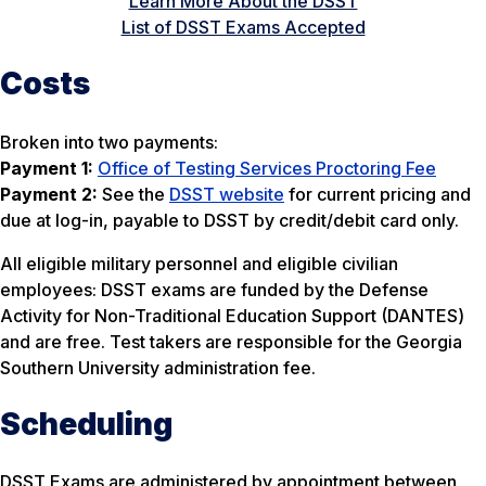
Learn More About the DSST
List of DSST Exams Accepted
Costs
Broken into two payments:
Payment 1:
Office of Testing Services Proctoring Fee
Payment 2:
See the
DSST website
for current pricing and
due at log-in, payable to DSST by credit/debit card only.
All eligible military personnel and eligible civilian
employees: DSST exams are funded by the Defense
Activity for Non-Traditional Education Support (DANTES)
and are free. Test takers are responsible for the Georgia
Southern University administration fee.
Scheduling
DSST Exams are administered by appointment between