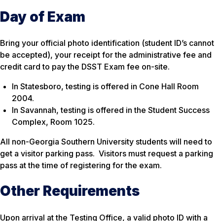
Day of Exam
Bring your official photo identification (student ID’s cannot
be accepted), your receipt for the administrative fee and
credit card to pay the DSST Exam fee on-site.
In Statesboro, testing is offered in Cone Hall Room
2004.
In Savannah, testing is offered in the Student Success
Complex, Room 1025.
All non-Georgia Southern University students will need to
get a visitor parking pass. Visitors must request a parking
pass at the time of registering for the exam.
Other Requirements
Upon arrival at the Testing Office, a valid photo ID with a