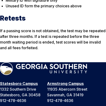
Military ID with signature only
Unused ID form the primary choices above
Retests
If a passing score is not obtained, the test may be repeated
after three months. If a test is repeated before the three
month waiting period is ended, test scores will be invalid
and all fees forfeited.
Statesboro Campus
Armstrong Campus
1332 Southern Drive
11935 Abercorn Street
Statesboro, GA 30458
Savannah, GA 31419
912-478-4636
912-478-4636