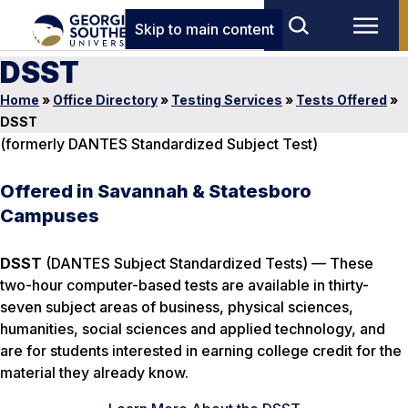
Skip to main content
DSST
Home
»
Office Directory
»
Testing Services
»
Tests Offered
»
DSST
(formerly DANTES Standardized Subject Test)
Offered in Savannah & Statesboro
Campuses
DSST
(DANTES Subject Standardized Tests) — These
two-hour computer-based tests are available in thirty-
seven subject areas of business, physical sciences,
humanities, social sciences and applied technology, and
are for students interested in earning college credit for the
material they already know.