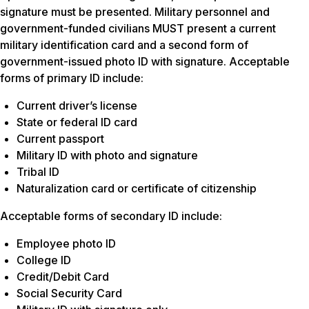
signature must be presented. Military personnel and
government-funded civilians MUST present a current
military identification card and a second form of
government-issued photo ID with signature. Acceptable
forms of primary ID include:
Current driver’s license
State or federal ID card
Current passport
Military ID with photo and signature
Tribal ID
Naturalization card or certificate of citizenship
Acceptable forms of secondary ID include:
Employee photo ID
College ID
Credit/Debit Card
Social Security Card