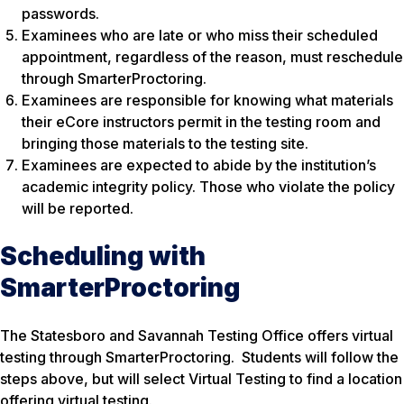
passwords.
Examinees who are late or who miss their scheduled
appointment, regardless of the reason, must reschedule
through SmarterProctoring.
Examinees are responsible for knowing what materials
their eCore instructors permit in the testing room and
bringing those materials to the testing site.
Examinees are expected to abide by the institution’s
academic integrity policy. Those who violate the policy
will be reported.
Scheduling with
SmarterProctoring
The Statesboro and Savannah Testing Office offers virtual
testing through SmarterProctoring. Students will follow the
steps above, but will select Virtual Testing to find a location
offering virtual testing.