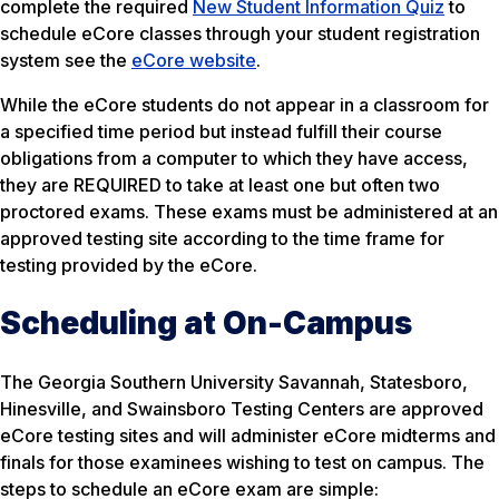
complete the required
New Student Information Quiz
to
schedule eCore classes through your student registration
system see the
eCore website
.
While the eCore students do not appear in a classroom for
a specified time period but instead fulfill their course
obligations from a computer to which they have access,
they are REQUIRED to take at least one but often two
proctored exams. These exams must be administered at an
approved testing site according to the time frame for
testing provided by the eCore.
Scheduling at On-Campus
The Georgia Southern University Savannah, Statesboro,
Hinesville, and Swainsboro Testing Centers are approved
eCore testing sites and will administer eCore midterms and
finals for those examinees wishing to test on campus. The
steps to schedule an eCore exam are simple: