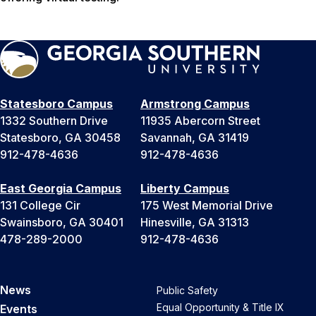
Statesboro Campus
Armstrong Campus
1332 Southern Drive
11935 Abercorn Street
Statesboro, GA 30458
Savannah, GA 31419
912-478-4636
912-478-4636
East Georgia Campus
Liberty Campus
131 College Cir
175 West Memorial Drive
Swainsboro, GA 30401
Hinesville, GA 31313
478-289-2000
912-478-4636
News
Public Safety
Equal Opportunity & Title IX
Events