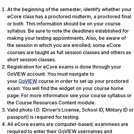
At the beginning of the semester, identify whether your
eCore class has a proctored midterm, a proctored final
or both. This information should be on your course
syllabus. Be sure to note the deadlines established for
making your testing appointments. Also, be aware of
the session in which you are enrolled; some eCore
courses are taught as full session classes and others as
short session classes.
Registration for eCore exams is done through your
GoVIEW account. You must navigate to
your
GoVIEW
course in order to set up your proctored
exam. You will find the widget on your course home
page. For more information see your course syllabus or
the Course Resources Content module.
Valid photo I.D. (Driver’s License, School ID, Military ID or
passport) is required for testing.
All eCore exams are computer-based; examinees are
required to enter their GoVIEW usernames and