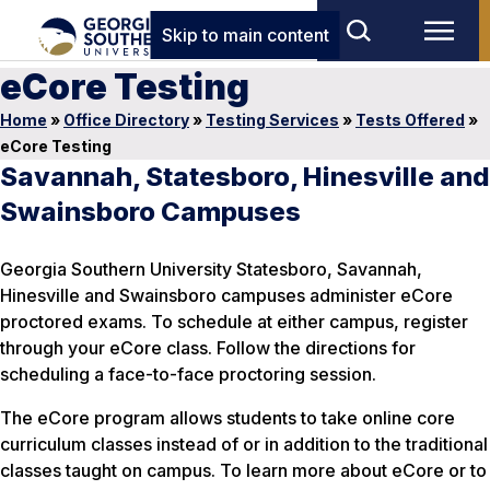
Skip to main content
eCore Testing
Home
»
Office Directory
»
Testing Services
»
Tests Offered
»
eCore Testing
Savannah, Statesboro, Hinesville and
Swainsboro Campuses
Georgia Southern University Statesboro, Savannah,
Hinesville and Swainsboro campuses administer eCore
proctored exams. To schedule at either campus, register
through your eCore class. Follow the directions for
scheduling a face-to-face proctoring session.
The eCore program allows students to take online core
curriculum classes instead of or in addition to the traditional
classes taught on campus. To learn more about eCore or to