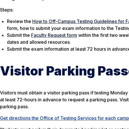
Steps:
Review the
How to Off-Campus Testing Guidelines for F
form, how to submit your exam information to the Testing
Submit the
Faculty Request form
within the first two wee
dates and allowed resources.
Submit the exam information at least 72 hours in advanc
Visitor Parking Pas
Visitors must obtain a visitor parking pass if testing Monda
at least 72-hours in advance to request a parking pass. Visito
parking pass.
Get directions the Office of Testing Services for each cam