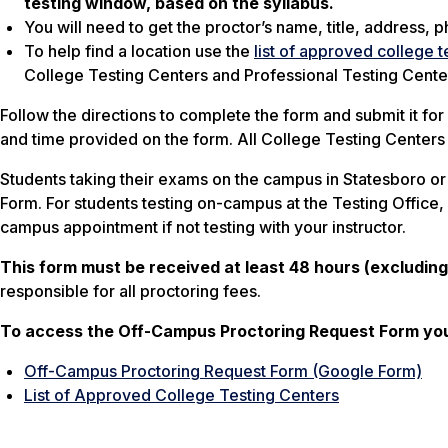
testing window, based on the syllabus.
You will need to get the proctor’s name, title, address
To help find a location use the
list of approved college t
College Testing Centers and Professional Testing Cente
Follow the directions to complete the form and submit it fo
and time provided on the form. All College Testing Centers
Students taking their exams on the campus in Statesboro o
Form. For students testing on-campus at the Testing Office,
campus appointment if not testing with your instructor.
This form must be received at least 48 hours (excludin
responsible for all proctoring fees.
To access the Off-Campus Proctoring Request Form you 
Off-Campus Proctoring Request Form (Google Form)
List of Approved College Testing Centers