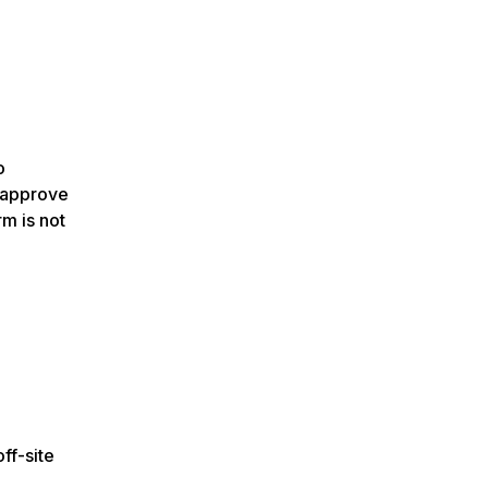
o
o approve
rm is not
ff-site