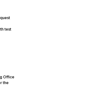
equest
th test
ng Office
r the