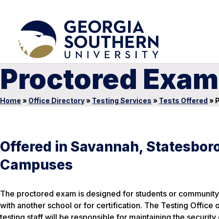
Proctored Exam
Home
»
Office Directory
»
Testing Services
»
Tests Offered
»
P
Offered in Savannah, Statesboro
Campuses
The proctored exam is designed for students or community 
with another school or for certification. The Testing Office
testing staff will be responsible for maintaining the security