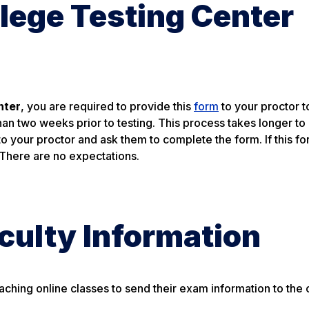
lege Testing Center
nter
, you are required to provide this
form
to your proctor t
than two weeks prior to testing. This process takes longer t
to your proctor and ask them to complete the form. If this fo
 There are no expectations.
culty Information
aching online classes to send their exam information to the o