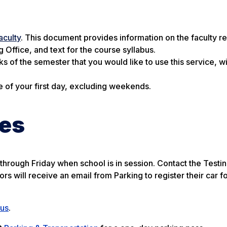
aculty
. This document provides information on the faculty r
 Office, and text for the course syllabus.
ks of the semester that you would like to use this service, wi
e of your first day, excluding weekends.
ses
y through Friday when school is in session. Contact the Testi
rs will receive an email from Parking to register their car fo
pus
.