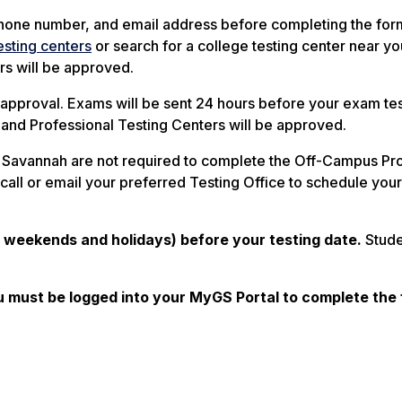
, phone number, and email address before completing the for
esting centers
or search for a college testing center near you
rs will be approved.
r approval. Exams will be sent 24 hours before your exam te
 and Professional Testing Centers will be approved.
r Savannah are not required to complete the Off-Campus Pr
 call or email your preferred Testing Office to schedule you
g weekends and holidays) before your testing date.
Stude
must be logged into your MyGS Portal to complete the 