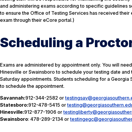
and administering exams according to specific guidelines set 
to ensure the Office of Testing Services has received their
exam through their eCore portal.)
Scheduling a Proct
Exams are administered by appointment only. You will need 
Hinesville or Swainsboro to schedule your testing date and
Saturday appointments. Students scheduling for a Georgia So
to schedule the appointment.
Savannah:
912-344-2582
or
testingsav@georgiasouthern.
Statesboro:
912-478-5415
or
testing@georgiasouthern.ed
Hinesville:
912-877-1906
or
testingliberty@georgiasouther
Swainsboro
:
478-289-2134
or
testingegc@georgiasouthe