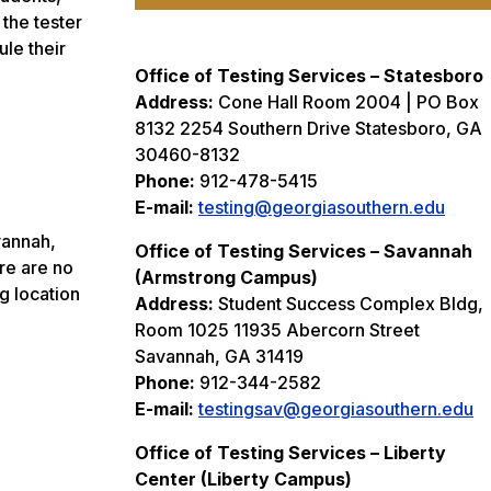
 the tester
le their
Office of Testing Services – Statesboro
Address:
Cone Hall Room 2004 | PO Box
8132 2254 Southern Drive Statesboro, GA
30460-8132
Phone:
912-478-5415
E-mail:
testing@georgiasouthern.edu
vannah,
Office of Testing Services – Savannah
re are no
(Armstrong Campus)
g location
Address:
Student Success Complex Bldg,
Room 1025 11935 Abercorn Street
Savannah, GA 31419
Phone:
912-344-2582
E-mail:
testingsav@georgiasouthern.edu
Office of Testing Services – Liberty
Center (Liberty Campus)