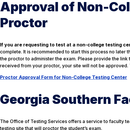
Approval of Non-Col
Proctor
If you are requesting to test at a non-college testing ce
complete. It is recommended to start this process no later 
the proctor to administer the exam. Please provide the link 
received from your proctor, your site will not be approved.
Proctor Approval Form for Non-College Testing Center
Georgia Southern Fa
The Office of Testing Services offers a service to faculty te
testing site that will proctor the student’s exam.