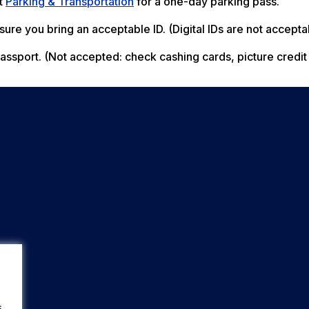
ct
Parking & Transportation
for a one-day parking pass.
ure you bring an acceptable ID. (Digital IDs are not accepta
r passport. (Not accepted: check cashing cards, picture credit
s