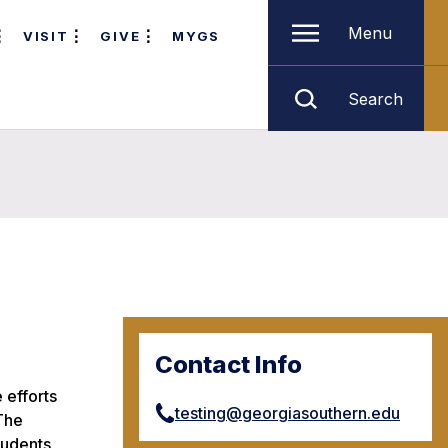
Menu
VISIT
GIVE
MYGS
Search
Contact Info
 efforts
testing@georgiasouthern.edu
 The
tudents,