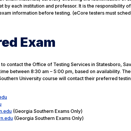
by each institution and professor. It is the responsibility of
 exam information before testing. (eCore testers must schedu
ored Exam
to contact the Office of Testing Services in Statesboro, Sa
 time between 8:30 am – 5:00 pm, based on availability. The
uthern University course will contact their preferred testin
edu
u
n.edu
(Georgia Southern Exams Only)
rn.edu
(Georgia Southern Exams Only)