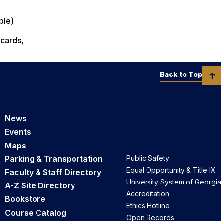
ble)
 cards,
Back to Top
News
Events
Maps
Parking & Transportation
Public Safety
Equal Opportunity & Title IX
Faculty & Staff Directory
University System of Georgia
A-Z Site Directory
Accreditation
Bookstore
Ethics Hotline
Course Catalog
Open Records