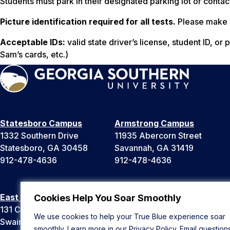
Students must park in their designated parking lot or conta
Picture identification required for all tests.
Please make s
Acceptable IDs:
valid state driver’s license, student ID, o
Sam’s cards, etc.)
Statesboro Campus
Armstrong Campus
1332 Southern Drive
11935 Abercorn Street
Statesboro, GA 30458
Savannah, GA 31419
912-478-4636
912-478-4636
East Georgia Campus
Liberty Campus
Cookies Help You Soar Smoothly
131 College Cir
175 West Memorial Drive
We use cookies to help your True Blue experience soar
Swainsboro, GA 30401
Hinesville, GA 31313
smoothly. Learn more in our
Privacy Policy
. Email question