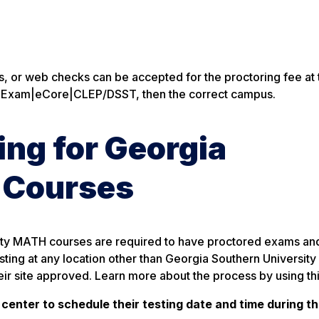
ds, or web checks can be accepted for the proctoring fee at
ed Exam|eCore|CLEP/DSST, then the correct campus.
ng for Georgia
 Courses
sity MATH courses are required to have proctored exams an
ting at any location other than Georgia Southern University
eir site approved. Learn more about the process by using th
 center to schedule their testing date and time during t