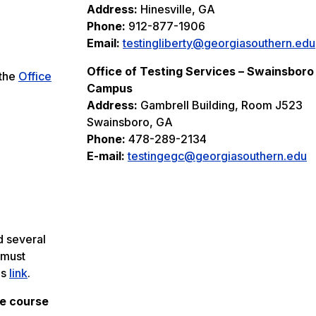
Address:
Hinesville, GA
Phone:
912-877-1906
Email:
testingliberty@georgiasouthern.edu
Office of Testing Services – Swainsboro
 the
Office
Campus
Address:
Gambrell Building, Room J523
Swainsboro, GA
Phone:
478-289-2134
E-mail:
testingegc@georgiasouthern.edu
d several
 must
is
link
.
he course