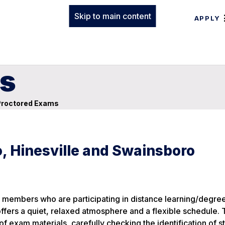
Skip to main content
APPLY
s
roctored Exams
, Hinesville and Swainsboro
members who are participating in distance learning/degree
 offers a quiet, relaxed atmosphere and a flexible schedule.
 of exam materials, carefully checking the identification of s