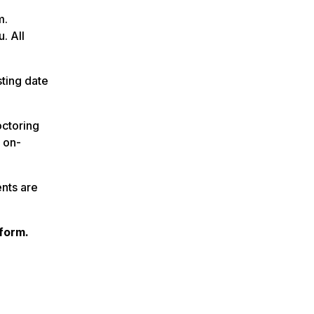
m.
. All
sting date
octoring
r on-
nts are
form.