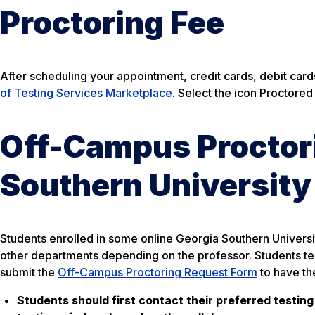
Proctoring Fee
After scheduling your appointment, credit cards, debit car
of Testing Services Marketplace
. Select the icon Proctor
Off-Campus Proctori
Southern University
Students enrolled in some online Georgia Southern Univer
other departments depending on the professor. Students tes
submit the
Off-Campus Proctoring Request Form
to have th
Students should first contact their preferred testing