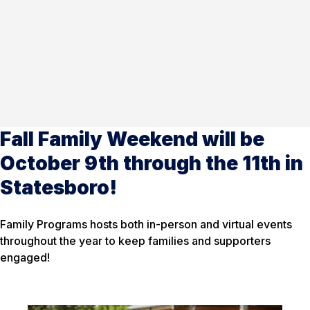
Fall Family Weekend will be
October 9th through the 11th in
Statesboro!
Family Programs hosts both in-person and virtual events
throughout the year to keep families and supporters
engaged!