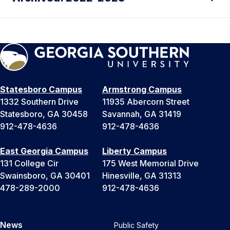
Statesboro Campus
Armstrong Campus
1332 Southern Drive
11935 Abercorn Street
Statesboro, GA 30458
Savannah, GA 31419
912-478-4636
912-478-4636
East Georgia Campus
Liberty Campus
131 College Cir
175 West Memorial Drive
Swainsboro, GA 30401
Hinesville, GA 31313
478-289-2000
912-478-4636
News
Public Safety