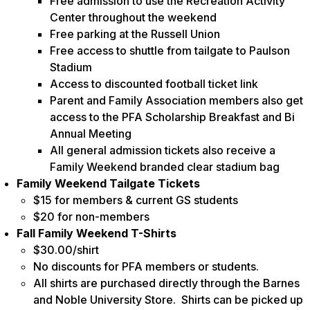
Free admission to use the Recreation Activity
Center throughout the weekend
Free parking at the Russell Union
Free access to shuttle from tailgate to Paulson
Stadium
Access to discounted football ticket link
Parent and Family Association members also get
access to the PFA Scholarship Breakfast and Bi
Annual Meeting
All general admission tickets also receive a
Family Weekend branded clear stadium bag
Family Weekend Tailgate Tickets
$15 for members & current GS students
$20 for non-members
Fall Family Weekend T-Shirts
$30.00/shirt
No discounts for PFA members or students.
All shirts are purchased directly through the Barnes
and Noble University Store. Shirts can be picked up