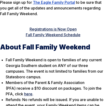
Please sign up for
The Eagle Family Portal
to be sure that
you get all of the updates and announcements regarding
Fall Family Weekend.
Registrations is Now Open
Fall Family Weekend Schedule
About Fall Family Weekend
Fall Family Weekend is open to families of any current
Georgia Southern student on ANY of our three
campuses. The event is not limited to families from our
Statesboro campus.
Members of the Parent & Family Association
(PFA) receive a $10 discount on packages. To join the
PFA, click
here
.
Refunds: No refunds will be issued. If you are unable to
attend the event, your Family Weekend items can be