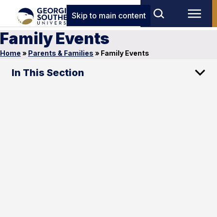
Skip to main content
Family Events
Home
»
Parents & Families
»
Family Events
In This Section