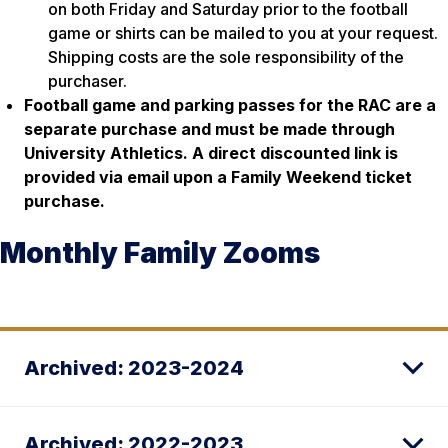
on both Friday and Saturday prior to the football
game or shirts can be mailed to you at your request.
Shipping costs are the sole responsibility of the
purchaser.
Football game and parking passes for the RAC are a
separate purchase and must be made through
University Athletics. A direct discounted link is
provided via email upon a Family Weekend ticket
purchase.
Monthly Family Zooms
Archived: 2023-2024
Archived: 2022-2023