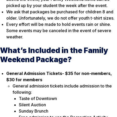
picked up by your student the week after the event.
We ask that packages be purchased for children 8 and
older. Unfortunately, we do not offer youth t-shirt sizes.
Every effort will be made to hold events rain or shine.
Some events may be canceled in the event of severe
weather.
What’s Included in the Family
Weekend Package?
General Admission Tickets- $35 for non-members,
$30 for members
General admission tickets include admission to the
following:
Taste of Downtown
Silent Auction
Sunday Brunch