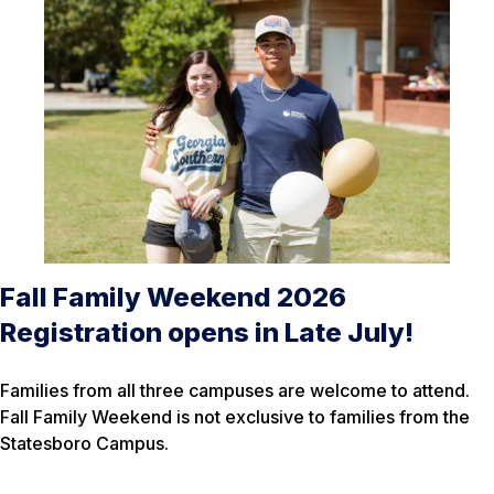
Fall Family Weekend 2026
Registration opens in Late July!
Families from all three campuses are welcome to attend.
Fall Family Weekend is not exclusive to families from the
Statesboro Campus.