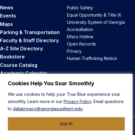
News
Public Safety
Equal Opportunity & Title IX
Events
University System of Georgia
Maps
Accreditation
Parking & Transportation
Ethics Hotline
Faculty & Staff Directory
Open Records
A-Z Site Directory
Privacy
Bookstore
Human Trafficking Notice
Course Catalog
Academic Calendar
Career Opportunities
Cookies Help You Soar Smoothly
We use cookies to help your True Blue experience soar
Back to Top
smoothly. Learn more in our
Privacy Policy
. Email questions
to
dataprivacy@georgiasouthern.edu
.
Got it!
© 2026 Georgia Southern University