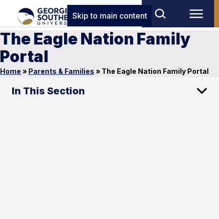
Skip to main content
The Eagle Nation Family
Portal
Home
»
Parents & Families
»
The Eagle Nation Family Portal
In This Section