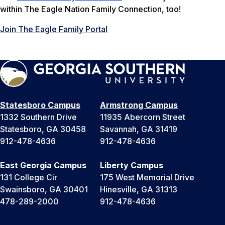
within The Eagle Nation Family Connection, too!
Join The Eagle Family Portal
Statesboro Campus
Armstrong Campus
1332 Southern Drive
11935 Abercorn Street
Statesboro, GA 30458
Savannah, GA 31419
912-478-4636
912-478-4636
East Georgia Campus
Liberty Campus
131 College Cir
175 West Memorial Drive
Swainsboro, GA 30401
Hinesville, GA 31313
478-289-2000
912-478-4636