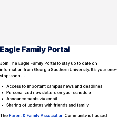
Eagle Family Portal
Join The Eagle Family Portal to stay up to date on
information from Georgia Southern University. It’s your one-
stop-shop …
Access to important campus news and deadlines
Personalized newsletters on your schedule
Announcements via email
Sharing of updates with friends and family
The
Parent & Family Association
Community is housed