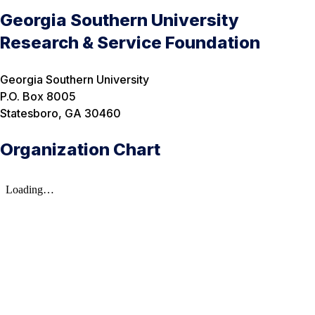
Georgia Southern University
Research & Service Foundation
Georgia Southern University
P.O. Box 8005
Statesboro, GA 30460
Organization Chart