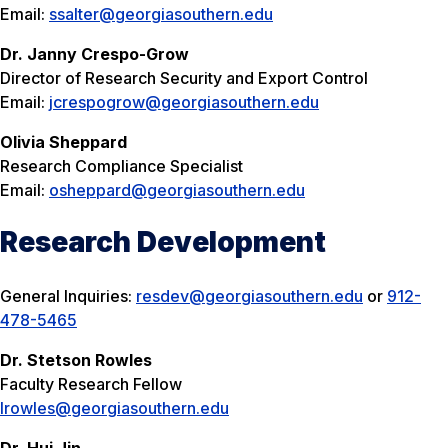
Email:
ssalter@georgiasouthern.edu
Dr. Janny Crespo-Grow
Director of Research Security and Export Control
Email:
jcrespogrow@georgiasouthern.edu
Olivia Sheppard
Research Compliance Specialist
Email:
osheppard@georgiasouthern.edu
Research Development
General Inquiries:
resdev@georgiasouthern.edu
or
912-
478-5465
Dr. Stetson Rowles
Faculty Research Fellow
lrowles@georgiasouthern.edu
Dr. Hui Jin