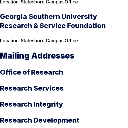
Location: Statesboro Campus Office
Georgia Southern University
Research & Service Foundation
Location:
Statesboro Campus Office
Mailing Addresses
Office of Research
Research Services
Research Integrity
Research Development