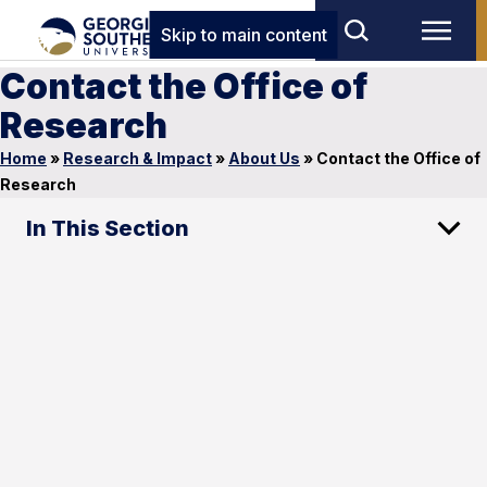
Skip to main content
Contact the Office of
Research
Home
»
Research & Impact
»
About Us
»
Contact the Office of
Research
In This Section