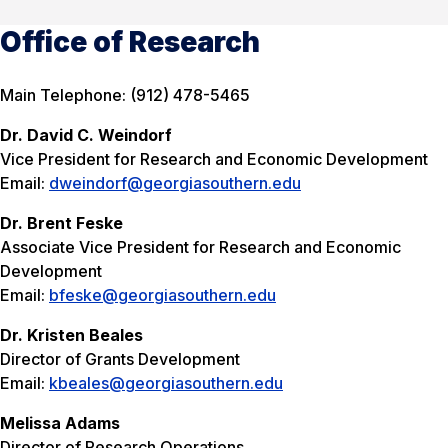
Office of Research
Main Telephone: (912) 478-5465
Dr. David C. Weindorf
Vice President for Research and Economic Development
Email:
dweindorf@georgiasouthern.edu
Dr. Brent Feske
Associate Vice President for Research and Economic
Development
Email:
bfeske@georgiasouthern.edu
Dr. Kristen Beales
Director of Grants Development
Email:
kbeales@georgiasouthern.edu
Melissa Adams
Director of Research Operations