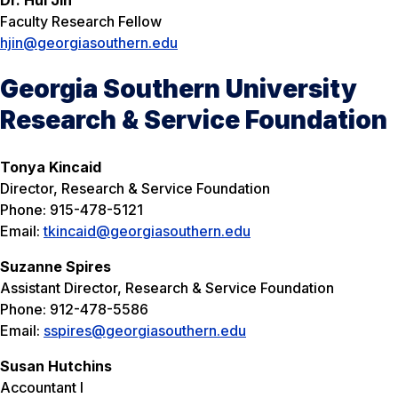
Faculty Research Fellow
hjin@georgiasouthern.edu
Georgia Southern University
Research & Service Foundation
Tonya Kincaid
Director, Research & Service Foundation
Phone: 915-478-5121
Email:
tkincaid@georgiasouthern.edu
Suzanne Spires
Assistant Director, Research & Service Foundation
Phone: 912-478-5586
Email:
sspires@georgiasouthern.edu
Susan Hutchins
Accountant I