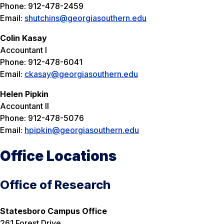
Phone: 912-478-2459
Email:
shutchins@georgiasouthern.edu
Colin Kasay
Accountant I
Phone: 912-478-6041
Email:
ckasay@georgiasouthern.edu
Helen Pipkin
Accountant II
Phone: 912-478-5076
Email:
hpipkin@georgiasouthern.edu
Office Locations
Office of Research
Statesboro Campus Office
261 Forest Drive