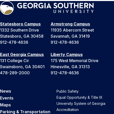
Statesboro Campus
Armstrong Campus
1332 Southern Drive
11935 Abercorn Street
Statesboro, GA 30458
Savannah, GA 31419
912-478-4636
912-478-4636
East Georgia Campus
Liberty Campus
131 College Cir
175 West Memorial Drive
Swainsboro, GA 30401
Hinesville, GA 31313
478-289-2000
912-478-4636
News
Public Safety
Equal Opportunity & Title IX
Events
University System of Georgia
Maps
Accreditation
Parking & Transportation