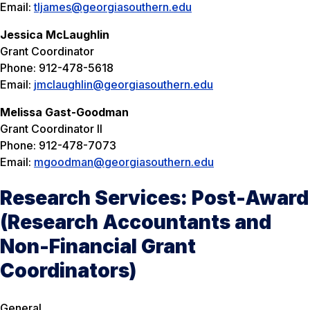
Email:
tljames@georgiasouthern.edu
Jessica McLaughlin
Grant Coordinator
Phone: 912-478-5618
Email:
jmclaughlin@georgiasouthern.edu
Melissa Gast-Goodman
Grant Coordinator II
Phone: 912-478-7073
Email:
mgoodman@georgiasouthern.edu
Research Services: Post-Award
(Research Accountants and
Non-Financial Grant
Coordinators)
General