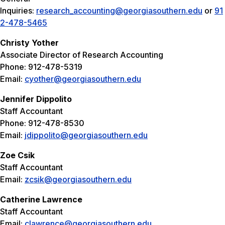
Inquiries:
research_accounting@georgiasouthern.edu
or
91
2-478-5465
Christy Yother
Associate Director of Research Accounting
Phone: 912-478-5319
Email:
cyother@georgiasouthern.edu
Jennifer Dippolito
Staff Accountant
Phone: 912-478-8530
Email:
jdippolito@georgiasouthern.edu
Zoe Csik
Staff Accountant
Email:
zcsik@georgiasouthern.edu
Catherine Lawrence
Staff Accountant
Email:
clawrence@georgiasouthern.edu