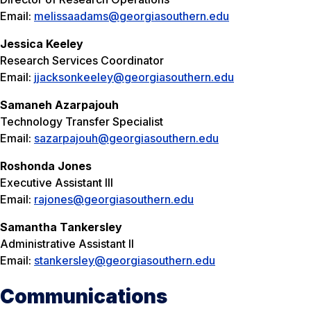
Email:
melissaadams@georgiasouthern.edu
Jessica Keeley
Research Services Coordinator
Email:
jjacksonkeeley@georgiasouthern.edu
Samaneh
Azarpajouh
Technology Transfer Specialist
Email:
sazarpajouh@georgiasouthern.edu
Roshonda Jones
Executive Assistant III
Email:
rajones@georgiasouthern.edu
Samantha Tankersley
Administrative Assistant II
Email:
stankersley@georgiasouthern.edu
Communications