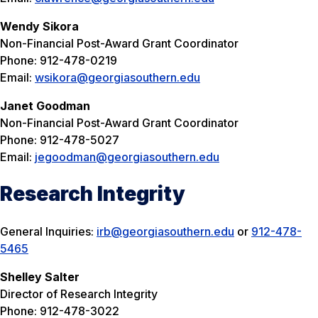
Wendy Sikora
Non-Financial Post-Award Grant Coordinator
Phone: 912-478-0219
Email:
wsikora@georgiasouthern.edu
Janet Goodman
Non-Financial Post-Award Grant Coordinator
Phone: 912-478-5027
Email:
jegoodman@georgiasouthern.edu
Research Integrity
General Inquiries:
irb@georgiasouthern.edu
or
912-478-
5465
Shelley Salter
Director of Research Integrity
Phone: 912-478-3022