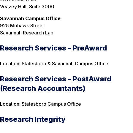
Veazey Hall, Suite 3000
Savannah Campus Office
925 Mohawk Street
Savannah Research Lab
Research Services – PreAward
Location: Statesboro & Savannah Campus Office
Research Services – PostAward
(Research Accountants)
Location: Statesboro Campus Office
Research Integrity