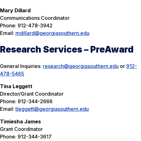
Mary Dillard
Communications Coordinator
Phone: 912-478-3942
Email:
mdillard@georgiasouthern.edu
Research Services – PreAward
General Inquiries:
research@georgiasouthern.edu
or
912-
478-5465
Tina Leggett
Director/Grant Coordinator
Phone: 912-344-2666
Email:
tleggett@georgiasouthern.edu
Timiesha James
Grant Coordinator
Phone: 912-344-3617