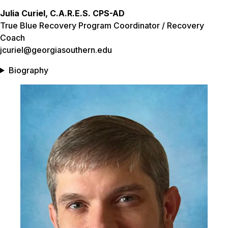
Julia Curiel, C.A.R.E.S. CPS-AD
True Blue Recovery Program Coordinator / Recovery
Coach
jcuriel@georgiasouthern.edu
Biography