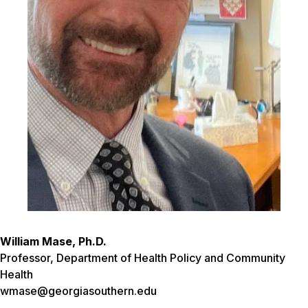
William Mase, Ph.D.
Professor, Department of Health Policy and Community
Health
wmase@georgiasouthern.edu