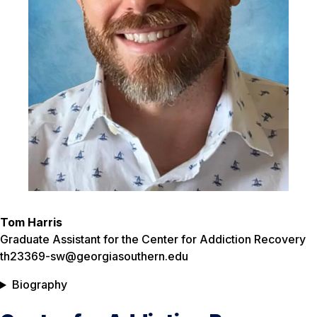
Tom Harris
Graduate Assistant for the Center for Addiction Recovery
th23369-sw@georgiasouthern.edu
Biography