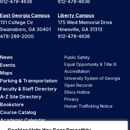
912-478-4636
912-478-4636
East Georgia Campus
Liberty Campus
131 College Cir
175 West Memorial Drive
Swainsboro, GA 30401
Hinesville, GA 31313
478-289-2000
912-478-4636
News
Public Safety
Equal Opportunity & Title IX
Events
Accreditation
Maps
University System of Georgia
Parking & Transportation
Open Records
Faculty & Staff Directory
Ethics Hotline
A-Z Site Directory
Privacy
Bookstore
Human Trafficking Notice
Course Catalog
Academic Calendar
Career Opportunities