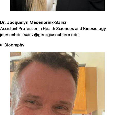
Dr. Jacquelyn Mesenbrink-Sainz
Assistant Professor in Health Sciences and Kinesiolog
y
jmesenbrinksainz@georgiasouthern.edu
Biography