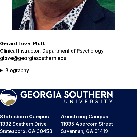
Gerard Love, Ph.D.
Clinical Instructor, Department of Psychology
glove@georgiasouthern.edu
Biography
Statesboro Campus
Armstrong Campus
1332 Southern Drive
11935 Abercorn Street
Statesboro, GA 30458
Savannah, GA 31419