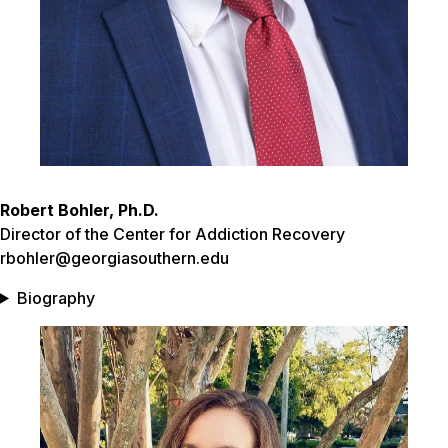
Robert Bohler, Ph.D.
Director of the Center for Addiction Recovery
rbohler@georgiasouthern.edu
Biography