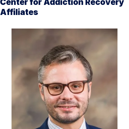
Center for Addiction Recovery
Affiliates