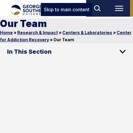
Skip to main content
Our Team
Home
»
Research & Impact
»
Centers & Laboratories
»
Center
for Addiction Recovery
»
Our Team
In This Section