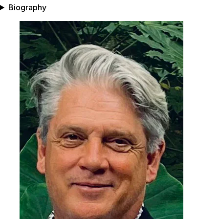
Biography