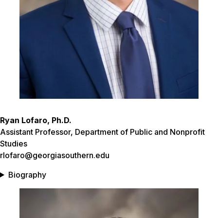
Ryan Lofaro, Ph.D.
Assistant Professor, Department of Public and Nonprofit
Studies
rlofaro@georgiasouthern.edu
Biography