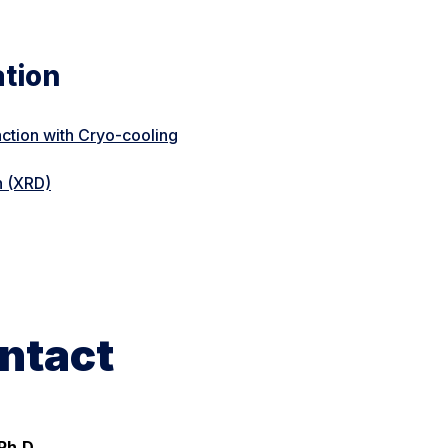
ation
action with Cryo-cooling
n (XRD)
ntact
Ph.D.