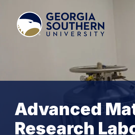
Advanced Mat
Research Lab