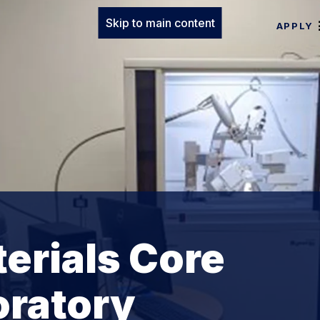
Skip to main content
APPLY
erials Core
oratory