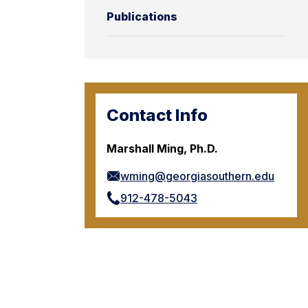
Publications
Contact Info
Marshall Ming, Ph.D.
wming@georgiasouthern.edu
912-478-5043