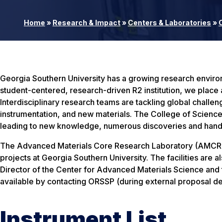
Home
»
Research & Impact
»
Centers & Laboratories
»
Georgia Southern University has a growing research environme
student-centered, research-driven R2 institution, we place
Interdisciplinary research teams are tackling global challen
instrumentation, and new materials. The College of Science
leading to new knowledge, numerous discoveries and hands
The Advanced Materials Core Research Laboratory (AMCRL) is
projects at Georgia Southern University. The facilities are a
Director of the Center for Advanced Materials Science and t
available by contacting ORSSP (during external proposal de
Instrument List