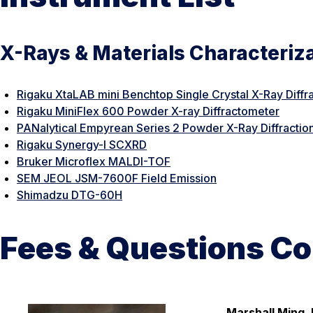
X-Rays & Materials Characteriz
Rigaku XtaLAB mini Benchtop Single Crystal X-Ray Diffr
Rigaku MiniFlex 600 Powder X-ray Diffractometer
PANalytical Empyrean Series 2 Powder X-Ray Diffractio
Rigaku Synergy-I SCXRD
Bruker Microflex MALDI-TOF
SEM JEOL JSM-7600F Field Emission
Shimadzu DTG-60H
Fees & Questions Co
Marshall Ming, 