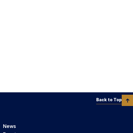
Back to Top
News