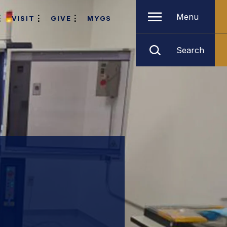
Menu
VISIT
GIVE
MYGS
Search