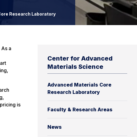
ore Research Laboratory
 As a
Center for Advanced
art
Materials Science
ing,
Advanced Materials Core
arch
Research Laboratory
g,
ricing is
Faculty & Research Areas
News