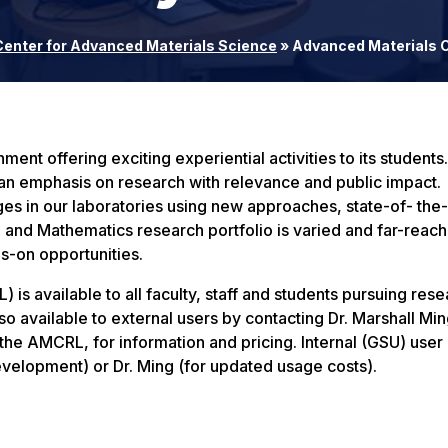
Center for Advanced Materials Science
»
Advanced Materials C
nt offering exciting experiential activities to its students.
 an emphasis on research with relevance and public impact.
ges in our laboratories using new approaches, state-of- the-
 and Mathematics research portfolio is varied and far-reach
-on opportunities.
 available to all faculty, staff and students pursuing rese
lso available to external users by contacting Dr. Marshall Min
he AMCRL, for information and pricing. Internal (GSU) user p
velopment) or Dr. Ming (for updated usage costs).