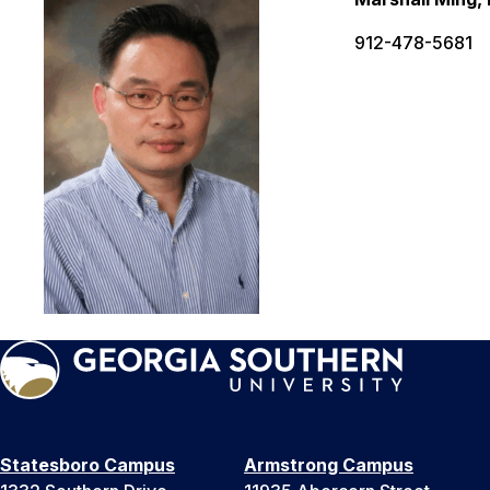
912-478-5681
Statesboro Campus
Armstrong Campus