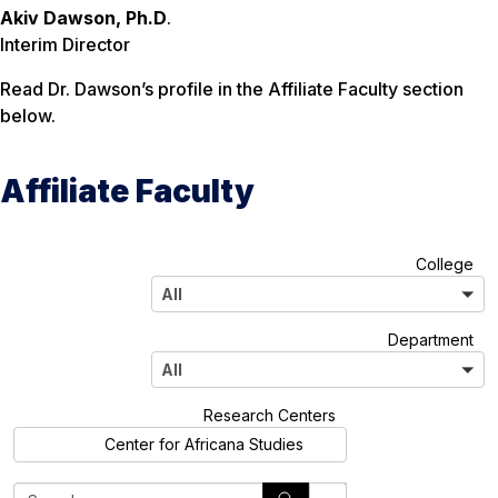
Akiv Dawson, Ph.D
.
Interim Director
Read Dr. Dawson’s profile in the Affiliate Faculty section
below.
Affiliate Faculty
A
College
l
All
l
A
Department
l
All
l
A
Research Centers
l
Center for Africana Studies
l
S