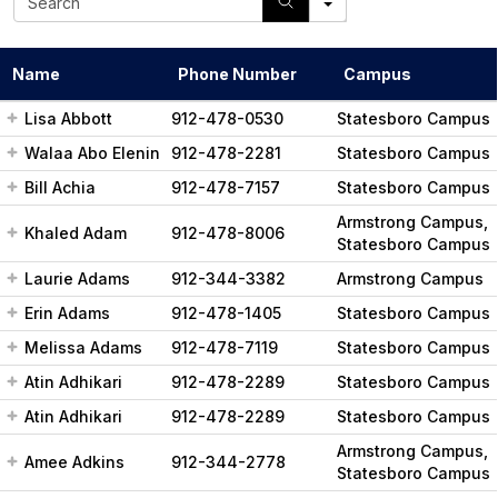
e
a
r
Name
Phone Number
Campus
c
h
Lisa Abbott
912-478-0530
Statesboro Campus
Walaa Abo Elenin
912-478-2281
Statesboro Campus
Bill Achia
912-478-7157
Statesboro Campus
Armstrong Campus,
Khaled Adam
912-478-8006
Statesboro Campus
Laurie Adams
912-344-3382
Armstrong Campus
Erin Adams
912-478-1405
Statesboro Campus
Melissa Adams
912-478-7119
Statesboro Campus
Atin Adhikari
912-478-2289
Statesboro Campus
Atin Adhikari
912-478-2289
Statesboro Campus
Armstrong Campus,
Amee Adkins
912-344-2778
Statesboro Campus