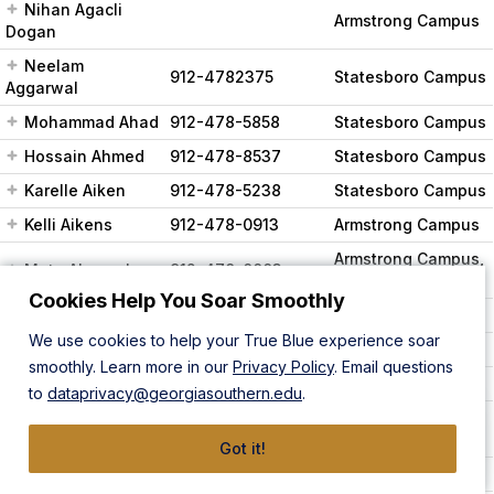
Nihan Agacli
Armstrong Campus
Dogan
Neelam
912-4782375
Statesboro Campus
Aggarwal
Mohammad Ahad
912-478-5858
Statesboro Campus
Hossain Ahmed
912-478-8537
Statesboro Campus
Karelle Aiken
912-478-5238
Statesboro Campus
Kelli Aikens
912-478-0913
Armstrong Campus
Armstrong Campus,
Mete Akcaoglu
912-478-0003
Statesboro Campus
Cookies Help You Soar Smoothly
Lisa Akers
912-478-5762
Statesboro Campus
We use cookies to help your True Blue experience soar
Becki Akins
912-478-5680
Statesboro Campus
smoothly. Learn more in our
Privacy Policy
. Email questions
Ahmet Akturk
912-478-5776
Statesboro Campus
to
dataprivacy@georgiasouthern.edu
.
Ahmed Al-
501-398-7041
Statesboro Campus
Taweel
Got it!
Sandi Alderman
912-478-0231
Statesboro Campus