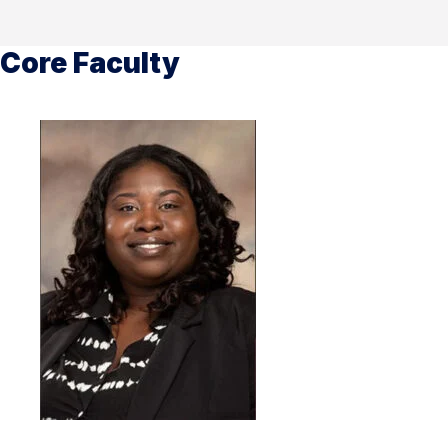
Core Faculty