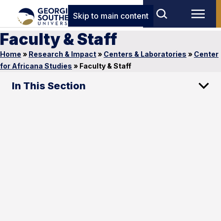
Skip to main content
Faculty & Staff
Home
»
Research & Impact
»
Centers & Laboratories
»
Center
for Africana Studies
»
Faculty & Staff
In This Section