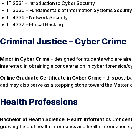
IT 2531 – Introduction to Cyber Security
IT 3530 – Fundamentals of Information Systems Security
IT 4336 – Network Security
IT 4337 – Ethical Hacking
Criminal Justice – Cyber Crime
Minor in Cyber Crime
– designed for students who are alr
interested in obtaining a concentration in cyber forensics/c
Online Graduate Certificate in Cyber Crime
– this post-b
and may also serve as a stepping stone toward the Master o
Health Professions
Bachelor of Health Science, Health Informatics Concen
growing field of health informatics and health informatio