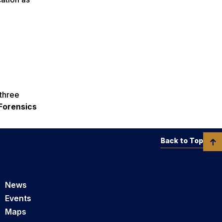
 three
 Forensics
Back to Top
News
Events
Maps