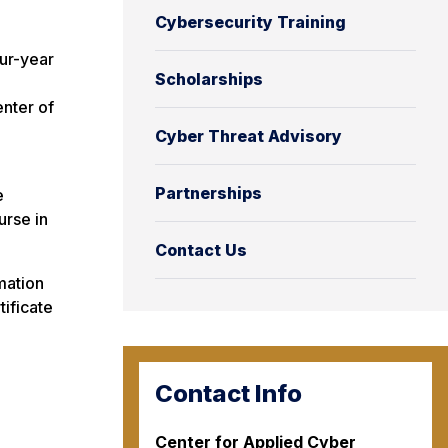
Cybersecurity Training
ur-year
Scholarships
enter of
Cyber Threat Advisory
Partnerships
e
urse in
Contact Us
mation
tificate
Contact Info
Center for Applied Cyber