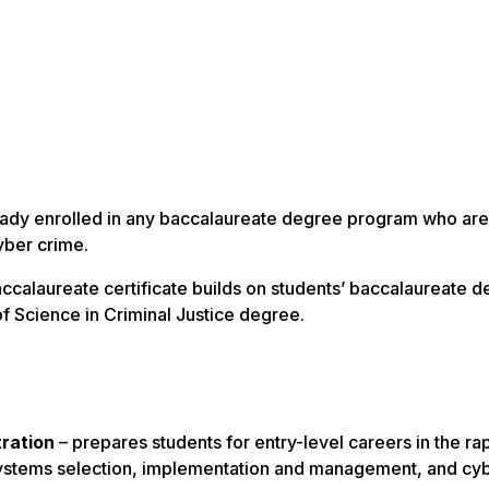
eady enrolled in any baccalaureate degree program who are
yber crime.
accalaureate certificate builds on students’ baccalaureate 
f Science in Criminal Justice degree.
tration
– prepares students for entry-level careers in the ra
n systems selection, implementation and management, and cy