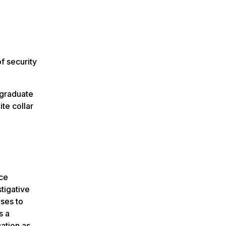
f security
rgraduate
te collar
nce
tigative
rses to
s a
ation as