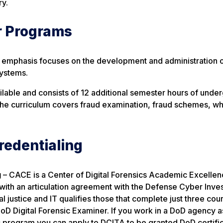
ry.
r Programs
) emphasis focuses on the development and administration o
systems.
ailable and consists of 12 additional semester hours of unde
The curriculum covers fraud examination, fraud schemes, whi
redentialing
g
– CACE is a Center of Digital Forensics Academic Excelle
ith an articulation agreement with the Defense Cyber Inves
justice and IT qualifies those that complete just three cou
DoD Digital Forensic Examiner. If you work in a DoD agency a
is program you can apply to DCITA to be granted DoD certific