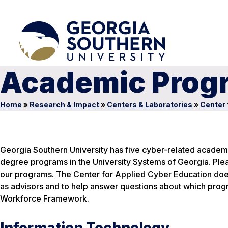
Academic Progr
Home
»
Research & Impact
»
Centers & Laboratories
»
Center 
Georgia Southern University has five cyber-related academi
degree programs in the University Systems of Georgia. Plea
our programs. The Center for Applied Cyber Education doe
as advisors and to help answer questions about which progra
Workforce Framework.