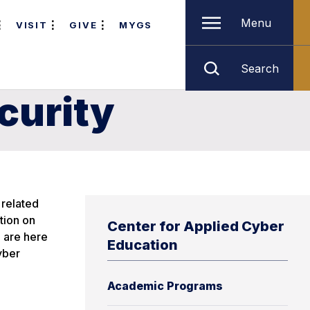
Menu
VISIT
GIVE
MYGS
Search
curity
 related
tion on
Center for Applied Cyber
 are here
Education
yber
Academic Programs