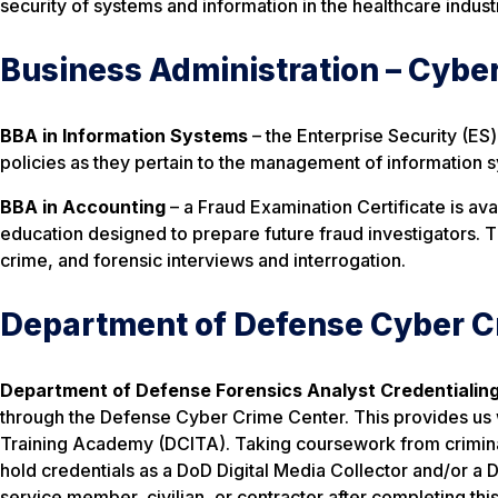
security of systems and information in the healthcare indust
Business Administration – Cybe
BBA in Information Systems
– the Enterprise Security (ES
policies as they pertain to the management of information 
BBA in Accounting
– a Fraud Examination Certificate is av
education designed to prepare future fraud investigators. 
crime, and forensic interviews and interrogation.
Department of Defense Cyber C
Department of Defense Forensics Analyst Credentialin
through the Defense Cyber Crime Center. This provides us w
Training Academy (DCITA). Taking coursework from criminal 
hold credentials as a DoD Digital Media Collector and/or a 
service member, civilian, or contractor after completing th