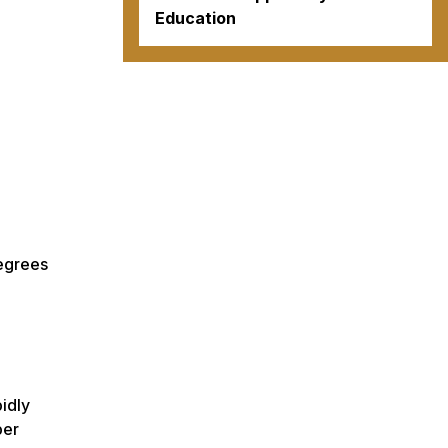
Education
degrees
pidly
ber