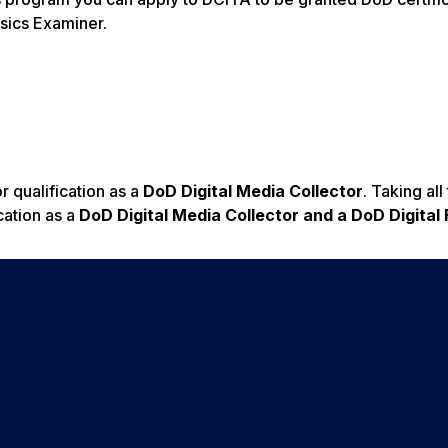
nsics Examiner.
 qualification as a
DoD Digital Media Collector
. Taking all
cation as a
DoD Digital Media Collector and a DoD Digital