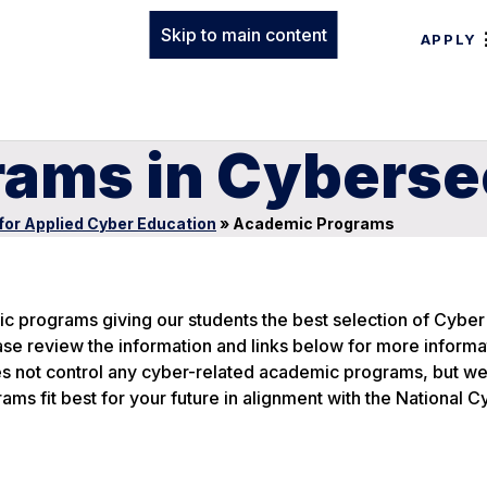
Skip to main content
APPLY
ams in Cyberse
for Applied Cyber Education
»
Academic Programs
c programs giving our students the best selection of Cyber
se review the information and links below for more informa
s not control any cyber-related academic programs, but we
ms fit best for your future in alignment with the National C