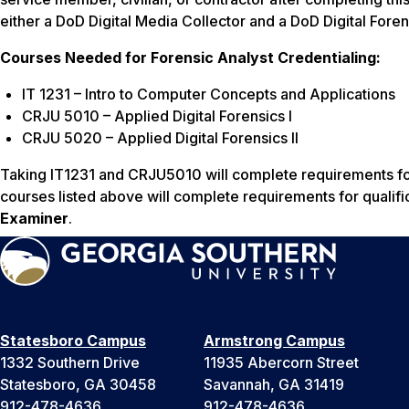
either a DoD Digital Media Collector and a DoD Digital Fore
Courses Needed for Forensic Analyst Credentialing:
IT 1231 – Intro to Computer Concepts and Applications
CRJU 5010 – Applied Digital Forensics I
CRJU 5020 – Applied Digital Forensics II
Taking IT1231 and CRJU5010 will complete requirements for
courses listed above will complete requirements for qualifi
Examiner
.
Statesboro Campus
Armstrong Campus
1332 Southern Drive
11935 Abercorn Street
Statesboro, GA 30458
Savannah, GA 31419
912-478-4636
912-478-4636