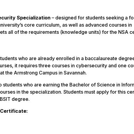
curity Specialization
– designed for students seeking a fo
university’s core curriculum, as well as advanced courses in
ts all of the requirements (knowledge units) for the NSA c
students who are already enrolled in a baccalaureate degre
urses, it requires three courses in cybersecurity and one co
e at the Armstrong Campus in Savannah.
 students who are earning the Bachelor of Science in Infor
rses in the specialization. Students must apply for this cer
r BSIT degree.
Certificate: