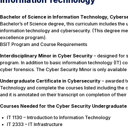
Information Technology
Bachelor of Science in Information Technology, Cyberse
Bachelor’s of Science degree, this curriculum includes the 
information technology and cybersecurity. (This degree mee
excellence program).
BSIT Program and Course Requirements
Interdisciplinary Minor in Cyber Security
– designed for 
program. In addition to basic information technology (IT) co
cyber forensics. The Cyber Security Minor is only availabl
Undergraduate Certificate in Cybersecurity
– awarded to
Technology and complete the courses listed including the cou
and it is annotated on their transcript on completion of thei
Courses Needed for the Cyber Security Undergraduate 
IT 1130 – Introduction to Information Technology
IT 2333 – IT Infrastructure