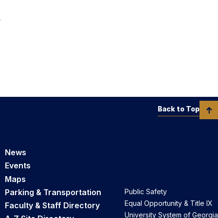
r
Back to Top
News
Events
Maps
Parking & Transportation
Public Safety
Equal Opportunity & Title IX
Faculty & Staff Directory
University System of Georgia