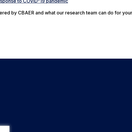
response to COVID-19 pandemic
offered by CBAER and what our research team can do for you