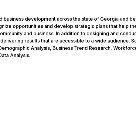
d business development across the state of Georgia and b
gnize opportunities and develop strategic plans that help t
ir community and business. In addition to designing and condu
 delivering results that are accessible to a wide audience. 
 Demographic Analysis, Business Trend Research, Workforc
ata Analysis.