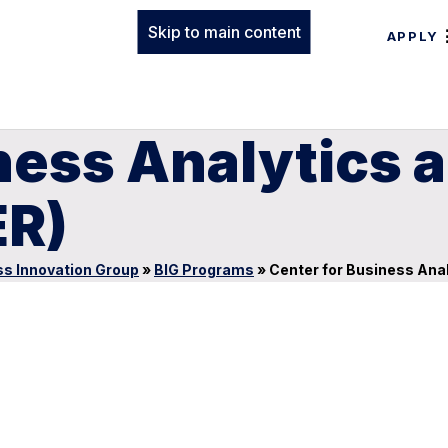
Skip to main content
APPLY
iness Analytics
ER)
s Innovation Group
»
BIG Programs
»
Center for Business Ana