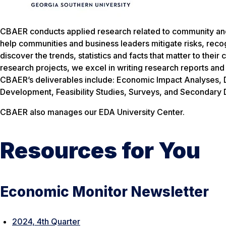
CBAER conducts applied research related to community an
help communities and business leaders mitigate risks, reco
discover the trends, statistics and facts that matter to the
research projects, we excel in writing research reports and
CBAER’s deliverables include: Economic Impact Analyses,
Development, Feasibility Studies, Surveys, and Secondary D
CBAER also manages our EDA University Center.
Resources for You
Economic Monitor Newsletter
2024, 4th Quarter