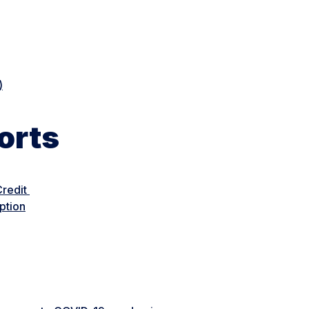
)
orts
Credit
ption