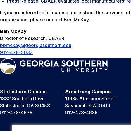
Press Release: CBAER evaluates local manufacturers’ 
If you are interested in learning more about the services 
organization, please contact Ben McKay.
Ben McKay
Director of Research, CBAER
bpmckay@georgiasouthern.edu
912-478-5033
Statesboro Campus
Armstrong Campus
1332 Southern Drive
11935 Abercorn Street
Statesboro, GA 30458
Savannah, GA 31419
912-478-4636
912-478-4636