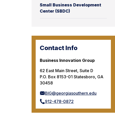
Small Business Development
Center (SBDC)
Contact Info
Business Innovation Group
62 East Main Street, Suite D
P.O. Box 8153-01 Statesboro, GA
30458
BIG@georgiasouthern.edu
912-478-0872