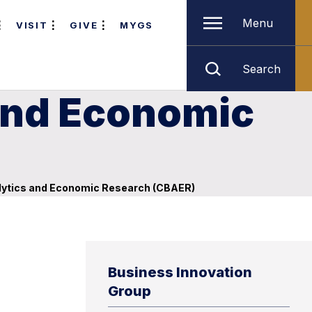
Menu
VISIT
GIVE
MYGS
Search
 and Economic
lytics and Economic Research (CBAER)
Business Innovation
Group