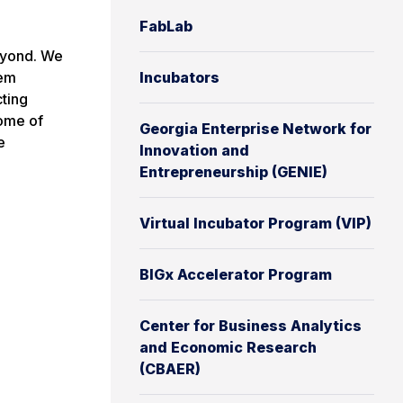
FabLab
eyond. We
hem
Incubators
cting
Some of
Georgia Enterprise Network for
e
Innovation and
Entrepreneurship (GENIE)
Virtual Incubator Program (VIP)
BIGx Accelerator Program
Center for Business Analytics
and Economic Research
(CBAER)