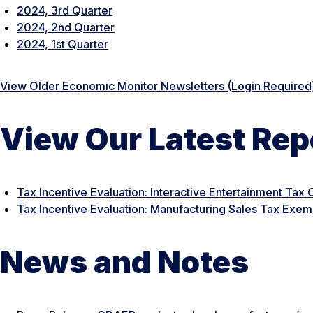
2024, 3rd Quarter
2024, 2nd Quarter
2024, 1st Quarter
View Older Economic Monitor Newsletters (Login Required
View Our Latest Rep
Tax Incentive Evaluation: Interactive Entertainment Tax 
Tax Incentive Evaluation: Manufacturing Sales Tax Exem
News and Notes