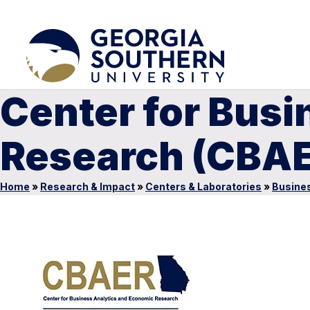
Center for Bus
Research (CBA
Home
»
Research & Impact
»
Centers & Laboratories
»
Busines