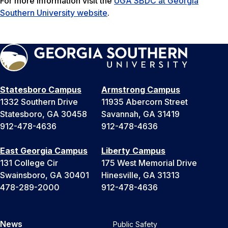
For more information visit the
UGA SBDC at Georgia
Southern University website
.
Statesboro Campus
Armstrong Campus
1332 Southern Drive
11935 Abercorn Street
Statesboro, GA 30458
Savannah, GA 31419
912-478-4636
912-478-4636
East Georgia Campus
Liberty Campus
131 College Cir
175 West Memorial Drive
Swainsboro, GA 30401
Hinesville, GA 31313
478-289-2000
912-478-4636
News
Public Safety