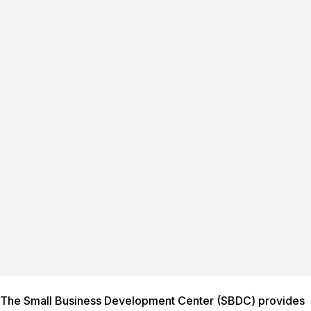
The Small Business Development Center (SBDC) provides