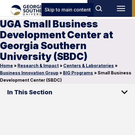
Skip to main content
UGA Small Business
Development Center at
Georgia Southern
University (SBDC)
Home
»
Research & Impact
»
Centers & Laboratories
»
Business Innovation Group
»
BIG Programs
»
Small Business
Development Center (SBDC)
In This Section