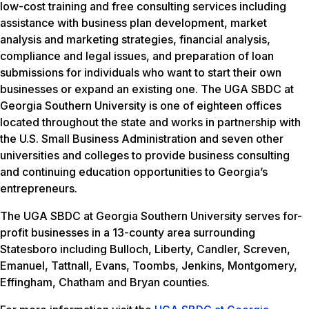
low-cost training and free consulting services including
assistance with business plan development, market
analysis and marketing strategies, financial analysis,
compliance and legal issues, and preparation of loan
submissions for individuals who want to start their own
businesses or expand an existing one. The UGA SBDC at
Georgia Southern University is one of eighteen offices
located throughout the state and works in partnership with
the U.S. Small Business Administration and seven other
universities and colleges to provide business consulting
and continuing education opportunities to Georgia’s
entrepreneurs.
The UGA SBDC at Georgia Southern University serves for-
profit businesses in a 13-county area surrounding
Statesboro including Bulloch, Liberty, Candler, Screven,
Emanuel, Tattnall, Evans, Toombs, Jenkins, Montgomery,
Effingham, Chatham and Bryan counties.