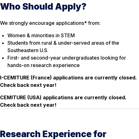
Who Should Apply?
We strongly encourage applications* from:
Women & minorities in STEM
Students from rural & under-served areas of the
Southeastern U.S.
First- and second-year undergraduates looking for
hands-on research experience
I-CEMITURE (France) applications are currently
closed
.
Check back next year!
CEMITURE (USA) applications are currently
closed
.
Check back next year!
Research Experience for