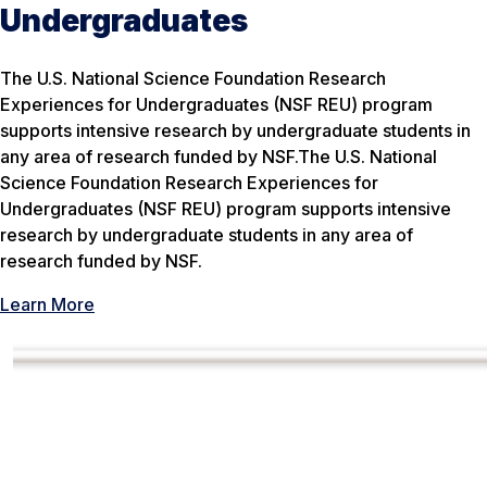
Undergraduates
The U.S. National Science Foundation Research
Experiences for Undergraduates (NSF REU) program
supports intensive research by undergraduate students in
any area of research funded by NSF.The U.S. National
Science Foundation Research Experiences for
Undergraduates (NSF REU) program supports intensive
research by undergraduate students in any area of
research funded by NSF.
Learn More