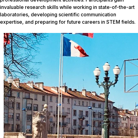
invaluable research skills while working in state-of-the-art
laboratories, developing scientific communication
expertise, and preparing for future careers in STEM fields.