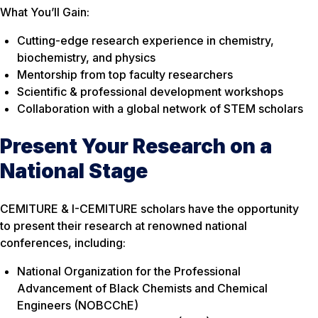
What You’ll Gain:
Cutting-edge research experience in chemistry,
biochemistry, and physics
Mentorship from top faculty researchers
Scientific & professional development workshops
Collaboration with a global network of STEM scholars
Present Your Research on a
National Stage
CEMITURE & I-CEMITURE scholars have the opportunity
to present their research at renowned national
conferences, including:
National Organization for the Professional
Advancement of Black Chemists and Chemical
Engineers (NOBCChE)