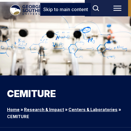
Skip to main content
CEMITURE
Home
»
Research & Impact
»
Centers & Laboratories
»
CEMITURE