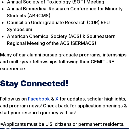
Annual Society of Toxicology (SOT) Meeting
Annual Biomedical Research Conference for Minority
Students (ABRCMS)
Council on Undergraduate Research (CUR) REU
Symposium
American Chemical Society (ACS) & Southeastern
Regional Meeting of the ACS (SERMACS)
Many of our alumni pursue graduate programs, internships,
and multi-year fellowships following their CEMITURE
experience.
Stay Connected!
Follow us on
Facebook
&
X
for updates, scholar highlights,
and program news! Check back for application openings &
start your research journey with us!
*Applicants must be U.S. citizens or permanent residents.