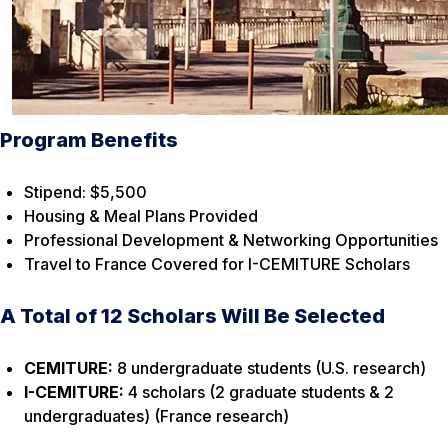
Program Benefits
Stipend: $5,500
Housing & Meal Plans Provided
Professional Development & Networking Opportunities
Travel to France Covered for I-CEMITURE Scholars
A Total of 12 Scholars Will Be Selected
CEMITURE:
8 undergraduate students (U.S. research)
I-CEMITURE:
4 scholars (2 graduate students & 2
undergraduates) (France research)