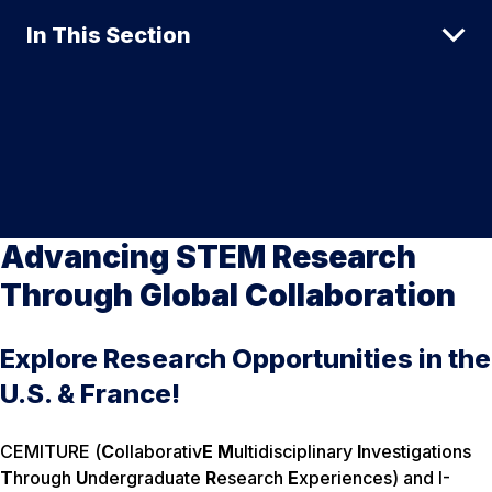
In This Section
Advancing STEM Research
Through Global Collaboration
Explore Research Opportunities in the
U.S. & France!
CEMITURE (
C
ollaborativ
E
M
ultidisciplinary
I
nvestigations
T
hrough
U
ndergraduate
R
esearch
E
xperiences) and I-