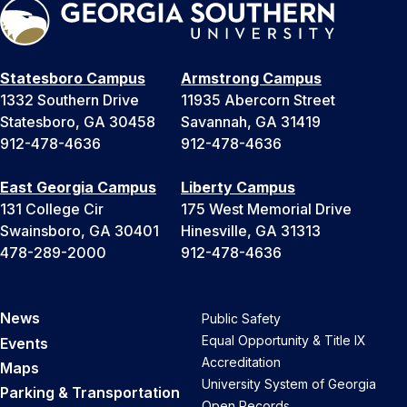
Statesboro Campus
Armstrong Campus
1332 Southern Drive
11935 Abercorn Street
Statesboro, GA 30458
Savannah, GA 31419
912-478-4636
912-478-4636
East Georgia Campus
Liberty Campus
131 College Cir
175 West Memorial Drive
Swainsboro, GA 30401
Hinesville, GA 31313
478-289-2000
912-478-4636
News
Public Safety
Equal Opportunity & Title IX
Events
Accreditation
Maps
University System of Georgia
Parking & Transportation
Open Records