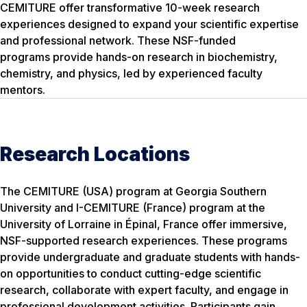
CEMITURE offer transformative 10-week research
experiences designed to expand your scientific expertise
and professional network. These NSF-funded
programs provide hands-on research in biochemistry,
chemistry, and physics, led by experienced faculty
mentors.
Research Locations
The CEMITURE (USA) program at Georgia Southern
University and I-CEMITURE (France) program at the
University of Lorraine in Épinal, France offer immersive,
NSF-supported research experiences. These programs
provide undergraduate and graduate students with hands-
on opportunities to conduct cutting-edge scientific
research, collaborate with expert faculty, and engage in
professional development activities. Participants gain