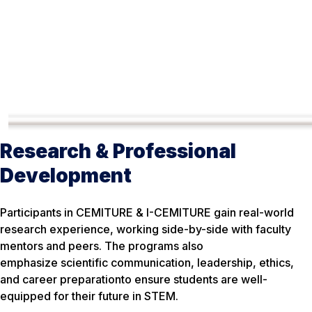
Research & Professional
Development
Participants in CEMITURE & I-CEMITURE gain real-world
research experience, working side-by-side with faculty
mentors and peers. The programs also
emphasize scientific communication, leadership, ethics,
and career preparationto ensure students are well-
equipped for their future in STEM.